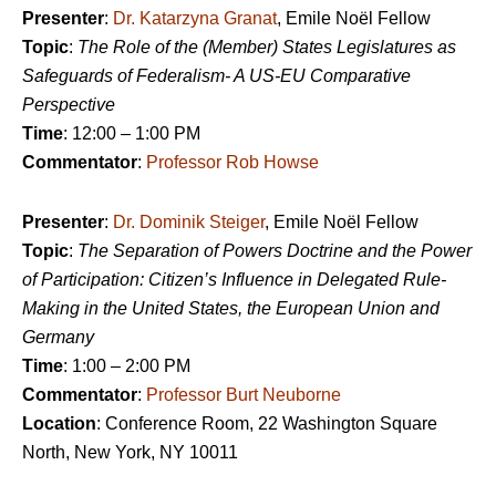
Presenter
:
Dr. Katarzyna Granat
, Emile Noël Fellow
Topic
:
The Role of the (Member) States Legislatures as
Safeguards of Federalism- A US-EU Comparative
Perspective
Time
: 12:00 – 1:00 PM
Commentator
:
Professor Rob Howse
Presenter
:
Dr. Dominik Steiger
, Emile Noël Fellow
Topic
:
The Separation of Powers Doctrine and the Power
of Participation: Citizen’s Influence in Delegated Rule-
Making in the United States, the European Union and
Germany
Time
: 1:00 – 2:00 PM
Commentator
:
Professor Burt Neuborne
Location
: Conference Room, 22 Washington Square
North, New York, NY 10011