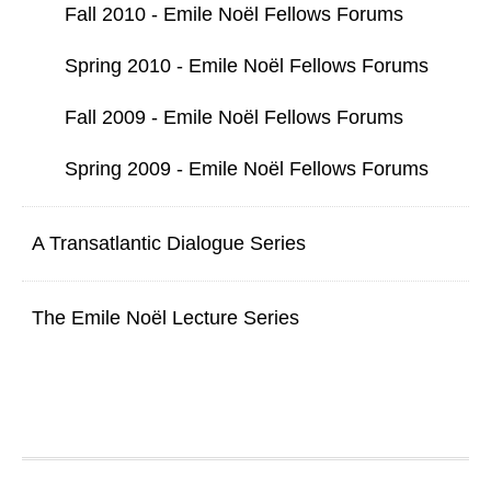
Fall 2010 - Emile Noël Fellows Forums
Spring 2010 - Emile Noël Fellows Forums
Fall 2009 - Emile Noël Fellows Forums
Spring 2009 - Emile Noël Fellows Forums
A Transatlantic Dialogue Series
The Emile Noël Lecture Series