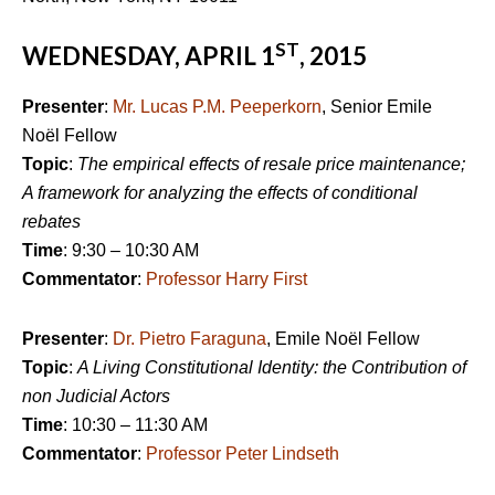
ST
WEDNESDAY, APRIL 1
, 2015
Presenter
:
Mr. Lucas P.M. Peeperkorn
, Senior Emile
Noël Fellow
Topic
:
The empirical effects of resale price maintenance;
A framework for analyzing the effects of conditional
rebates
Time
: 9:30 – 10:30 AM
Commentator
:
Professor Harry First
Presenter
:
Dr. Pietro Faraguna
, Emile Noël Fellow
Topic
:
A Living Constitutional Identity: the Contribution of
non Judicial Actors
Time
: 10:30 – 11:30 AM
Commentator
:
Professor Peter Lindseth