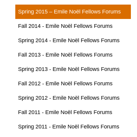
Spring 2015 – Emile Noël Fellows Forums
Fall 2014 - Emile Noël Fellows Forums
Spring 2014 - Emile Noël Fellows Forums
Fall 2013 - Emile Noël Fellows Forums
Spring 2013 - Emile Noël Fellows Forums
Fall 2012 - Emile Noël Fellows Forums
Spring 2012 - Emile Noël Fellows Forums
Fall 2011 - Emile Noël Fellows Forums
Spring 2011 - Emile Noël Fellows Forums