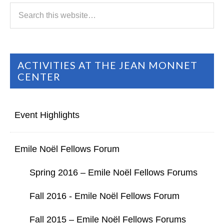
ACTIVITIES AT THE JEAN MONNET
CENTER
Event Highlights
Emile Noël Fellows Forum
Spring 2016 – Emile Noël Fellows Forums
Fall 2016 - Emile Noël Fellows Forum
Fall 2015 – Emile Noël Fellows Forums