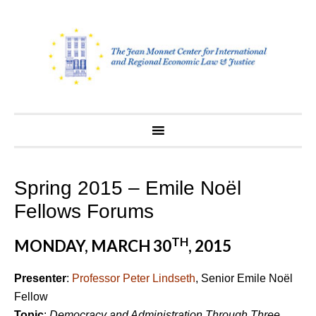
Skip
to
content
Spring 2015 – Emile Noël
Fellows Forums
TH
MONDAY, MARCH 30
, 2015
Presenter
:
Professor Peter Lindseth
, Senior Emile Noël
Fellow
Topic
:
Democracy and Administration Through Three