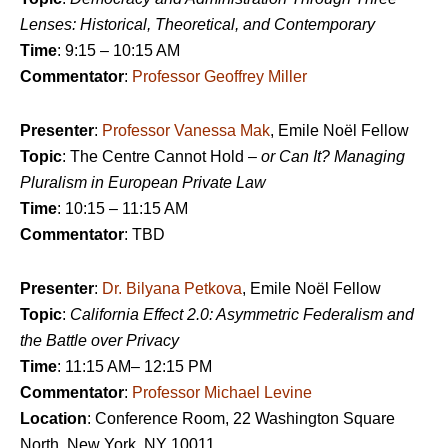
Lenses: Historical, Theoretical, and Contemporary
Time
: 9:15 – 10:15 AM
Commentator
:
Professor Geoffrey Miller
Presenter
:
Professor Vanessa Mak
, Emile Noël Fellow
Topic
: The Centre Cannot Hold –
or Can It? Managing
Pluralism in European Private Law
Time
: 10:15 – 11:15 AM
Commentator
: TBD
Presenter
:
Dr. Bilyana Petkova
, Emile Noël Fellow
Topic
:
California Effect 2.0: Asymmetric Federalism and
the Battle over Privacy
Time
: 11:15 AM– 12:15 PM
Commentator
:
Professor Michael Levine
Location
: Conference Room, 22 Washington Square
North, New York, NY 10011