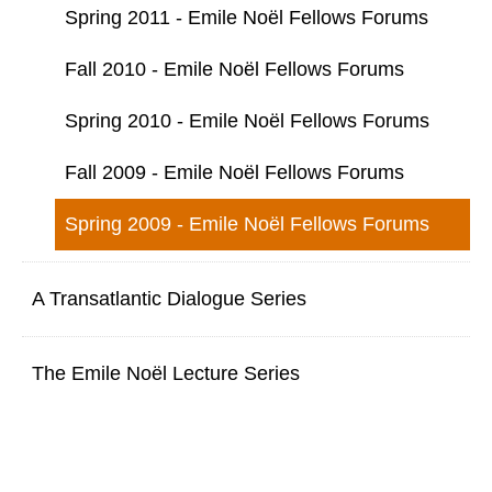
Spring 2011 - Emile Noël Fellows Forums
Fall 2010 - Emile Noël Fellows Forums
Spring 2010 - Emile Noël Fellows Forums
Fall 2009 - Emile Noël Fellows Forums
Spring 2009 - Emile Noël Fellows Forums
A Transatlantic Dialogue Series
The Emile Noël Lecture Series