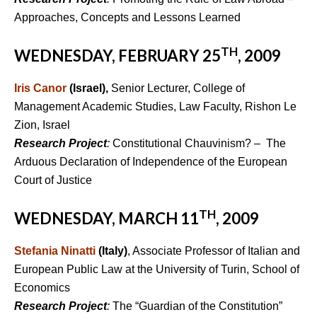
Approaches, Concepts and Lessons Learned
TH
WEDNESDAY, FEBRUARY 25
, 2009
Iris Canor
(Israel),
Senior Lecturer, College of
Management Academic Studies, Law Faculty, Rishon Le
Zion, Israel
Research Project
:
Constitutional Chauvinism? – The
Arduous Declaration of Independence of the European
Court of Justice
TH
WEDNESDAY, MARCH 11
, 2009
Stefania Ninatti
(Italy)
, Associate Professor of Italian and
European Public Law at the University of Turin, School of
Economics
Research Project
:
The “Guardian of the Constitution”