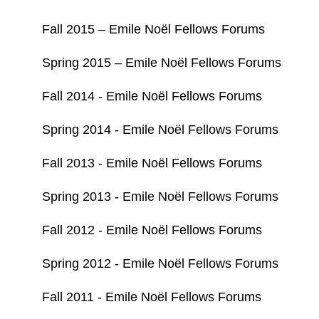
Fall 2015 – Emile Noël Fellows Forums
Spring 2015 – Emile Noël Fellows Forums
Fall 2014 - Emile Noël Fellows Forums
Spring 2014 - Emile Noël Fellows Forums
Fall 2013 - Emile Noël Fellows Forums
Spring 2013 - Emile Noël Fellows Forums
Fall 2012 - Emile Noël Fellows Forums
Spring 2012 - Emile Noël Fellows Forums
Fall 2011 - Emile Noël Fellows Forums