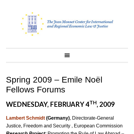
Skip
to
content
Spring 2009 – Emile Noël
Fellows Forums
TH
WEDNESDAY, FEBRUARY 4
, 2009
Lambert Schmidt
(Germany)
, Directorate-General
Justice, Freedom and Security , European Commission
Research Project
:
Promoting the Rule of Law Abroad –