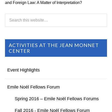
and Foreign Law: A Matter of Interpretation?
ACTIVITIES AT THE JEAN MONNET
CENTER
Event Highlights
Emile Noël Fellows Forum
Spring 2016 – Emile Noël Fellows Forums
Fall 2016 - Emile Noël Fellows Forum