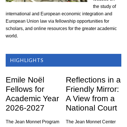
the study of
international and European economic integration and
European Union law via fellowship opportunities for
scholars, and online resources for the greater academic
world.
HIGHLIGHTS
Emile Noël
Reflections in a
Fellows for
Friendly Mirror:
Academic Year
A View from a
2026-2027
National Court
The Jean Monnet Program
The Jean Monnet Center