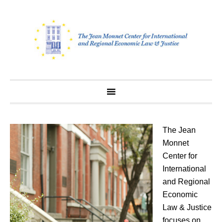
Skip
to
content
The Jean
Monnet
Center for
International
and Regional
Economic
Law & Justice
focuses on