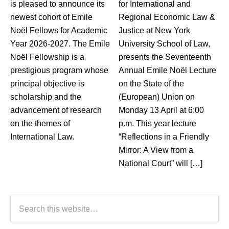
is pleased to announce its
for International and
newest cohort of Emile
Regional Economic Law &
Noël Fellows for Academic
Justice at New York
Year 2026-2027. The Emile
University School of Law,
Noël Fellowship is a
presents the Seventeenth
prestigious program whose
Annual Emile Noël Lecture
principal objective is
on the State of the
scholarship and the
(European) Union on
advancement of research
Monday 13 April at 6:00
on the themes of
p.m. This year lecture
International Law.
“Reflections in a Friendly
Mirror: A View from a
National Court” will […]