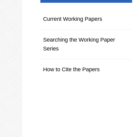
Current Working Papers
Searching the Working Paper
Series
How to Cite the Papers