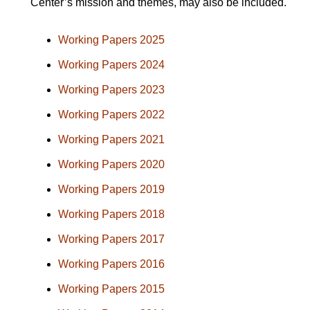
Center’s mission and themes, may also be included.
Working Papers 2025
Working Papers 2024
Working Papers 2023
Working Papers 2022
Working Papers 2021
Working Papers 2020
Working Papers 2019
Working Papers 2018
Working Papers 2017
Working Papers 2016
Working Papers 2015