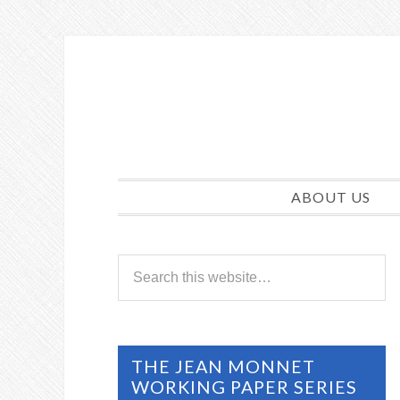
ABOUT US
THE JEAN MONNET
WORKING PAPER SERIES