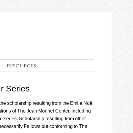
RESOURCES
r Series
the scholarship resulting from the Emile Noël
cations of The Jean Monnet Center, including
he series. Scholarship resulting from other
t necessarily Fellows but conforming to The