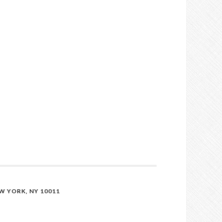
 YORK, NY 10011