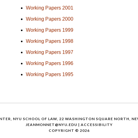
Working Papers 2001
Working Papers 2000
Working Papers 1999
Working Papers 1998
Working Papers 1997
Working Papers 1996
Working Papers 1995
NTER, NYU SCHOOL OF LAW, 22 WASHINGTON SQUARE NORTH, NEW
JEANMONNET@NYU.EDU
|
ACCESSIBILITY
COPYRIGHT © 2026