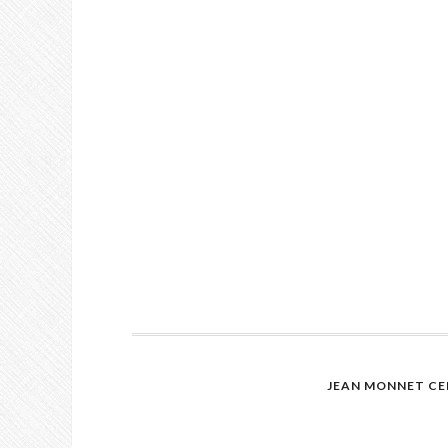
JEAN MONNET CE