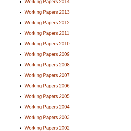
Working Papers 2014
Working Papers 2013
Working Papers 2012
Working Papers 2011
Working Papers 2010
Working Papers 2009
Working Papers 2008
Working Papers 2007
Working Papers 2006
Working Papers 2005
Working Papers 2004
Working Papers 2003
Working Papers 2002