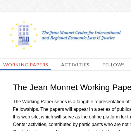
Skip
to
content
WORKING PAPERS
ACTIVITIES
FELLOWS
The Jean Monnet Working Pape
The Working Paper series is a tangible representation of 
Fellowships. The papers will appear in a series of publi
this web site, which will serve as the online platform for t
Center activities, contributed by participants who are no