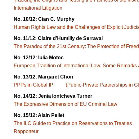
International Litigation
No. 10/12: Cian C. Murphy
Human Rights Law and the Challenges of Explicit Judici
No. 11/12: Claire d’Humilly de Serraval
The Paradox of the 21st Century: The Protection of Free
No. 12/12: Iulia Motoc
European Tradition of International Law: Some Remarks a
No. 13/12: Margaret Chon
PPPs in Global IP (Public-Private Partnerships in Glob
No. 14/12: Jenia Iontcheva Turner
The Expressive Dimension of EU Criminal Law
No. 15/12: Alain Pellet
The ILC Guide to Practice on Reservations to Treatie
Rapporteur