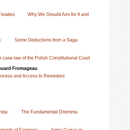
the Treaties Why We Should Aim for It and
orks: Some Deductions from a Saga
 case-law of the Polish Constitutional Court
douard Fromageau
ocess and Access to Remedies
t Agenda: The Fundamental Dilemma
nstruments of Fairness: Amici Curiae in