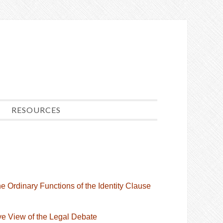
RESOURCES
e Ordinary Functions of the Identity Clause
Eye View of the Legal Debate