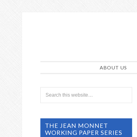
ABOUT US
THE JEAN MONNET
WORKING PAPER SERIES