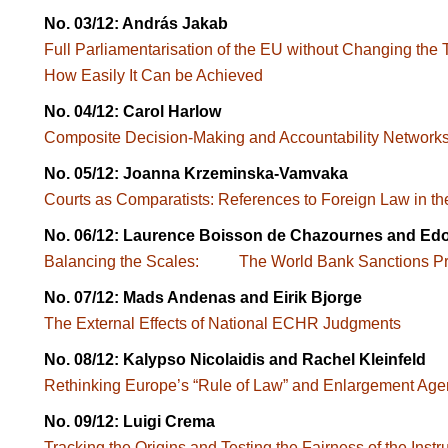
No. 03/12: András Jakab
Full Parliamentarisation of the EU without Changing 
How Easily It Can be Achieved
No. 04/12: Carol Harlow
Composite Decision-Making and Accountability Netw
No. 05/12: Joanna Krzeminska-Vamvaka
Courts as Comparatists: References to Foreign Law in the
No. 06/12: Laurence Boisson de Chazournes and E
Balancing the Scales: The World Bank Sanctions Pr
No. 07/12: Mads Andenas and Eirik Bjorge
The External Effects of National ECHR Judgments
No. 08/12: Kalypso Nicolaidis and Rachel Kleinfeld
Rethinking Europe’s “Rule of Law” and Enlargemen
No. 09/12: Luigi Crema
Tracking the Origins and Testing the Fairness of the I