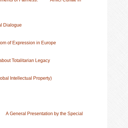
al Dialogue
dom of Expression in Europe
bout Totalitarian Legacy
al Intellectual Property)
s A General Presentation by the Special