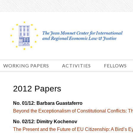
Skip
to
content
WORKING PAPERS
ACTIVITIES
FELLOWS
2012 Papers
No. 01/12: Barbara Guastaferro
Beyond the Exceptionalism of Constitutional Conflicts: Th
No. 02/12: Dimitry Kochenov
The Present and the Future of EU Citizenship: A Bird’s 