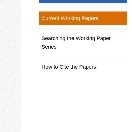
Current Working Papers
Searching the Working Paper
Series
How to Cite the Papers