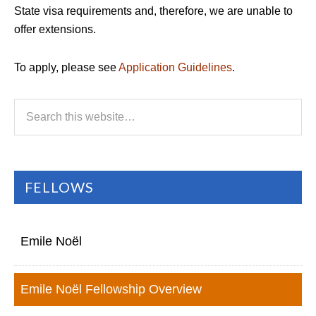
State visa requirements and, therefore, we are unable to
offer extensions.
To apply, please see
Application Guidelines
.
FELLOWS
Emile Noël
Emile Noël Fellowship Overview