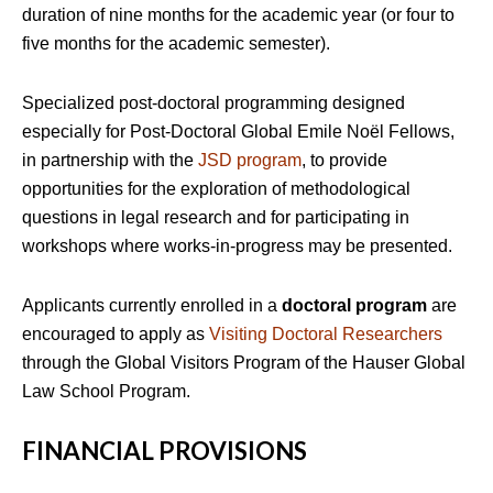
duration of nine months for the academic year (or four to
five months for the academic semester).
Specialized post-doctoral programming designed
especially for Post-Doctoral Global Emile Noël Fellows,
in partnership with the
JSD program
, to provide
opportunities for the exploration of methodological
questions in legal research and for participating in
workshops where works-in-progress may be presented.
Applicants currently enrolled in a
doctoral program
are
encouraged to apply as
Visiting Doctoral Researchers
through the Global Visitors Program of the Hauser Global
Law School Program.
FINANCIAL PROVISIONS