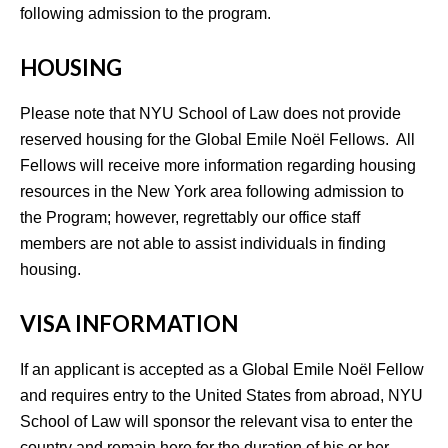
following admission to the program.
HOUSING
Please note that NYU School of Law does not provide
reserved housing for the Global Emile Noël Fellows. All
Fellows will receive more information regarding housing
resources in the New York area following admission to
the Program; however, regrettably our office staff
members are not able to assist individuals in finding
housing.
VISA INFORMATION
If an applicant is accepted as a Global Emile Noël Fellow
and requires entry to the United States from abroad, NYU
School of Law will sponsor the relevant visa to enter the
country and remain here for the duration of his or her