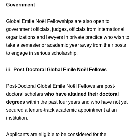
Government
Global Emile Noël Fellowships are also open to
government officials, judges, officials from international
organizations and lawyers in private practice who wish to
take a semester or academic year away from their posts
to engage in serious scholarship.
iii. Post-Doctoral Global Emile Noël Fellows
Post-Doctoral Global Emile Noël Fellows are post-
doctoral scholars
who have attained their doctoral
degrees
within the past four years and who have not yet
secured a tenure-track academic appointment at an
institution.
Applicants are eligible to be considered for the