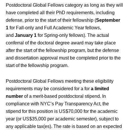
Postdoctoral Global Fellows category as long as they will
have completed all their PhD requirements, including
defense, prior to the start of their fellowship (
September
1
for Fall-only and Full Academic Year fellows,
and
January 1
for Spring-only fellows). The actual
conferral of the doctoral degree award may take place
after the start of the fellowship program, but the defense
and dissertation approval must be completed prior to the
start of the fellowship program.
Postdoctoral Global Fellows meeting these eligibility
requirements may be considered for a for
a limited
number
of a merit-based postdoctoral stipend. In
compliance with NYC’s Pay Transparency Act, the
stipend for this position is US$70,000 for the academic
year (or US$35,000 per academic semester), subject to
any applicable tax(es). The rate is based on an expected