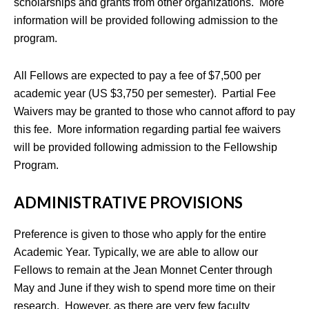
scholarships and grants from other organizations. More
information will be provided following admission to the
program.
All Fellows are expected to pay a fee of $7,500 per
academic year (US $3,750 per semester). Partial Fee
Waivers may be granted to those who cannot afford to pay
this fee. More information regarding partial fee waivers
will be provided following admission to the Fellowship
Program.
ADMINISTRATIVE PROVISIONS
Preference is given to those who apply for the entire
Academic Year. Typically, we are able to allow our
Fellows to remain at the Jean Monnet Center through
May and June if they wish to spend more time on their
research. However, as there are very few faculty