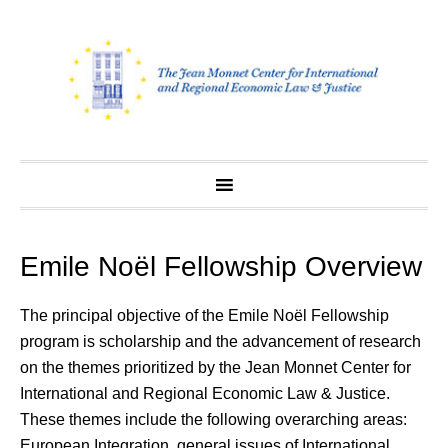
Skip
to
content
Emile Noël Fellowship Overview
The principal objective of the Emile Noël Fellowship
program is scholarship and the advancement of research
on the themes prioritized by the Jean Monnet Center for
International and Regional Economic Law & Justice.
These themes include the following overarching areas:
European Integration, general issues of International