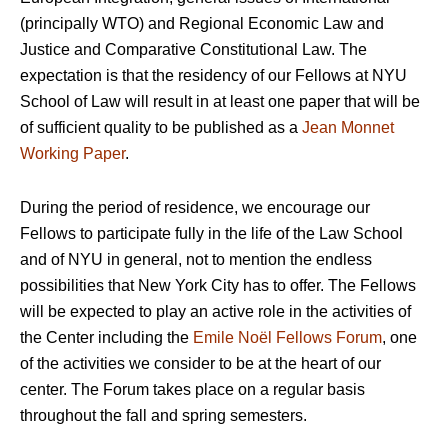
(principally WTO) and Regional Economic Law and
Justice and Comparative Constitutional Law. The
expectation is that the residency of our Fellows at NYU
School of Law will result in at least one paper that will be
of sufficient quality to be published as a
Jean Monnet
Working Paper
.
During the period of residence, we encourage our
Fellows to participate fully in the life of the Law School
and of NYU in general, not to mention the endless
possibilities that New York City has to offer. The Fellows
will be expected to play an active role in the activities of
the Center including the
Emile Noël Fellows Forum
, one
of the activities we consider to be at the heart of our
center. The Forum takes place on a regular basis
throughout the fall and spring semesters.