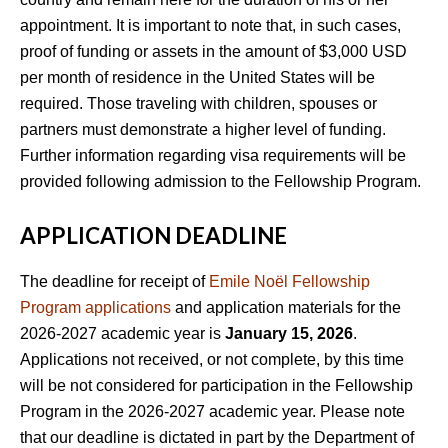
appointment. It is important to note that, in such cases,
proof of funding or assets in the amount of $3,000 USD
per month of residence in the United States will be
required. Those traveling with children, spouses or
partners must demonstrate a higher level of funding.
Further information regarding visa requirements will be
provided following admission to the Fellowship Program.
APPLICATION DEADLINE
The deadline for receipt of
Emile Noël Fellowship
Program applications
and application materials for the
2026-2027 academic year is
January 15, 2026
.
Applications not received, or not complete, by this time
will be not considered for participation in the Fellowship
Program in the 2026-2027 academic year. Please note
that our deadline is dictated in part by the Department of