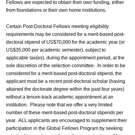
Fellows are expected to obtain their own funding, either
from foundations or their own home institutions.
Certain Post-Doctoral Fellows meeting eligibility
requirements may be considered for a merit-based post-
doctoral stipend of US$70,000 for the academic year (or
US$35,000 per academic semester), subject to
applicable tax(es), during the appointment period, at the
sole discretion of the selection committee. In order to be
considered for a merit-based post-doctoral stipend, the
applicant must be a recent post-doctoral scholar (having
attained the doctorate degree within the past four years)
without a tenure-track academic appointment at an
institution. Please note that we offer a very limited
number of these merit-based post-doctoral stipends per
year. ALL applicants are encouraged to supplement their
participation in the Global Fellows Program by seeking