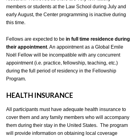
members or students at the Law School during July and
early August, the Center programming is inactive during
this time.
Fellows are expected to be
in full time residence during
their appointment
. An appointment as a Global Emile
Noël Fellow will be incompatible with any concurrent
appointment (i.e. practice, fellowship, teaching, etc.)
during the full period of residency in the Fellowship
Program.
HEALTH INSURANCE
All participants must have adequate health insurance to
cover them and any family members who will accompany
them during their stay in the United States. The program
will provide information on obtaining local coverage