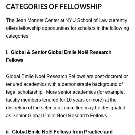
CATEGORIES OF FELLOWSHIP
The Jean Monnet Center at NYU School of Law currently
offers fellowship opportunities for scholars in the following
categories:
i. Global & Senior Global Emile Noël Research
Fellows
Global Emile Noël Research Fellows are post-doctoral or
tenured academics with a demonstrable background of
legal scholarship. More senior academics (for example,
faculty members tenured for 10 years or more) at the
discretion of the selection committee may be designated
as Senior Global Emile Noël Research Fellows.
ii. Global Emile Noël Fellows from Practice and