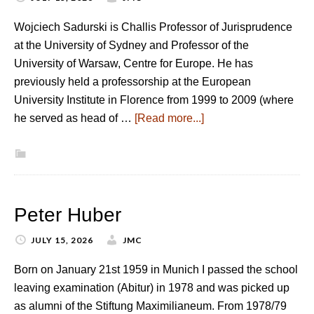
Wojciech Sadurski is Challis Professor of Jurisprudence
at the University of Sydney and Professor of the
University of Warsaw, Centre for Europe. He has
previously held a professorship at the European
University Institute in Florence from 1999 to 2009 (where
he served as head of …
[Read more...]
Peter Huber
JULY 15, 2026
JMC
Born on January 21st 1959 in Munich I passed the school
leaving examination (Abitur) in 1978 and was picked up
as alumni of the Stiftung Maximilianeum. From 1978/79