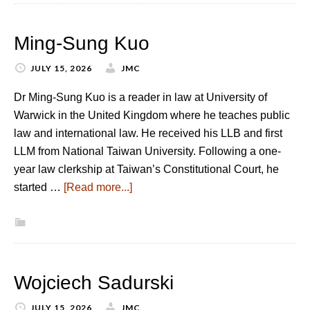
Ming-Sung Kuo
JULY 15, 2026
JMC
Dr Ming-Sung Kuo is a reader in law at University of
Warwick in the United Kingdom where he teaches public
law and international law. He received his LLB and first
LLM from National Taiwan University. Following a one-
year law clerkship at Taiwan’s Constitutional Court, he
started …
[Read more...]
Wojciech Sadurski
JULY 15, 2026
JMC