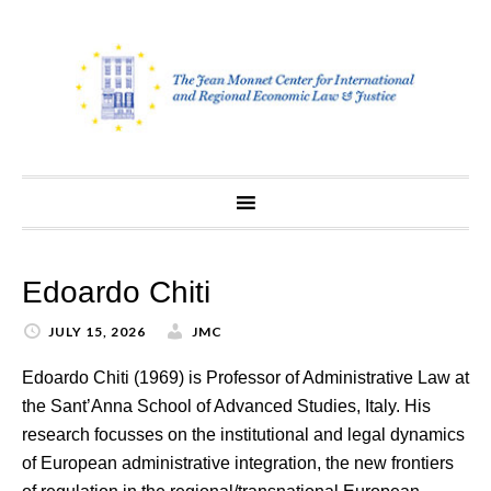
Skip
to
content
Edoardo Chiti
JULY 15, 2026
JMC
Edoardo Chiti (1969) is Professor of Administrative Law at
the Sant’Anna School of Advanced Studies, Italy. His
research focusses on the institutional and legal dynamics
of European administrative integration, the new frontiers