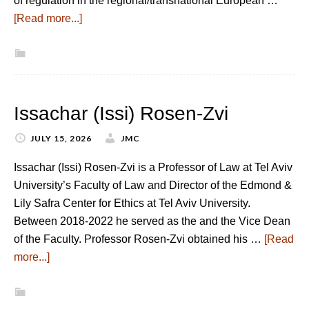
of regulation in the regional/transnational European …
[Read more...]
Issachar (Issi) Rosen-Zvi
JULY 15, 2026
JMC
Issachar (Issi) Rosen-Zvi is a Professor of Law at Tel Aviv
University’s Faculty of Law and Director of the Edmond &
Lily Safra Center for Ethics at Tel Aviv University.
Between 2018-2022 he served as the and the Vice Dean
of the Faculty. Professor Rosen-Zvi obtained his …
[Read
more...]