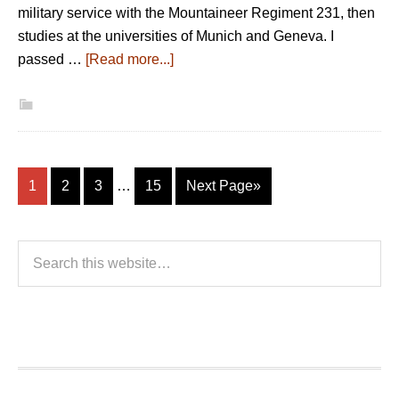
military service with the Mountaineer Regiment 231, then
studies at the universities of Munich and Geneva. I
passed …
[Read more...]
1
2
3
…
15
Next Page»