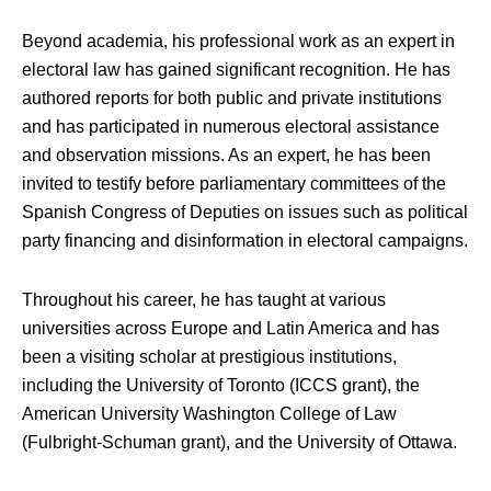
Beyond academia, his professional work as an expert in
electoral law has gained significant recognition. He has
authored reports for both public and private institutions
and has participated in numerous electoral assistance
and observation missions. As an expert, he has been
invited to testify before parliamentary committees of the
Spanish Congress of Deputies on issues such as political
party financing and disinformation in electoral campaigns.
Throughout his career, he has taught at various
universities across Europe and Latin America and has
been a visiting scholar at prestigious institutions,
including the University of Toronto (ICCS grant), the
American University Washington College of Law
(Fulbright-Schuman grant), and the University of Ottawa.