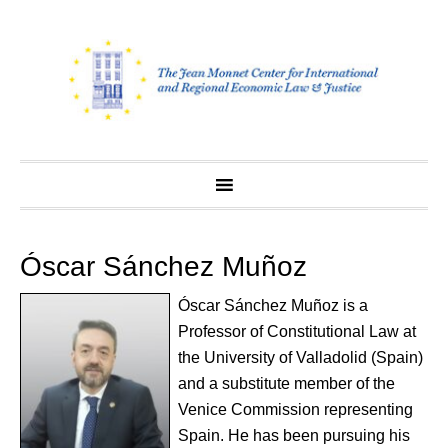
Skip
to
content
Óscar Sánchez Muñoz
Óscar Sánchez Muñoz is a
Professor of Constitutional Law at
the University of Valladolid (Spain)
and a substitute member of the
Venice Commission representing
Spain. He has been pursuing his