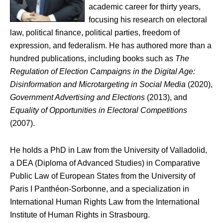
academic career for thirty years,
focusing his research on electoral
law, political finance, political parties, freedom of
expression, and federalism. He has authored more than a
hundred publications, including books such as
The
Regulation of Election Campaigns in the Digital Age:
Disinformation and Microtargeting in Social Media
(2020),
Government Advertising and Elections
(2013), and
Equality of Opportunities in Electoral Competitions
(2007).
He holds a PhD in Law from the University of Valladolid,
a DEA (Diploma of Advanced Studies) in Comparative
Public Law of European States from the University of
Paris I Panthéon-Sorbonne, and a specialization in
International Human Rights Law from the International
Institute of Human Rights in Strasbourg.