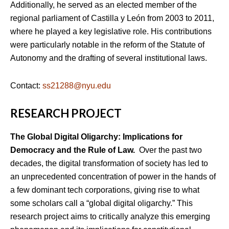
Additionally, he served as an elected member of the
regional parliament of Castilla y León from 2003 to 2011,
where he played a key legislative role. His contributions
were particularly notable in the reform of the Statute of
Autonomy and the drafting of several institutional laws.
Contact:
ss21288@nyu.edu
RESEARCH PROJECT
The Global Digital Oligarchy: Implications for
Democracy and the Rule of Law.
Over the past two
decades, the digital transformation of society has led to
an unprecedented concentration of power in the hands of
a few dominant tech corporations, giving rise to what
some scholars call a “global digital oligarchy.” This
research project aims to critically analyze this emerging