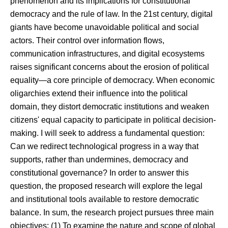
phenomenon and its implications for constitutional
democracy and the rule of law. In the 21st century, digital
giants have become unavoidable political and social
actors. Their control over information flows,
communication infrastructures, and digital ecosystems
raises significant concerns about the erosion of political
equality—a core principle of democracy. When economic
oligarchies extend their influence into the political
domain, they distort democratic institutions and weaken
citizens' equal capacity to participate in political decision-
making. I will seek to address a fundamental question:
Can we redirect technological progress in a way that
supports, rather than undermines, democracy and
constitutional governance? In order to answer this
question, the proposed research will explore the legal
and institutional tools available to restore democratic
balance. In sum, the research project pursues three main
objectives: (1) To examine the nature and scope of global