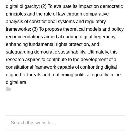
digital oligarchy; (2) To evaluate its impact on democratic
principles and the rule of law through comparative
analysis of constitutional systems and regulatory
frameworks; (3) To propose theoretical models and policy
recommendations aimed at curbing digital hegemony,
enhancing fundamental rights protection, and
safeguarding democratic sustainability. Ultimately, this
research aspires to contribute to the development of a
constitutional framework capable of confronting digital
oligarchic threats and reaffirming political equality in the
digital era.