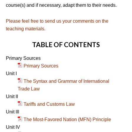
course(s) and if necessary, adapt them to their needs.
Please feel free to send us your comments on the
teaching materials.
TABLE OF CONTENTS
Primary Sources
Primary Sources
Unit I
The Syntax and Grammar of International
Trade Law
Unit II
Tariffs and Customs Law
Unit III
The Most-Favored Nation (MFN) Principle
Unit IV