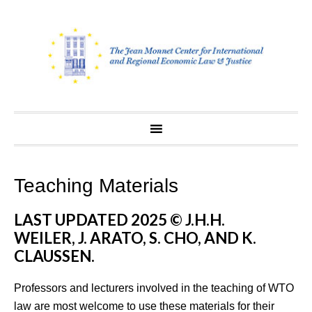
Skip
to
content
Teaching Materials
LAST UPDATED 2025 © J.H.H.
WEILER, J. ARATO, S. CHO, AND K.
CLAUSSEN.
Professors and lecturers involved in the teaching of WTO
law are most welcome to use these materials for their