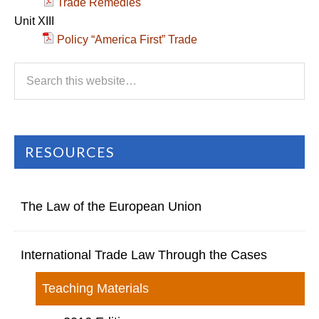
Trade Remedies
Unit XIII
Policy “America First” Trade
RESOURCES
The Law of the European Union
International Trade Law Through the Cases
Teaching Materials