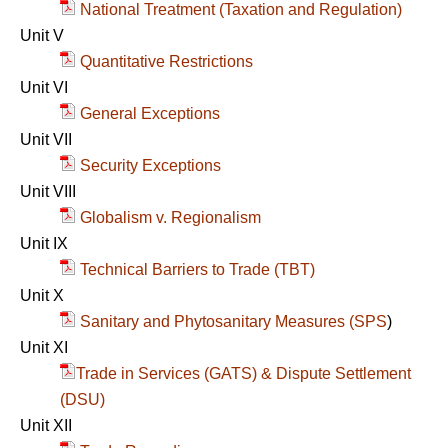
National Treatment (Taxation and Regulation)
Unit V
Quantitative Restrictions
Unit VI
General Exceptions
Unit VII
Security Exceptions
Unit VIII
Globalism v. Regionalism
Unit IX
Technical Barriers to Trade (TBT)
Unit X
Sanitary and Phytosanitary Measures (SPS
)
Unit XI
Trade in Services (GATS) & Dispute Settlement
(DSU)
Unit XII