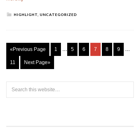
HIGHLIGHT
,
UNCATEGORIZED
«Previous Page
1
…
5
6
7
8
9
…
11
Next Page»