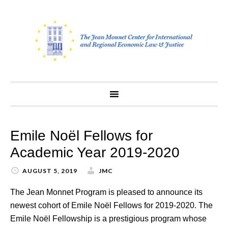
Skip
to
content
Emile Noël Fellows for
Academic Year 2019-2020
AUGUST 5, 2019
JMC
The Jean Monnet Program is pleased to announce its
newest cohort of Emile Noël Fellows for 2019-2020. The
Emile Noël Fellowship is a prestigious program whose