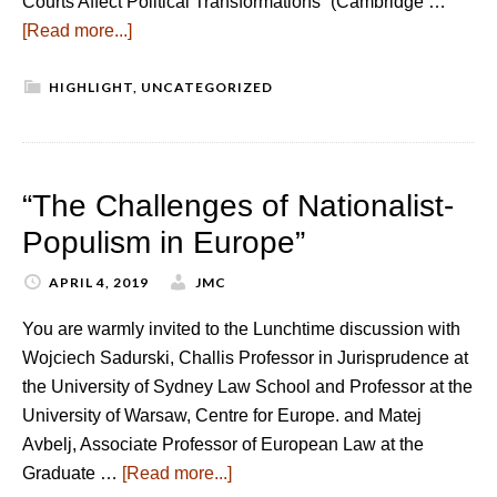
Courts Affect Political Transformations” (Cambridge …
[Read more...]
HIGHLIGHT
,
UNCATEGORIZED
“The Challenges of Nationalist-
Populism in Europe”
APRIL 4, 2019
JMC
You are warmly invited to the Lunchtime discussion with
Wojciech Sadurski, Challis Professor in Jurisprudence at
the University of Sydney Law School and Professor at the
University of Warsaw, Centre for Europe. and Matej
Avbelj, Associate Professor of European Law at the
Graduate …
[Read more...]