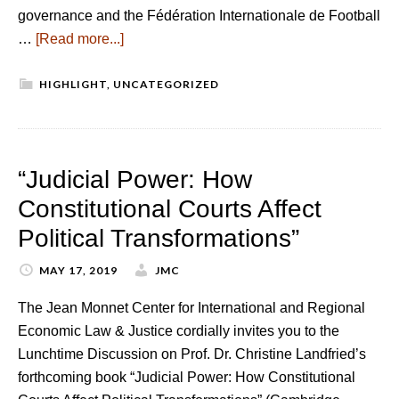
governance and the Fédération Internationale de Football
…
[Read more...]
HIGHLIGHT
,
UNCATEGORIZED
“Judicial Power: How
Constitutional Courts Affect
Political Transformations”
MAY 17, 2019
JMC
The Jean Monnet Center for International and Regional
Economic Law & Justice cordially invites you to the
Lunchtime Discussion on Prof. Dr. Christine Landfried’s
forthcoming book “Judicial Power: How Constitutional