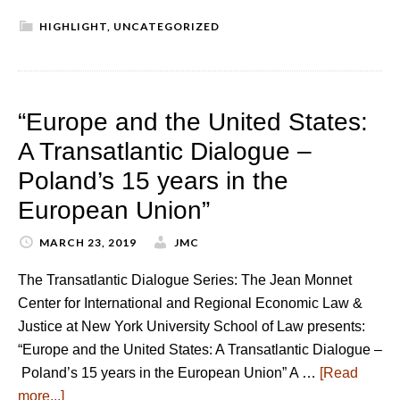
HIGHLIGHT
,
UNCATEGORIZED
“Europe and the United States:
A Transatlantic Dialogue –
Poland’s 15 years in the
European Union”
MARCH 23, 2019
JMC
The Transatlantic Dialogue Series: The Jean Monnet
Center for International and Regional Economic Law &
Justice at New York University School of Law presents:
“Europe and the United States: A Transatlantic Dialogue –
Poland’s 15 years in the European Union” A …
[Read
more...]