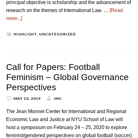
principal objective is scholarship and the advancement of
research on the themes of International Law. …
[Read
more...]
HIGHLIGHT
,
UNCATEGORIZED
Call for Papers: Football
Feminism – Global Governance
Perspectives
MAY 20, 2019
JMC
The Jean Monnet Center for International and Regional
Economic Law and Justice at NYU School of Law will
host a symposium on February 24 – 25, 2020 to explore
feminist/gendered perspectives on global football (soccer)