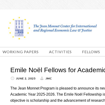
Skip
to
content
WORKING PAPERS
ACTIVITIES
FELLOWS
Emile Noël Fellows for Academi
JUNE 2, 2025
JMC
The Jean Monnet Program is pleased to announce its new
Academic Year 2025-2026. The Emile Noël Fellowship is 
objective is scholarship and the advancement of research