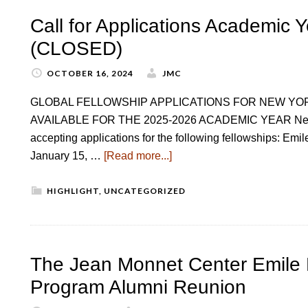
Call for Applications Academic 
(CLOSED)
OCTOBER 16, 2024
JMC
GLOBAL FELLOWSHIP APPLICATIONS FOR NEW YO
AVAILABLE FOR THE 2025-2026 ACADEMIC YEAR New Yor
accepting applications for the following fellowships: Em
January 15, …
[Read more...]
HIGHLIGHT
,
UNCATEGORIZED
The Jean Monnet Center Emile 
Program Alumni Reunion