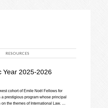
RESOURCES
c Year 2025-2026
est cohort of Emile Noël Fellows for
a prestigious program whose principal
 on the themes of International Law. …