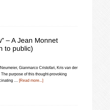
aw” – A Jean Monnet
 to public)
Neumeier, Gianmarco Cristofari, Kris van der
The purpose of this thought-provoking
ascinating …
[Read more...]