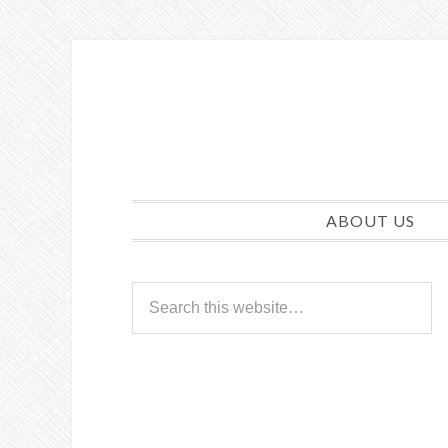
ABOUT US