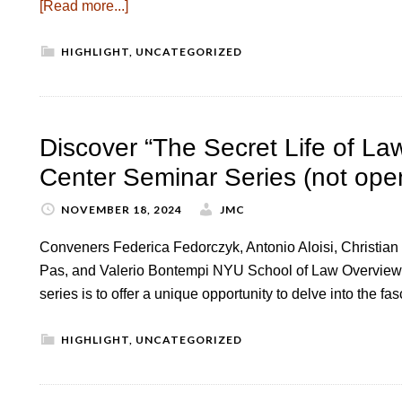
[Read more...]
HIGHLIGHT
,
UNCATEGORIZED
Discover “The Secret Life of L
Center Seminar Series (not open
NOVEMBER 18, 2024
JMC
Conveners Federica Fedorczyk, Antonio Aloisi, Christian 
Pas, and Valerio Bontempi NYU School of Law Overview 
series is to offer a unique opportunity to delve into the f
HIGHLIGHT
,
UNCATEGORIZED