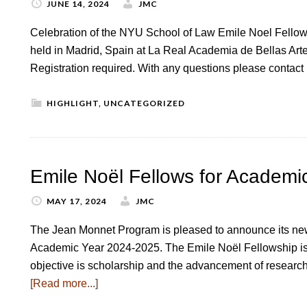
JUNE 14, 2024
JMC
Celebration of the NYU School of Law Emile Noel Fello
held in Madrid, Spain at La Real Academia de Bellas Art
Registration required. With any questions please contac
HIGHLIGHT
,
UNCATEGORIZED
Emile Noël Fellows for Academi
MAY 17, 2024
JMC
The Jean Monnet Program is pleased to announce its new
Academic Year 2024-2025. The Emile Noël Fellowship is 
objective is scholarship and the advancement of research
[Read more...]