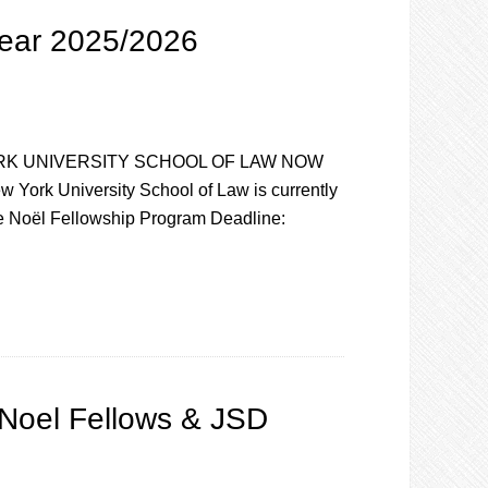
Year 2025/2026
RK UNIVERSITY SCHOOL OF LAW NOW
k University School of Law is currently
ile Noël Fellowship Program Deadline:
Noel Fellows & JSD