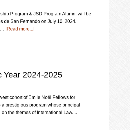
wship Program & JSD Program Alumni will be
es de San Fernando on July 10, 2024.
t …
[Read more...]
c Year 2024-2025
est cohort of Emile Noël Fellows for
a prestigious program whose principal
 on the themes of International Law. …