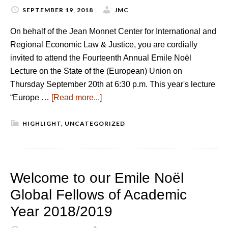
SEPTEMBER 19, 2018
JMC
On behalf of the Jean Monnet Center for International and
Regional Economic Law & Justice, you are cordially
invited to attend the Fourteenth Annual Emile Noël
Lecture on the State of the (European) Union on
Thursday September 20th at 6:30 p.m. This year's lecture
“Europe …
[Read more...]
HIGHLIGHT
,
UNCATEGORIZED
Welcome to our Emile Noël
Global Fellows of Academic
Year 2018/2019