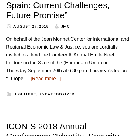
Spain: Current Challenges,
Future Promise”
AUGUST 27, 2018
JMC
On behalf of the Jean Monnet Center for International and
Regional Economic Law & Justice, you are cordially
invited to attend the Fourteenth Annual Emile Noël
Lecture on the State of the (European) Union on
Thursday September 20th at 6:30 p.m. This year's lecture
“Europe …
[Read more...]
HIGHLIGHT
,
UNCATEGORIZED
ICON-S 2018 Annual