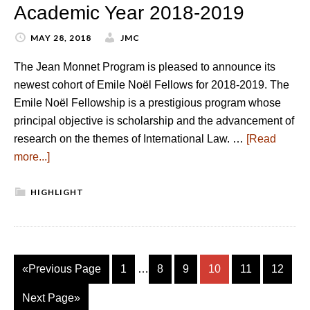
Academic Year 2018-2019
MAY 28, 2018
JMC
The Jean Monnet Program is pleased to announce its
newest cohort of Emile Noël Fellows for 2018-2019. The
Emile Noël Fellowship is a prestigious program whose
principal objective is scholarship and the advancement of
research on the themes of International Law. …
[Read
more...]
HIGHLIGHT
«Previous Page
1
…
8
9
10
11
12
Next Page»