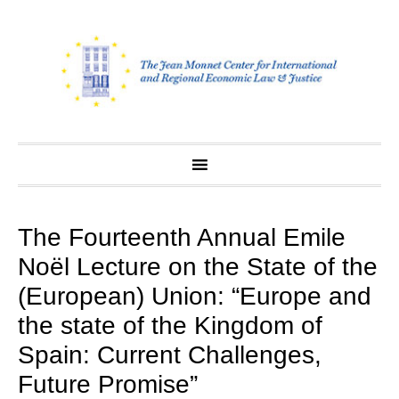
Skip
to
content
The Fourteenth Annual Emile
Noël Lecture on the State of the
(European) Union: “Europe and
the state of the Kingdom of
Spain: Current Challenges,
Future Promise”