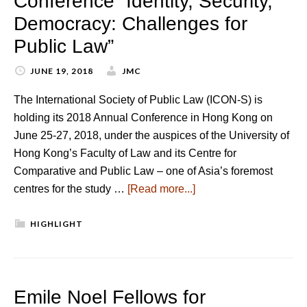
Conference “Identity, Security,
Democracy: Challenges for
Public Law”
JUNE 19, 2018
JMC
The International Society of Public Law (ICON-S) is
holding its 2018 Annual Conference in Hong Kong on
June 25-27, 2018, under the auspices of the University of
Hong Kong’s Faculty of Law and its Centre for
Comparative and Public Law – one of Asia’s foremost
centres for the study …
[Read more...]
HIGHLIGHT
Emile Noel Fellows for