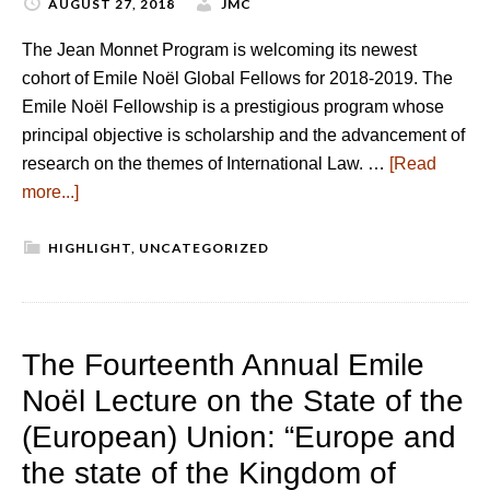
AUGUST 27, 2018
JMC
The Jean Monnet Program is welcoming its newest
cohort of Emile Noël Global Fellows for 2018-2019. The
Emile Noël Fellowship is a prestigious program whose
principal objective is scholarship and the advancement of
research on the themes of International Law. …
[Read
more...]
HIGHLIGHT
,
UNCATEGORIZED
The Fourteenth Annual Emile
Noël Lecture on the State of the
(European) Union: “Europe and
the state of the Kingdom of