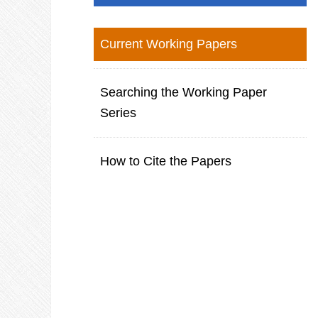
Current Working Papers
Searching the Working Paper
Series
How to Cite the Papers