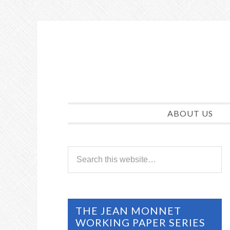
ABOUT US
THE JEAN MONNET
WORKING PAPER SERIES