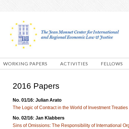
Skip
to
content
WORKING PAPERS
ACTIVITIES
FELLOWS
2016 Papers
No. 01/16: Julian Arato
The Logic of Contract in the World of Investment Treaties
No. 02/16: Jan Klabbers
Sins of Omissions: The Responsibility of International Org