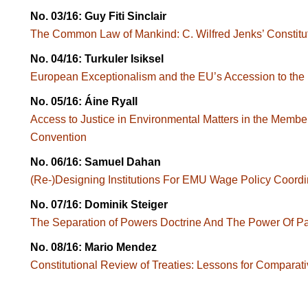
No. 03/16: Guy Fiti Sinclair
The Common Law of Mankind: C. Wilfred Jenks’ Constitut
No. 04/16: Turkuler Isiksel
European Exceptionalism and the EU’s Accession to th
No. 05/16: Áine Ryall
Access to Justice in Environmental Matters in the Member
Convention
No. 06/16: Samuel Dahan
(Re-)Designing Institutions For EMU Wage Policy Coordi
No. 07/16: Dominik Steiger
The Separation of Powers Doctrine And The Power Of Par
No. 08/16: Mario Mendez
Constitutional Review of Treaties: Lessons for Comparati