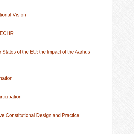
ional Vision
e ECHR
 States of the EU: the Impact of the Aarhus
nation
ticipation
ve Constitutional Design and Practice