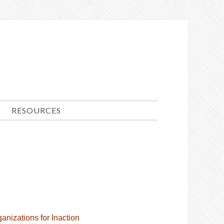
RESOURCES
anizations for Inaction