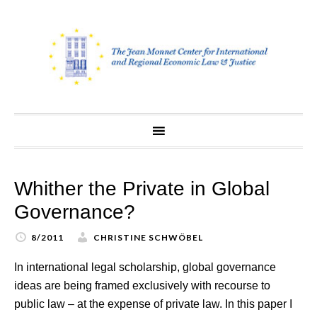
Skip
to
content
Whither the Private in Global
Governance?
8/2011
CHRISTINE SCHWÖBEL
In international legal scholarship, global governance
ideas are being framed exclusively with recourse to
public law – at the expense of private law. In this paper I