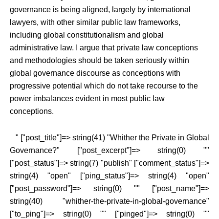
governance is being aligned, largely by international
lawyers, with other similar public law frameworks,
including global constitutionalism and global
administrative law. I argue that private law conceptions
and methodologies should be taken seriously within
global governance discourse as conceptions with
progressive potential which do not take recourse to the
power imbalances evident in most public law
conceptions.
" ["post_title"]=> string(41) "Whither the Private in Global
Governance?" ["post_excerpt"]=> string(0) ""
["post_status"]=> string(7) "publish" ["comment_status"]=>
string(4) "open" ["ping_status"]=> string(4) "open"
["post_password"]=> string(0) "" ["post_name"]=>
string(40) "whither-the-private-in-global-governance"
["to_ping"]=> string(0) "" ["pinged"]=> string(0) ""