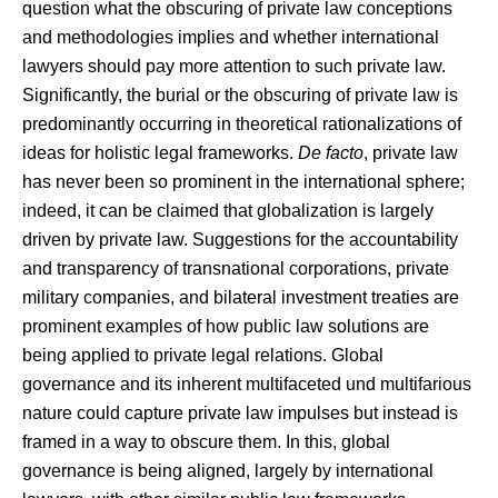
question what the obscuring of private law conceptions
and methodologies implies and whether international
lawyers should pay more attention to such private law.
Significantly, the burial or the obscuring of private law is
predominantly occurring in theoretical rationalizations of
ideas for holistic legal frameworks.
De facto
, private law
has never been so prominent in the international sphere;
indeed, it can be claimed that globalization is largely
driven by private law. Suggestions for the accountability
and transparency of transnational corporations, private
military companies, and bilateral investment treaties are
prominent examples of how public law solutions are
being applied to private legal relations. Global
governance and its inherent multifaceted und multifarious
nature could capture private law impulses but instead is
framed in a way to obscure them. In this, global
governance is being aligned, largely by international