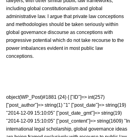
lawyers, with other similar public law frameworks,
including global constitutionalism and global
administrative law. I argue that private law conceptions
and methodologies should be taken seriously within
global governance discourse as conceptions with
progressive potential which do not take recourse to the
power imbalances evident in most public law
conceptions.
object(WP_Post)#1881 (24) { ["ID"]=> int(257)
["post_author"]=> string(1) "1" ["post_date"]=> string(19)
"2014-12-09 15:10:05" ["post_date_gmt"]=> string(19)
"2014-12-09 15:10:05" ["post_content"]=> string(1609) "In
international legal scholarship, global governance ideas
are being framed exclusively with recourse to public law –