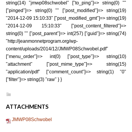
string(14) "jmwp08schwobel" ["to_ping"]=> string(0) ""
["pinged"]=> string(0) "" ["post_modified"]=> string(19)
"2014-12-09 15:10:33" ["post_modified_gmt"]=> string(19)
"2014-12-09 15:10:33" ["post_content_filtered"]=>
string(0) "" ["post_parent"]=> int(257) ["guid"]=> string(74)
"http://jeanmonnetprogram.org/wp-
content/uploads/2014/12/JMWP08Schwobel.pdf"
["menu_order"]=> int(0) ["post_type"]=> string(10)
"attachment" ["post_mime_type"]=> string(15)
"application/pdf" ["comment_count"]=> string(1) "0"
["filter"]=> string(3) "raw" } }
ATTACHMENTS
JMWP08Schwobel