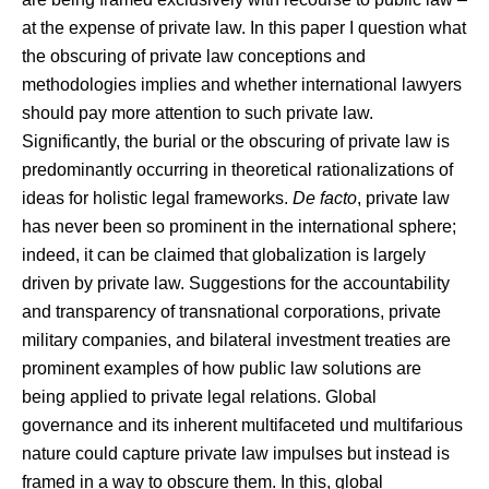
at the expense of private law. In this paper I question what
the obscuring of private law conceptions and
methodologies implies and whether international lawyers
should pay more attention to such private law.
Significantly, the burial or the obscuring of private law is
predominantly occurring in theoretical rationalizations of
ideas for holistic legal frameworks.
De facto
, private law
has never been so prominent in the international sphere;
indeed, it can be claimed that globalization is largely
driven by private law. Suggestions for the accountability
and transparency of transnational corporations, private
military companies, and bilateral investment treaties are
prominent examples of how public law solutions are
being applied to private legal relations. Global
governance and its inherent multifaceted und multifarious
nature could capture private law impulses but instead is
framed in a way to obscure them. In this, global