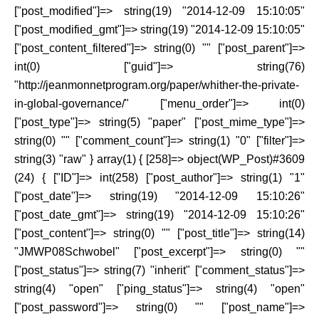
["post_modified"]=> string(19) "2014-12-09 15:10:05"
["post_modified_gmt"]=> string(19) "2014-12-09 15:10:05"
["post_content_filtered"]=> string(0) "" ["post_parent"]=>
int(0) ["guid"]=> string(76)
"http://jeanmonnetprogram.org/paper/whither-the-private-
in-global-governance/" ["menu_order"]=> int(0)
["post_type"]=> string(5) "paper" ["post_mime_type"]=>
string(0) "" ["comment_count"]=> string(1) "0" ["filter"]=>
string(3) "raw" } array(1) { [258]=> object(WP_Post)#3609
(24) { ["ID"]=> int(258) ["post_author"]=> string(1) "1"
["post_date"]=> string(19) "2014-12-09 15:10:26"
["post_date_gmt"]=> string(19) "2014-12-09 15:10:26"
["post_content"]=> string(0) "" ["post_title"]=> string(14)
"JMWP08Schwobel" ["post_excerpt"]=> string(0) ""
["post_status"]=> string(7) "inherit" ["comment_status"]=>
string(4) "open" ["ping_status"]=> string(4) "open"
["post_password"]=> string(0) "" ["post_name"]=>