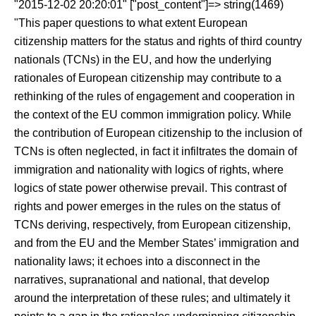
"2015-12-02 20:20:01" ["post_content"]=> string(1469)
"This paper questions to what extent European
citizenship matters for the status and rights of third country
nationals (TCNs) in the EU, and how the underlying
rationales of European citizenship may contribute to a
rethinking of the rules of engagement and cooperation in
the context of the EU common immigration policy. While
the contribution of European citizenship to the inclusion of
TCNs is often neglected, in fact it infiltrates the domain of
immigration and nationality with logics of rights, where
logics of state power otherwise prevail. This contrast of
rights and power emerges in the rules on the status of
TCNs deriving, respectively, from European citizenship,
and from the EU and the Member States’ immigration and
nationality laws; it echoes into a disconnect in the
narratives, supranational and national, that develop
around the interpretation of these rules; and ultimately it