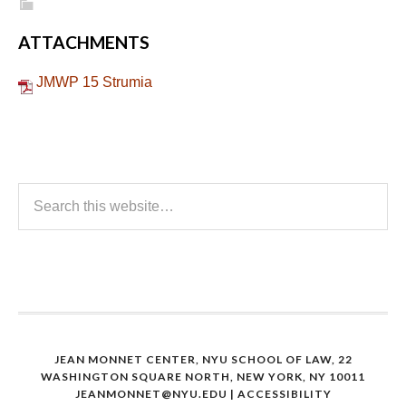
ATTACHMENTS
JMWP 15 Strumia
JEAN MONNET CENTER, NYU SCHOOL OF LAW, 22
WASHINGTON SQUARE NORTH, NEW YORK, NY 10011
JEANMONNET@NYU.EDU
|
ACCESSIBILITY