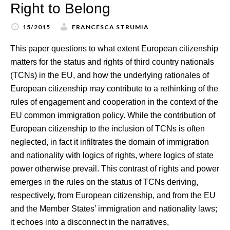
Right to Belong
15/2015
FRANCESCA STRUMIA
This paper questions to what extent European citizenship
matters for the status and rights of third country nationals
(TCNs) in the EU, and how the underlying rationales of
European citizenship may contribute to a rethinking of the
rules of engagement and cooperation in the context of the
EU common immigration policy. While the contribution of
European citizenship to the inclusion of TCNs is often
neglected, in fact it infiltrates the domain of immigration
and nationality with logics of rights, where logics of state
power otherwise prevail. This contrast of rights and power
emerges in the rules on the status of TCNs deriving,
respectively, from European citizenship, and from the EU
and the Member States’ immigration and nationality laws;
it echoes into a disconnect in the narratives,