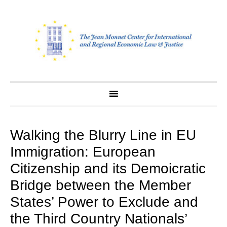
Skip
to
content
Walking the Blurry Line in EU
Immigration: European
Citizenship and its Demoicratic
Bridge between the Member
States’ Power to Exclude and
the Third Country Nationals’