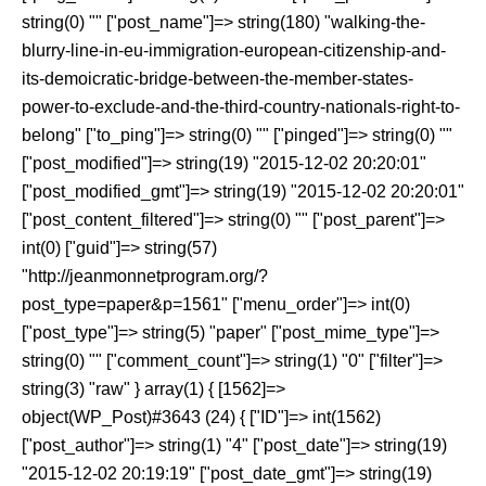
string(0) "" ["post_name"]=> string(180) "walking-the-
blurry-line-in-eu-immigration-european-citizenship-and-
its-demoicratic-bridge-between-the-member-states-
power-to-exclude-and-the-third-country-nationals-right-to-
belong" ["to_ping"]=> string(0) "" ["pinged"]=> string(0) ""
["post_modified"]=> string(19) "2015-12-02 20:20:01"
["post_modified_gmt"]=> string(19) "2015-12-02 20:20:01"
["post_content_filtered"]=> string(0) "" ["post_parent"]=>
int(0) ["guid"]=> string(57)
"http://jeanmonnetprogram.org/?
post_type=paper&p=1561" ["menu_order"]=> int(0)
["post_type"]=> string(5) "paper" ["post_mime_type"]=>
string(0) "" ["comment_count"]=> string(1) "0" ["filter"]=>
string(3) "raw" } array(1) { [1562]=>
object(WP_Post)#3643 (24) { ["ID"]=> int(1562)
["post_author"]=> string(1) "4" ["post_date"]=> string(19)
"2015-12-02 20:19:19" ["post_date_gmt"]=> string(19)