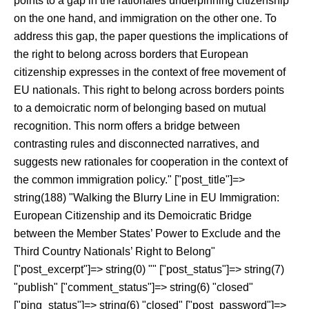
points to a gap in the rationales underpinning citizenship
on the one hand, and immigration on the other one. To
address this gap, the paper questions the implications of
the right to belong across borders that European
citizenship expresses in the context of free movement of
EU nationals. This right to belong across borders points
to a demoicratic norm of belonging based on mutual
recognition. This norm offers a bridge between
contrasting rules and disconnected narratives, and
suggests new rationales for cooperation in the context of
the common immigration policy." ["post_title"]=>
string(188) "Walking the Blurry Line in EU Immigration:
European Citizenship and its Demoicratic Bridge
between the Member States’ Power to Exclude and the
Third Country Nationals’ Right to Belong"
["post_excerpt"]=> string(0) "" ["post_status"]=> string(7)
"publish" ["comment_status"]=> string(6) "closed"
["ping_status"]=> string(6) "closed" ["post_password"]=>