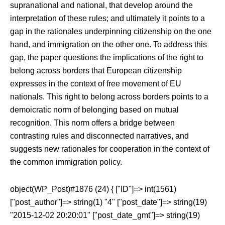
supranational and national, that develop around the
interpretation of these rules; and ultimately it points to a
gap in the rationales underpinning citizenship on the one
hand, and immigration on the other one. To address this
gap, the paper questions the implications of the right to
belong across borders that European citizenship
expresses in the context of free movement of EU
nationals. This right to belong across borders points to a
demoicratic norm of belonging based on mutual
recognition. This norm offers a bridge between
contrasting rules and disconnected narratives, and
suggests new rationales for cooperation in the context of
the common immigration policy.
object(WP_Post)#1876 (24) { ["ID"]=> int(1561)
["post_author"]=> string(1) "4" ["post_date"]=> string(19)
"2015-12-02 20:20:01" ["post_date_gmt"]=> string(19)