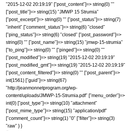
"2015-12-02 20:19:19" ["post_content"]=> string(0) ""
["post_title"]=> string(15) "JMWP 15 Strumia"
["post_excerpt"]=> string(0) "" ["post_status"]=> string(7)
"inherit" ["comment_status"]=> string(6) "closed"
["ping_status"]=> string(6) "closed" ["post_password"]=>
string(0) "" ["post_name"]=> string(15) "jmwp-15-strumia"
["to_ping"]=> string(0) "" ["pinged"]=> string(0) ""
["post_modified"]=> string(19) "2015-12-02 20:19:19"
["post_modified_gmt"]=> string(19) "2015-12-02 20:19:19"
["post_content_filtered"]=> string(0) "" ["post_parent"]=>
int(1561) ["guid"]=> string(67)
"http://jeanmonnetprogram.org/wp-
content/uploads/JMWP-15-Strumia.pdf" ["menu_order"]=>
int(0) ["post_type"]=> string(10) "attachment"
["post_mime_type"]=> string(15) "application/pdf"
["comment_count"]=> string(1) "0" ["filter"]=> string(3)
"raw" } }