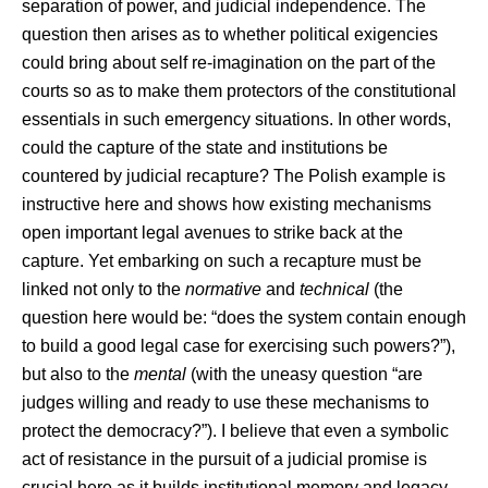
separation of power, and judicial independence. The
question then arises as to whether political exigencies
could bring about self re-imagination on the part of the
courts so as to make them protectors of the constitutional
essentials in such emergency situations. In other words,
could the capture of the state and institutions be
countered by judicial recapture? The Polish example is
instructive here and shows how existing mechanisms
open important legal avenues to strike back at the
capture. Yet embarking on such a recapture must be
linked not only to the
normative
and
technical
(the
question here would be: “does the system contain enough
to build a good legal case for exercising such powers?”),
but also to the
mental
(with the uneasy question “are
judges willing and ready to use these mechanisms to
protect the democracy?”). I believe that even a symbolic
act of resistance in the pursuit of a judicial promise is
crucial here as it builds institutional memory and legacy