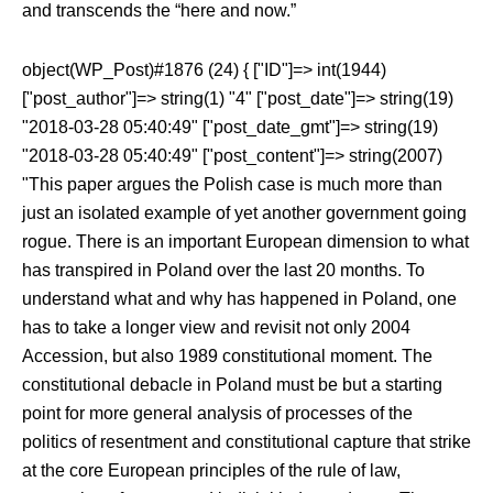
and transcends the “here and now.”
object(WP_Post)#1876 (24) { ["ID"]=> int(1944)
["post_author"]=> string(1) "4" ["post_date"]=> string(19)
"2018-03-28 05:40:49" ["post_date_gmt"]=> string(19)
"2018-03-28 05:40:49" ["post_content"]=> string(2007)
"This paper argues the Polish case is much more than
just an isolated example of yet another government going
rogue. There is an important European dimension to what
has transpired in Poland over the last 20 months. To
understand what and why has happened in Poland, one
has to take a longer view and revisit not only 2004
Accession, but also 1989 constitutional moment. The
constitutional debacle in Poland must be but a starting
point for more general analysis of processes of the
politics of resentment and constitutional capture that strike
at the core European principles of the rule of law,