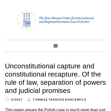
Skip
to
content
Unconstitutional capture and
constitutional recapture. Of the
rule of law, separation of powers
and judicial promises
3/2017
TOMASZ TADEUSZ KONCEWICZ
This paper argues the Polish case is much more than just