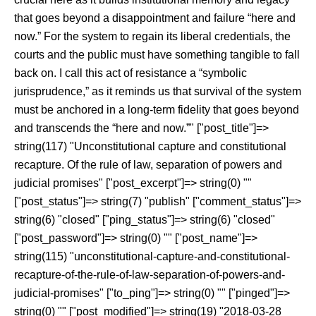
that goes beyond a disappointment and failure “here and
now.” For the system to regain its liberal credentials, the
courts and the public must have something tangible to fall
back on. I call this act of resistance a “symbolic
jurisprudence,” as it reminds us that survival of the system
must be anchored in a long-term fidelity that goes beyond
and transcends the “here and now.”" ["post_title"]=>
string(117) "Unconstitutional capture and constitutional
recapture. Of the rule of law, separation of powers and
judicial promises" ["post_excerpt"]=> string(0) ""
["post_status"]=> string(7) "publish" ["comment_status"]=>
string(6) "closed" ["ping_status"]=> string(6) "closed"
["post_password"]=> string(0) "" ["post_name"]=>
string(115) "unconstitutional-capture-and-constitutional-
recapture-of-the-rule-of-law-separation-of-powers-and-
judicial-promises" ["to_ping"]=> string(0) "" ["pinged"]=>
string(0) "" ["post_modified"]=> string(19) "2018-03-28