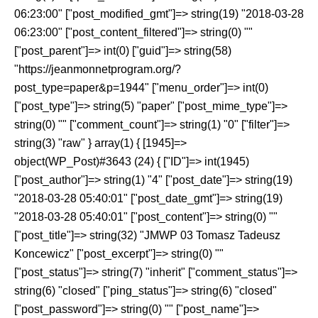
06:23:00" ["post_modified_gmt"]=> string(19) "2018-03-28
06:23:00" ["post_content_filtered"]=> string(0) ""
["post_parent"]=> int(0) ["guid"]=> string(58)
"https://jeanmonnetprogram.org/?
post_type=paper&p=1944" ["menu_order"]=> int(0)
["post_type"]=> string(5) "paper" ["post_mime_type"]=>
string(0) "" ["comment_count"]=> string(1) "0" ["filter"]=>
string(3) "raw" } array(1) { [1945]=>
object(WP_Post)#3643 (24) { ["ID"]=> int(1945)
["post_author"]=> string(1) "4" ["post_date"]=> string(19)
"2018-03-28 05:40:01" ["post_date_gmt"]=> string(19)
"2018-03-28 05:40:01" ["post_content"]=> string(0) ""
["post_title"]=> string(32) "JMWP 03 Tomasz Tadeusz
Koncewicz" ["post_excerpt"]=> string(0) ""
["post_status"]=> string(7) "inherit" ["comment_status"]=>
string(6) "closed" ["ping_status"]=> string(6) "closed"
["post_password"]=> string(0) "" ["post_name"]=>