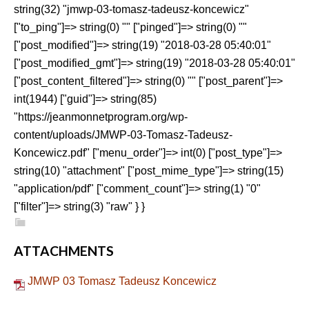
string(32) "jmwp-03-tomasz-tadeusz-koncewicz"
["to_ping"]=> string(0) "" ["pinged"]=> string(0) ""
["post_modified"]=> string(19) "2018-03-28 05:40:01"
["post_modified_gmt"]=> string(19) "2018-03-28 05:40:01"
["post_content_filtered"]=> string(0) "" ["post_parent"]=>
int(1944) ["guid"]=> string(85)
"https://jeanmonnetprogram.org/wp-
content/uploads/JMWP-03-Tomasz-Tadeusz-
Koncewicz.pdf" ["menu_order"]=> int(0) ["post_type"]=>
string(10) "attachment" ["post_mime_type"]=> string(15)
"application/pdf" ["comment_count"]=> string(1) "0"
["filter"]=> string(3) "raw" } }
ATTACHMENTS
JMWP 03 Tomasz Tadeusz Koncewicz