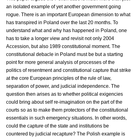
an isolated example of yet another government going
rogue. There is an important European dimension to what
has transpired in Poland over the last 20 months. To
understand what and why has happened in Poland, one
has to take a longer view and revisit not only 2004
Accession, but also 1989 constitutional moment. The
constitutional debacle in Poland must be but a starting
point for more general analysis of processes of the
politics of resentment and constitutional capture that strike
at the core European principles of the rule of law,
separation of power, and judicial independence. The
question then arises as to whether political exigencies
could bring about self re-imagination on the part of the
courts so as to make them protectors of the constitutional
essentials in such emergency situations. In other words,
could the capture of the state and institutions be
countered by judicial recapture? The Polish example is