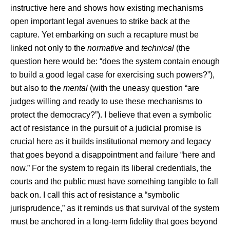
instructive here and shows how existing mechanisms
open important legal avenues to strike back at the
capture. Yet embarking on such a recapture must be
linked not only to the
normative
and
technical
(the
question here would be: “does the system contain enough
to build a good legal case for exercising such powers?”),
but also to the
mental
(with the uneasy question “are
judges willing and ready to use these mechanisms to
protect the democracy?”). I believe that even a symbolic
act of resistance in the pursuit of a judicial promise is
crucial here as it builds institutional memory and legacy
that goes beyond a disappointment and failure “here and
now.” For the system to regain its liberal credentials, the
courts and the public must have something tangible to fall
back on. I call this act of resistance a “symbolic
jurisprudence,” as it reminds us that survival of the system
must be anchored in a long-term fidelity that goes beyond