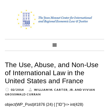
Skip
to
content
The Use, Abuse, and Non-Use
of International Law in the
United States and France
02/2014
WILLIAM M. CARTER, JR. AND VIVIAN
GROSSWALD CURRAN
object(WP_Post)#1876 (24) { ["ID"]=> int(428)