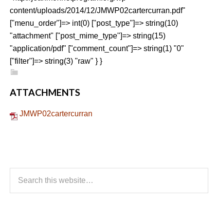
content/uploads/2014/12/JMWP02cartercurran.pdf"
["menu_order"]=> int(0) ["post_type"]=> string(10)
"attachment" ["post_mime_type"]=> string(15)
"application/pdf" ["comment_count"]=> string(1) "0"
["filter"]=> string(3) "raw" } }
ATTACHMENTS
JMWP02cartercurran