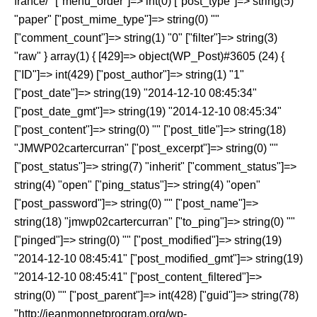
france/" ["menu_order"]=> int(0) ["post_type"]=> string(5)
"paper" ["post_mime_type"]=> string(0) ""
["comment_count"]=> string(1) "0" ["filter"]=> string(3)
"raw" } array(1) { [429]=> object(WP_Post)#3605 (24) {
["ID"]=> int(429) ["post_author"]=> string(1) "1"
["post_date"]=> string(19) "2014-12-10 08:45:34"
["post_date_gmt"]=> string(19) "2014-12-10 08:45:34"
["post_content"]=> string(0) "" ["post_title"]=> string(18)
"JMWP02cartercurran" ["post_excerpt"]=> string(0) ""
["post_status"]=> string(7) "inherit" ["comment_status"]=>
string(4) "open" ["ping_status"]=> string(4) "open"
["post_password"]=> string(0) "" ["post_name"]=>
string(18) "jmwp02cartercurran" ["to_ping"]=> string(0) ""
["pinged"]=> string(0) "" ["post_modified"]=> string(19)
"2014-12-10 08:45:41" ["post_modified_gmt"]=> string(19)
"2014-12-10 08:45:41" ["post_content_filtered"]=>
string(0) "" ["post_parent"]=> int(428) ["guid"]=> string(78)
"http://jeanmonnetprogram.org/wp-