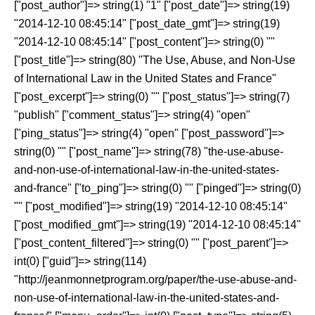
["post_author"]=> string(1) "1" ["post_date"]=> string(19)
"2014-12-10 08:45:14" ["post_date_gmt"]=> string(19)
"2014-12-10 08:45:14" ["post_content"]=> string(0) ""
["post_title"]=> string(80) "The Use, Abuse, and Non-Use
of International Law in the United States and France"
["post_excerpt"]=> string(0) "" ["post_status"]=> string(7)
"publish" ["comment_status"]=> string(4) "open"
["ping_status"]=> string(4) "open" ["post_password"]=>
string(0) "" ["post_name"]=> string(78) "the-use-abuse-
and-non-use-of-international-law-in-the-united-states-
and-france" ["to_ping"]=> string(0) "" ["pinged"]=> string(0)
"" ["post_modified"]=> string(19) "2014-12-10 08:45:14"
["post_modified_gmt"]=> string(19) "2014-12-10 08:45:14"
["post_content_filtered"]=> string(0) "" ["post_parent"]=>
int(0) ["guid"]=> string(114)
"http://jeanmonnetprogram.org/paper/the-use-abuse-and-
non-use-of-international-law-in-the-united-states-and-