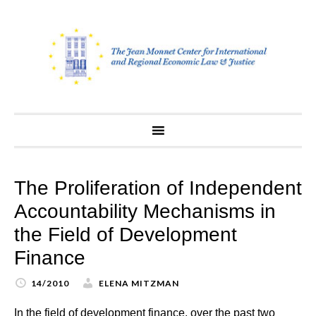
Skip
to
content
The Proliferation of Independent
Accountability Mechanisms in
the Field of Development
Finance
14/2010
ELENA MITZMAN
In the field of development finance, over the past two