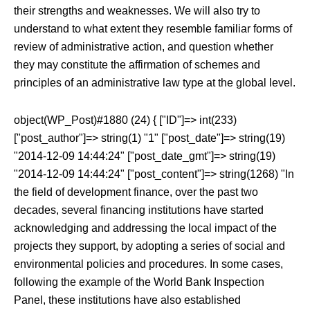
their strengths and weaknesses. We will also try to
understand to what extent they resemble familiar forms of
review of administrative action, and question whether
they may constitute the affirmation of schemes and
principles of an administrative law type at the global level.
object(WP_Post)#1880 (24) { ["ID"]=> int(233)
["post_author"]=> string(1) "1" ["post_date"]=> string(19)
"2014-12-09 14:44:24" ["post_date_gmt"]=> string(19)
"2014-12-09 14:44:24" ["post_content"]=> string(1268) "In
the field of development finance, over the past two
decades, several financing institutions have started
acknowledging and addressing the local impact of the
projects they support, by adopting a series of social and
environmental policies and procedures. In some cases,
following the example of the World Bank Inspection
Panel, these institutions have also established