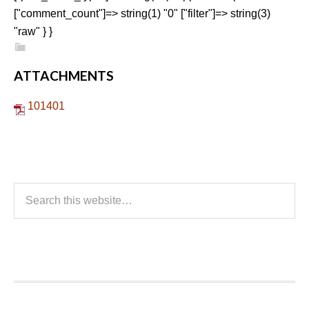
["comment_count"]=> string(1) "0" ["filter"]=> string(3)
"raw" } }
ATTACHMENTS
101401