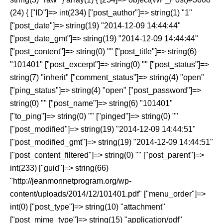
(24) { ["ID"]=> int(234) ["post_author"]=> string(1) "1"
["post_date"]=> string(19) "2014-12-09 14:44:44"
["post_date_gmt"]=> string(19) "2014-12-09 14:44:44"
["post_content"]=> string(0) "" ["post_title"]=> string(6)
"101401" ["post_excerpt"]=> string(0) "" ["post_status"]=>
string(7) "inherit" ["comment_status"]=> string(4) "open"
["ping_status"]=> string(4) "open" ["post_password"]=>
string(0) "" ["post_name"]=> string(6) "101401"
["to_ping"]=> string(0) "" ["pinged"]=> string(0) ""
["post_modified"]=> string(19) "2014-12-09 14:44:51"
["post_modified_gmt"]=> string(19) "2014-12-09 14:44:51"
["post_content_filtered"]=> string(0) "" ["post_parent"]=>
int(233) ["guid"]=> string(66)
"http://jeanmonnetprogram.org/wp-
content/uploads/2014/12/101401.pdf" ["menu_order"]=>
int(0) ["post_type"]=> string(10) "attachment"
["post_mime_type"]=> string(15) "application/pdf"