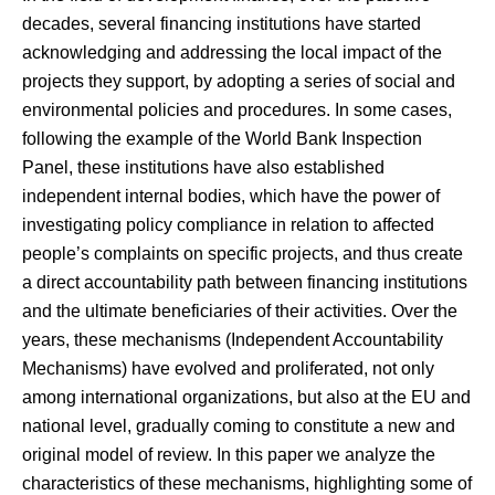
decades, several financing institutions have started
acknowledging and addressing the local impact of the
projects they support, by adopting a series of social and
environmental policies and procedures. In some cases,
following the example of the World Bank Inspection
Panel, these institutions have also established
independent internal bodies, which have the power of
investigating policy compliance in relation to affected
people’s complaints on specific projects, and thus create
a direct accountability path between financing institutions
and the ultimate beneficiaries of their activities. Over the
years, these mechanisms (Independent Accountability
Mechanisms) have evolved and proliferated, not only
among international organizations, but also at the EU and
national level, gradually coming to constitute a new and
original model of review. In this paper we analyze the
characteristics of these mechanisms, highlighting some of