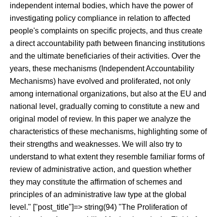
independent internal bodies, which have the power of
investigating policy compliance in relation to affected
people's complaints on specific projects, and thus create
a direct accountability path between financing institutions
and the ultimate beneficiaries of their activities. Over the
years, these mechanisms (Independent Accountability
Mechanisms) have evolved and proliferated, not only
among international organizations, but also at the EU and
national level, gradually coming to constitute a new and
original model of review. In this paper we analyze the
characteristics of these mechanisms, highlighting some of
their strengths and weaknesses. We will also try to
understand to what extent they resemble familiar forms of
review of administrative action, and question whether
they may constitute the affirmation of schemes and
principles of an administrative law type at the global
level." ["post_title"]=> string(94) "The Proliferation of