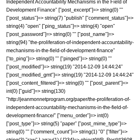
Independent Accountability Mechanisms in the Field of
Development Finance" ["post_excerpt"]=> string(0) ""
["post_status"]=> string(7) "publish" ["comment_status"]=>
string(4) "open" ["ping_status"]=> string(4) "open"
["post_password"]=> string(0) "" ["post_name"]=>
string(94) "the-proliferation-of-independent-accountability-
mechanisms-in-the-field-of-development-finance"
["to_ping"]=> string(0) "" ["pinged"]=> string(0) ""
["post_modified"]=> string(19) "2014-12-09 14:44:24"
["post_modified_gmt"]=> string(19) "2014-12-09 14:44:24"
["post_content_filtered"]=> string(0) "" ["post_parent"]=>
int(0) ["guid"]=> string(130)
"http://jeanmonnetprogram.org/paper/the-proliferation-of-
independent-accountability-mechanisms-in-the-field-of-
development-finance/" ["menu_order"]=> int(0)
["post_type"]=> string(5) "paper" ["post_mime_type"]=>
string(0) "" ["comment_count"]=> string(1) "0" ["filter"]=>
string(3) "raw" } array(1) { [234]=> object(WP_Post)#3608