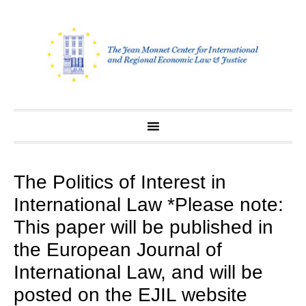
Skip
to
content
The Politics of Interest in
International Law *Please note:
This paper will be published in
the European Journal of
International Law, and will be
posted on the EJIL website