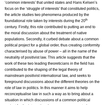
‘common interests’ that united states and Hans Kelsen’s
focus on the ‘struggle of interests’ that constituted politics,
the article studies two phenomena produced by the
th
foundational role taken by interests during the 20
century. Firstly, this role contributed to putting an end to
the moral discussion about the treatment of native
populations. Secondly, it curbed debate about a common
political project for a global order, thus creating conformity
characterised by abuse of power – all in the name of the
neutrality of positivist law. This article suggests that the
work of these two leading theoreticians in the field has
contributed to the shaping of the legal theory of
mainstream positivist international law, and seeks to
foreground discussions about the different theories on the
role of law in politics. In this manner it aims to help
reconceptualise law in such a way as to bring about a
situation in which discussions of a common political