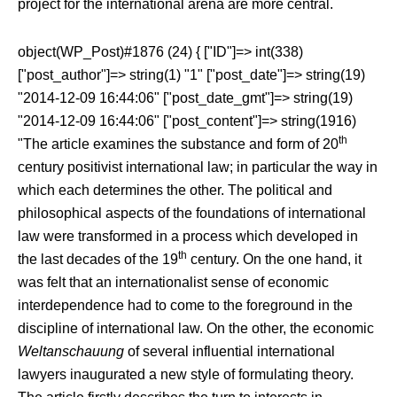
project for the international arena are more central.
object(WP_Post)#1876 (24) { ["ID"]=> int(338)
["post_author"]=> string(1) "1" ["post_date"]=> string(19)
"2014-12-09 16:44:06" ["post_date_gmt"]=> string(19)
"2014-12-09 16:44:06" ["post_content"]=> string(1916)
th
"
The article examines the substance and form of 20
century positivist international law; in particular the way in
which each determines the other. The political and
philosophical aspects of the foundations of international
law were transformed in a process which developed in
th
the last decades of the 19
century. On the one hand, it
was felt that an internationalist sense of economic
interdependence had to come to the foreground in the
discipline of international law. On the other, the economic
Weltanschauung
of several influential international
lawyers inaugurated a new style of formulating theory.