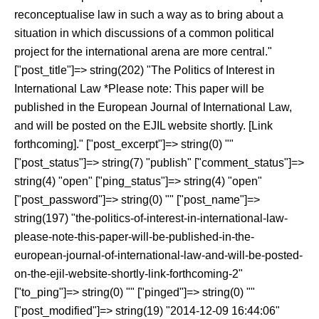
reconceptualise law in such a way as to bring about a
situation in which discussions of a common political
project for the international arena are more central.
"
["post_title"]=> string(202) "The Politics of Interest in
International Law *Please note: This paper will be
published in the European Journal of International Law,
and will be posted on the EJIL website shortly. [Link
forthcoming]." ["post_excerpt"]=> string(0) ""
["post_status"]=> string(7) "publish" ["comment_status"]=>
string(4) "open" ["ping_status"]=> string(4) "open"
["post_password"]=> string(0) "" ["post_name"]=>
string(197) "the-politics-of-interest-in-international-law-
please-note-this-paper-will-be-published-in-the-
european-journal-of-international-law-and-will-be-posted-
on-the-ejil-website-shortly-link-forthcoming-2"
["to_ping"]=> string(0) "" ["pinged"]=> string(0) ""
["post_modified"]=> string(19) "2014-12-09 16:44:06"