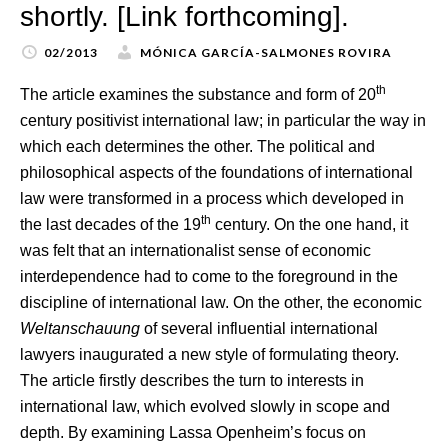
shortly. [Link forthcoming].
02/2013
MÓNICA GARCÍA-SALMONES ROVIRA
th
The article examines the substance and form of 20
century positivist international law; in particular the way in
which each determines the other. The political and
philosophical aspects of the foundations of international
law were transformed in a process which developed in
th
the last decades of the 19
century. On the one hand, it
was felt that an internationalist sense of economic
interdependence had to come to the foreground in the
discipline of international law. On the other, the economic
Weltanschauung
of several influential international
lawyers inaugurated a new style of formulating theory.
The article firstly describes the turn to interests in
international law, which evolved slowly in scope and
depth. By examining Lassa Openheim’s focus on