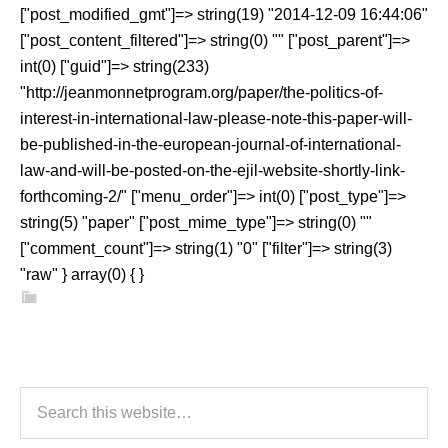
["post_modified_gmt"]=> string(19) "2014-12-09 16:44:06"
["post_content_filtered"]=> string(0) "" ["post_parent"]=>
int(0) ["guid"]=> string(233)
"http://jeanmonnetprogram.org/paper/the-politics-of-
interest-in-international-law-please-note-this-paper-will-
be-published-in-the-european-journal-of-international-
law-and-will-be-posted-on-the-ejil-website-shortly-link-
forthcoming-2/" ["menu_order"]=> int(0) ["post_type"]=>
string(5) "paper" ["post_mime_type"]=> string(0) ""
["comment_count"]=> string(1) "0" ["filter"]=> string(3)
"raw" } array(0) { }