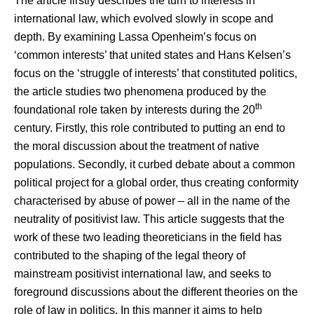
The article firstly describes the turn to interests in
international law, which evolved slowly in scope and
depth. By examining Lassa Openheim’s focus on
‘common interests’ that united states and Hans Kelsen’s
focus on the ‘struggle of interests’ that constituted politics,
the article studies two phenomena produced by the
th
foundational role taken by interests during the 20
century. Firstly, this role contributed to putting an end to
the moral discussion about the treatment of native
populations. Secondly, it curbed debate about a common
political project for a global order, thus creating conformity
characterised by abuse of power – all in the name of the
neutrality of positivist law. This article suggests that the
work of these two leading theoreticians in the field has
contributed to the shaping of the legal theory of
mainstream positivist international law, and seeks to
foreground discussions about the different theories on the
role of law in politics. In this manner it aims to help