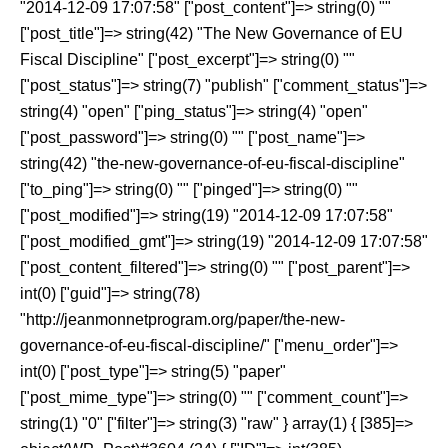
"2014-12-09 17:07:58" ["post_content"]=> string(0) ""
["post_title"]=> string(42) "The New Governance of EU
Fiscal Discipline" ["post_excerpt"]=> string(0) ""
["post_status"]=> string(7) "publish" ["comment_status"]=>
string(4) "open" ["ping_status"]=> string(4) "open"
["post_password"]=> string(0) "" ["post_name"]=>
string(42) "the-new-governance-of-eu-fiscal-discipline"
["to_ping"]=> string(0) "" ["pinged"]=> string(0) ""
["post_modified"]=> string(19) "2014-12-09 17:07:58"
["post_modified_gmt"]=> string(19) "2014-12-09 17:07:58"
["post_content_filtered"]=> string(0) "" ["post_parent"]=>
int(0) ["guid"]=> string(78)
"http://jeanmonnetprogram.org/paper/the-new-
governance-of-eu-fiscal-discipline/" ["menu_order"]=>
int(0) ["post_type"]=> string(5) "paper"
["post_mime_type"]=> string(0) "" ["comment_count"]=>
string(1) "0" ["filter"]=> string(3) "raw" } array(1) { [385]=>