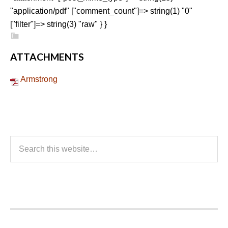
"application/pdf" ["comment_count"]=> string(1) "0"
["filter"]=> string(3) "raw" } }
ATTACHMENTS
Armstrong