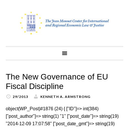
Skip
to
content
The New Governance of EU
Fiscal Discipline
29/2013
KENNETH A. ARMSTRONG
object(WP_Post)#1876 (24) { ["ID"]=> int(384)
["post_author"]=> string(1) "1" ["post_date"]=> string(19)
"2014-12-09 17:07:58" ["post_date_gmt"]=> string(19)