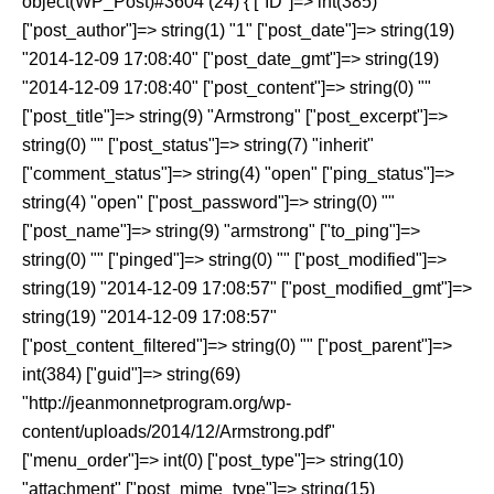
object(WP_Post)#3604 (24) { ["ID"]=> int(385)
["post_author"]=> string(1) "1" ["post_date"]=> string(19)
"2014-12-09 17:08:40" ["post_date_gmt"]=> string(19)
"2014-12-09 17:08:40" ["post_content"]=> string(0) ""
["post_title"]=> string(9) "Armstrong" ["post_excerpt"]=>
string(0) "" ["post_status"]=> string(7) "inherit"
["comment_status"]=> string(4) "open" ["ping_status"]=>
string(4) "open" ["post_password"]=> string(0) ""
["post_name"]=> string(9) "armstrong" ["to_ping"]=>
string(0) "" ["pinged"]=> string(0) "" ["post_modified"]=>
string(19) "2014-12-09 17:08:57" ["post_modified_gmt"]=>
string(19) "2014-12-09 17:08:57"
["post_content_filtered"]=> string(0) "" ["post_parent"]=>
int(384) ["guid"]=> string(69)
"http://jeanmonnetprogram.org/wp-
content/uploads/2014/12/Armstrong.pdf"
["menu_order"]=> int(0) ["post_type"]=> string(10)
"attachment" ["post_mime_type"]=> string(15)