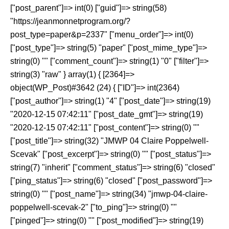
["post_parent"]=> int(0) ["guid"]=> string(58)
"https://jeanmonnetprogram.org/?
post_type=paper&p=2337" ["menu_order"]=> int(0)
["post_type"]=> string(5) "paper" ["post_mime_type"]=>
string(0) "" ["comment_count"]=> string(1) "0" ["filter"]=>
string(3) "raw" } array(1) { [2364]=>
object(WP_Post)#3642 (24) { ["ID"]=> int(2364)
["post_author"]=> string(1) "4" ["post_date"]=> string(19)
"2020-12-15 07:42:11" ["post_date_gmt"]=> string(19)
"2020-12-15 07:42:11" ["post_content"]=> string(0) ""
["post_title"]=> string(32) "JMWP 04 Claire Poppelwell-
Scevak" ["post_excerpt"]=> string(0) "" ["post_status"]=>
string(7) "inherit" ["comment_status"]=> string(6) "closed"
["ping_status"]=> string(6) "closed" ["post_password"]=>
string(0) "" ["post_name"]=> string(34) "jmwp-04-claire-
poppelwell-scevak-2" ["to_ping"]=> string(0) ""
["pinged"]=> string(0) "" ["post_modified"]=> string(19)