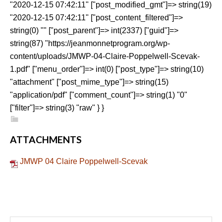
"2020-12-15 07:42:11" ["post_modified_gmt"]=> string(19)
"2020-12-15 07:42:11" ["post_content_filtered"]=>
string(0) "" ["post_parent"]=> int(2337) ["guid"]=>
string(87) "https://jeanmonnetprogram.org/wp-
content/uploads/JMWP-04-Claire-Poppelwell-Scevak-
1.pdf" ["menu_order"]=> int(0) ["post_type"]=> string(10)
"attachment" ["post_mime_type"]=> string(15)
"application/pdf" ["comment_count"]=> string(1) "0"
["filter"]=> string(3) "raw" } }
ATTACHMENTS
JMWP 04 Claire Poppelwell-Scevak