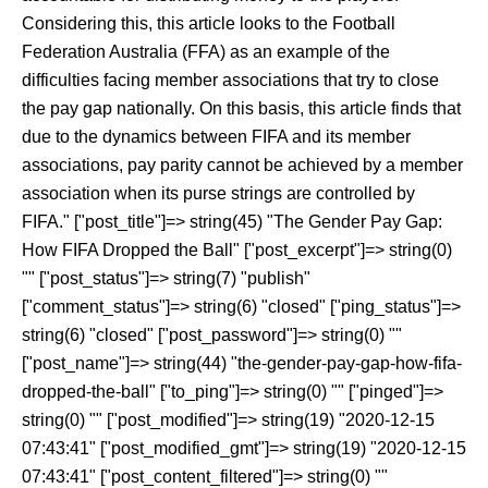
Considering this, this article looks to the Football
Federation Australia (FFA) as an example of the
difficulties facing member associations that try to close
the pay gap nationally. On this basis, this article finds that
due to the dynamics between FIFA and its member
associations, pay parity cannot be achieved by a member
association when its purse strings are controlled by
FIFA." ["post_title"]=> string(45) "The Gender Pay Gap:
How FIFA Dropped the Ball" ["post_excerpt"]=> string(0)
"" ["post_status"]=> string(7) "publish"
["comment_status"]=> string(6) "closed" ["ping_status"]=>
string(6) "closed" ["post_password"]=> string(0) ""
["post_name"]=> string(44) "the-gender-pay-gap-how-fifa-
dropped-the-ball" ["to_ping"]=> string(0) "" ["pinged"]=>
string(0) "" ["post_modified"]=> string(19) "2020-12-15
07:43:41" ["post_modified_gmt"]=> string(19) "2020-12-15
07:43:41" ["post_content_filtered"]=> string(0) ""