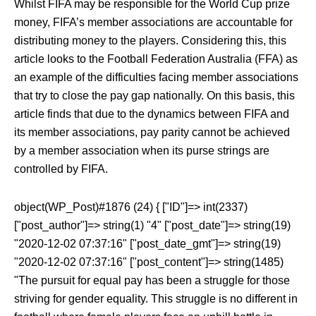
Whilst FIFA may be responsible for the World Cup prize
money, FIFA’s member associations are accountable for
distributing money to the players. Considering this, this
article looks to the Football Federation Australia (FFA) as
an example of the difficulties facing member associations
that try to close the pay gap nationally. On this basis, this
article finds that due to the dynamics between FIFA and
its member associations, pay parity cannot be achieved
by a member association when its purse strings are
controlled by FIFA.
object(WP_Post)#1876 (24) { ["ID"]=> int(2337)
["post_author"]=> string(1) "4" ["post_date"]=> string(19)
"2020-12-02 07:37:16" ["post_date_gmt"]=> string(19)
"2020-12-02 07:37:16" ["post_content"]=> string(1485)
"The pursuit for equal pay has been a struggle for those
striving for gender equality. This struggle is no different in