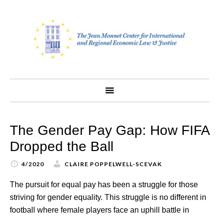
Skip
to
content
The Gender Pay Gap: How FIFA
Dropped the Ball
4/2020
CLAIRE POPPELWELL-SCEVAK
The pursuit for equal pay has been a struggle for those
striving for gender equality. This struggle is no different in
football where female players face an uphill battle in