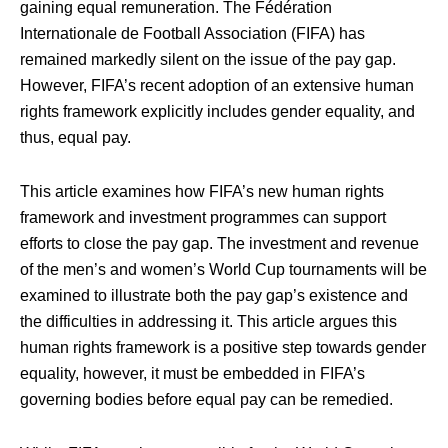
gaining equal remuneration. The Fédération
Internationale de Football Association (FIFA) has
remained markedly silent on the issue of the pay gap.
However, FIFA’s recent adoption of an extensive human
rights framework explicitly includes gender equality, and
thus, equal pay.
This article examines how FIFA’s new human rights
framework and investment programmes can support
efforts to close the pay gap. The investment and revenue
of the men’s and women’s World Cup tournaments will be
examined to illustrate both the pay gap’s existence and
the difficulties in addressing it. This article argues this
human rights framework is a positive step towards gender
equality, however, it must be embedded in FIFA’s
governing bodies before equal pay can be remedied.