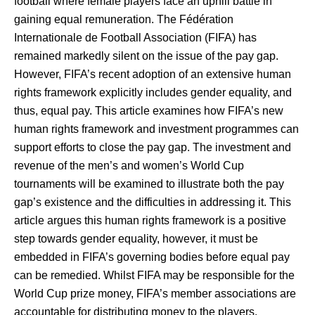
football where female players face an uphill battle in
gaining equal remuneration. The Fédération
Internationale de Football Association (FIFA) has
remained markedly silent on the issue of the pay gap.
However, FIFA’s recent adoption of an extensive human
rights framework explicitly includes gender equality, and
thus, equal pay. This article examines how FIFA’s new
human rights framework and investment programmes can
support efforts to close the pay gap. The investment and
revenue of the men’s and women’s World Cup
tournaments will be examined to illustrate both the pay
gap’s existence and the difficulties in addressing it. This
article argues this human rights framework is a positive
step towards gender equality, however, it must be
embedded in FIFA’s governing bodies before equal pay
can be remedied. Whilst FIFA may be responsible for the
World Cup prize money, FIFA’s member associations are
accountable for distributing money to the players.