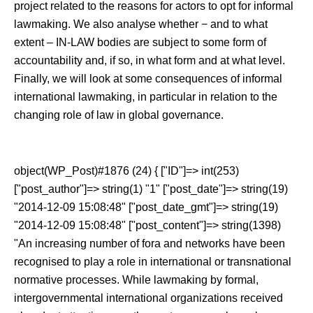
project related to the reasons for actors to opt for informal
lawmaking. We also analyse whether − and to what
extent ‒ IN-LAW bodies are subject to some form of
accountability and, if so, in what form and at what level.
Finally, we will look at some consequences of informal
international lawmaking, in particular in relation to the
changing role of law in global governance.
object(WP_Post)#1876 (24) { ["ID"]=> int(253)
["post_author"]=> string(1) "1" ["post_date"]=> string(19)
"2014-12-09 15:08:48" ["post_date_gmt"]=> string(19)
"2014-12-09 15:08:48" ["post_content"]=> string(1398)
"An increasing number of fora and networks have been
recognised to play a role in international or transnational
normative processes. While lawmaking by formal,
intergovernmental international organizations received