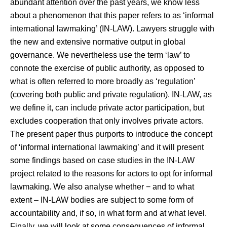
abundant attention over the past years, we know less
about a phenomenon that this paper refers to as ‘informal
international lawmaking’ (IN-LAW). Lawyers struggle with
the new and extensive normative output in global
governance. We nevertheless use the term ‘law’ to
connote the exercise of public authority, as opposed to
what is often referred to more broadly as ‘regulation’
(covering both public and private regulation). IN-LAW, as
we define it, can include private actor participation, but
excludes cooperation that only involves private actors.
The present paper thus purports to introduce the concept
of ‘informal international lawmaking’ and it will present
some findings based on case studies in the IN-LAW
project related to the reasons for actors to opt for informal
lawmaking. We also analyse whether − and to what
extent ‒ IN-LAW bodies are subject to some form of
accountability and, if so, in what form and at what level.
Finally, we will look at some consequences of informal