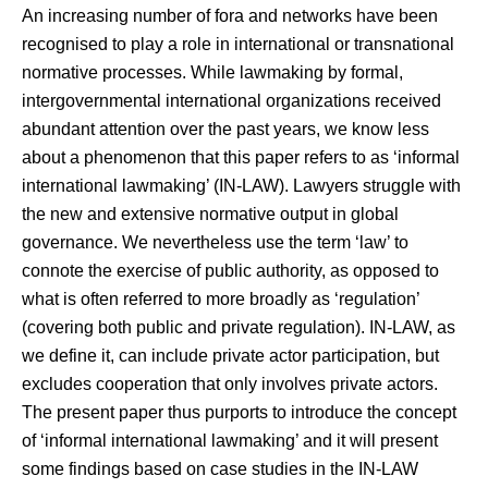
An increasing number of fora and networks have been
recognised to play a role in international or transnational
normative processes. While lawmaking by formal,
intergovernmental international organizations received
abundant attention over the past years, we know less
about a phenomenon that this paper refers to as ‘informal
international lawmaking’ (IN-LAW). Lawyers struggle with
the new and extensive normative output in global
governance. We nevertheless use the term ‘law’ to
connote the exercise of public authority, as opposed to
what is often referred to more broadly as ‘regulation’
(covering both public and private regulation). IN-LAW, as
we define it, can include private actor participation, but
excludes cooperation that only involves private actors.
The present paper thus purports to introduce the concept
of ‘informal international lawmaking’ and it will present
some findings based on case studies in the IN-LAW