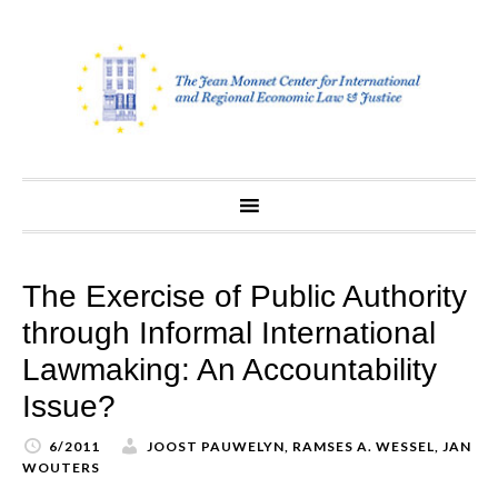
Skip
to
content
The Exercise of Public Authority
through Informal International
Lawmaking: An Accountability
Issue?
6/2011
JOOST PAUWELYN, RAMSES A. WESSEL, JAN
WOUTERS