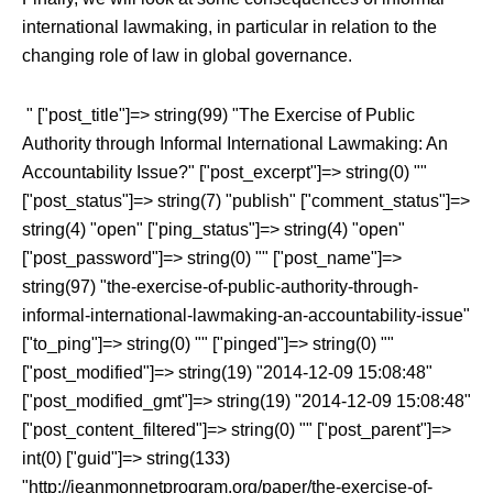
international lawmaking, in particular in relation to the
changing role of law in global governance.
" ["post_title"]=> string(99) "The Exercise of Public
Authority through Informal International Lawmaking: An
Accountability Issue?" ["post_excerpt"]=> string(0) ""
["post_status"]=> string(7) "publish" ["comment_status"]=>
string(4) "open" ["ping_status"]=> string(4) "open"
["post_password"]=> string(0) "" ["post_name"]=>
string(97) "the-exercise-of-public-authority-through-
informal-international-lawmaking-an-accountability-issue"
["to_ping"]=> string(0) "" ["pinged"]=> string(0) ""
["post_modified"]=> string(19) "2014-12-09 15:08:48"
["post_modified_gmt"]=> string(19) "2014-12-09 15:08:48"
["post_content_filtered"]=> string(0) "" ["post_parent"]=>
int(0) ["guid"]=> string(133)
"http://jeanmonnetprogram.org/paper/the-exercise-of-