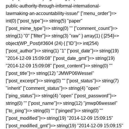
public-authority-through-informal-international-
lawmaking-an-accountability-issue/" ["menu_order"]=>
int(0) ["post_type"]=> string(5) "paper"
["post_mime_type"]=> string(0) "" ["comment_count"]=>
string(1) "0" ["filter"]=> string(3) "raw" } array(1) { [254]=>
object(WP_Post)#3604 (24) { ["ID"]=> int(254)
["post_author"]=> string(1) "1" ["post_date"]=> string(19)
"2014-12-09 15:09:08" ["post_date_gmt"]=> string(19)
"2014-12-09 15:09:08" ["post_content"]=> string(0) ""
["post_title"]=> string(12) "JMWP06Wessel"
["post_excerpt"]=> string(0) "" ["post_status"]=> string(7)
"inherit" ["comment_status"]=> string(4) "open"
["ping_status"]=> string(4) "open" ["post_password"]=>
string(0) "" ["post_name"]=> string(12) "jmwp06wessel"
["to_ping"]=> string(0) "" ["pinged"]=> string(0) ""
["post_modified"]=> string(19) "2014-12-09 15:09:15"
["post_modified_gmt"]=> string(19) "2014-12-09 15:09:15"