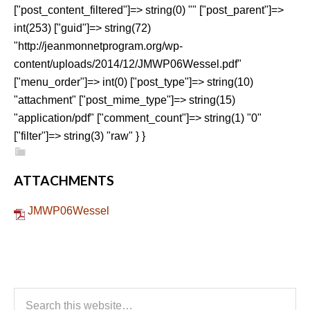
["post_content_filtered"]=> string(0) "" ["post_parent"]=>
int(253) ["guid"]=> string(72)
"http://jeanmonnetprogram.org/wp-
content/uploads/2014/12/JMWP06Wessel.pdf"
["menu_order"]=> int(0) ["post_type"]=> string(10)
"attachment" ["post_mime_type"]=> string(15)
"application/pdf" ["comment_count"]=> string(1) "0"
["filter"]=> string(3) "raw" } }
ATTACHMENTS
JMWP06Wessel