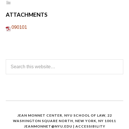
ATTACHMENTS
090101
JEAN MONNET CENTER, NYU SCHOOL OF LAW, 22
WASHINGTON SQUARE NORTH, NEW YORK, NY 10011
JEANMONNET@NYU.EDU
|
ACCESSIBILITY