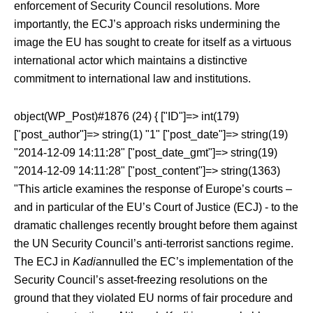
enforcement of Security Council resolutions. More
importantly, the ECJ’s approach risks undermining the
image the EU has sought to create for itself as a virtuous
international actor which maintains a distinctive
commitment to international law and institutions.
object(WP_Post)#1876 (24) { ["ID"]=> int(179)
["post_author"]=> string(1) "1" ["post_date"]=> string(19)
"2014-12-09 14:11:28" ["post_date_gmt"]=> string(19)
"2014-12-09 14:11:28" ["post_content"]=> string(1363)
"This article examines the response of Europe’s courts –
and in particular of the EU’s Court of Justice (ECJ) - to the
dramatic challenges recently brought before them against
the UN Security Council’s anti-terrorist sanctions regime.
The ECJ in
Kadi
annulled the EC’s implementation of the
Security Council’s asset-freezing resolutions on the
ground that they violated EU norms of fair procedure and