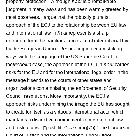
property-protection. Although
Kadi
is a remarkable
judgment in many ways and has been warmly greeted by
most observers, I argue that the robustly pluralist
approach of the ECJ to the relationship between EU law
and international law in
Kadi
represents a sharp
departure from the traditional embrace of international law
by the European Union. Resonating in certain striking
ways with the language of the US Supreme Court in
the
Medellin
case, the approach of the ECJ in
Kadi
carries
risks for the EU and for the international legal order in the
message it sends to the courts of other states and
organizations contemplating the enforcement of Security
Council resolutions. More importantly, the ECJ’s
approach risks undermining the image the EU has sought
to create for itself as a virtuous international actor which
maintains a distinctive commitment to international law
and institutions." ["post_title"]=> string(75) "The European
Court of Justice and the International Legal Order