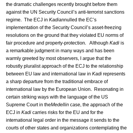
the dramatic challenges recently brought before them
against the UN Security Council’s anti-terrorist sanctions
regime. The ECJ in
Kadi
annulled the EC’s
implementation of the Security Council’s asset-freezing
resolutions on the ground that they violated EU norms of
fair procedure and property-protection. Although
Kadi
is
a remarkable judgment in many ways and has been
warmly greeted by most observers, I argue that the
robustly pluralist approach of the ECJ to the relationship
between EU law and international law in
Kadi
represents
a sharp departure from the traditional embrace of
international law by the European Union. Resonating in
certain striking ways with the language of the US
Supreme Court in the
Medellin
case, the approach of the
ECJ in
Kadi
carries risks for the EU and for the
international legal order in the message it sends to the
courts of other states and organizations contemplating the