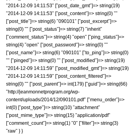
"2014-12-09 14:11:53" ["post_date_gmt"]=> string(19)
"2014-12-09 14:11:53" ["post_content"]=> string(0) ""
["post_title"]=> string(6) "090101" ["post_excerpt"]=>
string(0) "" ["post_status"]=> string(7) "inherit"
["comment_status"]=> string(4) "open" ["ping_status"]=>
string(4) "open" ["post_password"]=> string(0) ""
["post_name"]=> string(6) "090101" ["to_ping"]=> string(0)
"" ["pinged"]=> string(0) "" ["post_modified"]=> string(19)
"2014-12-09 14:11:59" ["post_modified_gmt"]=> string(19)
"2014-12-09 14:11:59" ["post_content_filtered"]=>
string(0) "" ["post_parent"]=> int(179) ["guid"]=> string(66)
"http://jeanmonnetprogram.org/wp-
content/uploads/2014/12/090101.pdf" ["menu_order"]=>
int(0) ["post_type"]=> string(10) "attachment"
["post_mime_type"]=> string(15) "application/pdf"
["comment_count"]=> string(1) "0" ["filter"]=> string(3)
"raw" } }