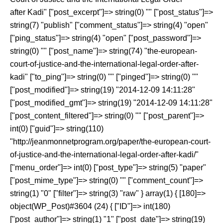
after Kadi" ["post_excerpt"]=> string(0) "" ["post_status"]=>
string(7) "publish" ["comment_status"]=> string(4) "open"
["ping_status"]=> string(4) "open" ["post_password"]=>
string(0) "" ["post_name"]=> string(74) "the-european-
court-of-justice-and-the-international-legal-order-after-
kadi" ["to_ping"]=> string(0) "" ["pinged"]=> string(0) ""
["post_modified"]=> string(19) "2014-12-09 14:11:28"
["post_modified_gmt"]=> string(19) "2014-12-09 14:11:28"
["post_content_filtered"]=> string(0) "" ["post_parent"]=>
int(0) ["guid"]=> string(110)
"http://jeanmonnetprogram.org/paper/the-european-court-
of-justice-and-the-international-legal-order-after-kadi/"
["menu_order"]=> int(0) ["post_type"]=> string(5) "paper"
["post_mime_type"]=> string(0) "" ["comment_count"]=>
string(1) "0" ["filter"]=> string(3) "raw" } array(1) { [180]=>
object(WP_Post)#3604 (24) { ["ID"]=> int(180)
["post_author"]=> string(1) "1" ["post_date"]=> string(19)