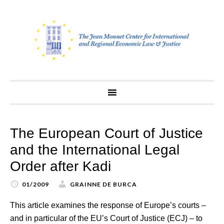
Skip
to
content
The European Court of Justice
and the International Legal
Order after Kadi
01/2009
GRAINNE DE BURCA
This article examines the response of Europe’s courts –
and in particular of the EU’s Court of Justice (ECJ) – to