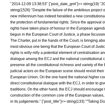
"2014-12-09 13:38:53" ["post_date_gmt"]=> string(19) "2
string(1526) "Despite the failure of the ambitious project 
new millennium has indeed heralded a new constitutional
the protection of fundamental rights. Since the approval
rights have taken place of honour in the European agend
begun in the European Court of Justice, a phase focussed
The Charter, put in the hands of the Court, is bringing ab
most obvious one being that the European Court of Justic
rights is willy-nilly a potential element of centralisation an
dialogue among the ECJ and the national constitutional co
preserve all the constitutional richness and variety of the
judicial actors on the European scene should revisit their 
European Union. On the one hand the national higher cour
direct constitutional dialogue with the ECJ, in order to give
traditions. On the other hand, the ECJ should encourage th
construction of the common core of the European values, s
in its judgements." ["post_title"]=> string(133) "“Taking