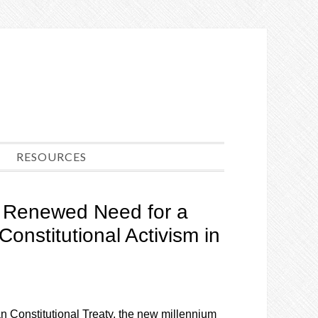
RESOURCES
e Renewed Need for a
Constitutional Activism in
an Constitutional Treaty, the new millennium