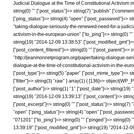
Judicial Dialogue at the Time of Constitutional Activism 
string(0) "" ["post_status"]=> string(7) "publish" ["commen
["ping_status"]=> string(4) "open" ["post_password"]=> st
"taking-dialogue-seriously-the-renewed-need-for-a-judicial
activism-in-the-european-union" ["to_ping"]=> string(0) "" 
string(19) "2014-12-09 13:38:53" ["post_modified_gmt"]=
["post_content_filtered"]=> string(0) "" ["post_parent"]=> i
"http://jeanmonnetprogram.org/paper/taking-dialogue-seri
dialogue-at-the-time-of-constitutional-activism-in-the-eu
["post_type"]=> string(5) "paper" ["post_mime_type"]=> st
["filter"]=> string(3) "raw" } array(1) { [136]=> object(WP_
["post_author"]=> string(1) "1" ["post_date"]=> string(19
string(19) "2014-12-09 13:39:13" ["post_content"]=> string(
["post_excerpt"]=> string(0) "" ["post_status"]=> string(7) 
"open" ["ping_status"]=> string(4) "open" ["post_password
"071201" ["to_ping"]=> string(0) "" ["pinged"]=> string(0)
13:39:19" ["post_modified_gmt"]=> string(19) "2014-12-09