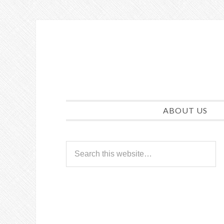
ABOUT US