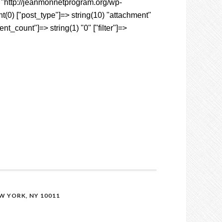
6) "http://jeanmonnetprogram.org/wp-
(0) ["post_type"]=> string(10) "attachment"
t_count"]=> string(1) "0" ["filter"]=>
 YORK, NY 10011