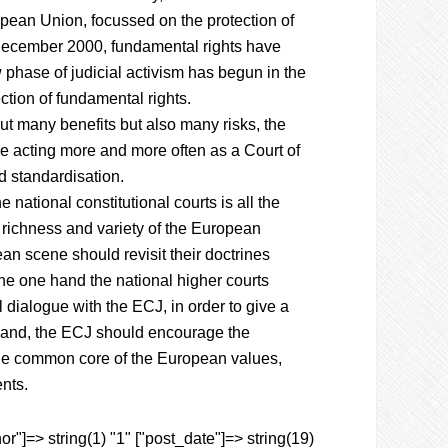
opean Union, focussed on the protection of
 December 2000, fundamental rights have
phase of judicial activism has begun in the
ction of fundamental rights.
out many benefits but also many risks, the
e acting more and more often as a Court of
nd standardisation.
 national constitutional courts is all the
l richness and variety of the European
pean scene should revisit their doctrines
the one hand the national higher courts
l dialogue with the ECJ, in order to give a
er hand, the ECJ should encourage the
f the common core of the European values,
ents.
r"]=> string(1) "1" ["post_date"]=> string(19)