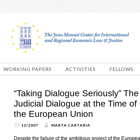
Skip
to
content
WORKING PAPERS
ACTIVITIES
FELLOWS
“Taking Dialogue Seriously” Th
Judicial Dialogue at the Time of 
the European Union
12/2007
MARTA CARTABIA
Despite the failure of the ambitious project of the Europe