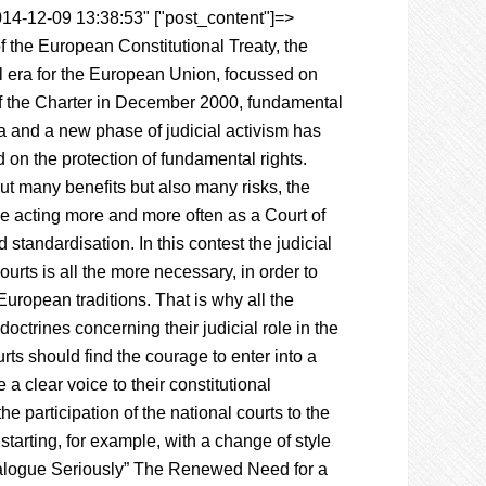
014-12-09 13:38:53" ["post_content"]=>
of the European Constitutional Treaty, the
 era for the European Union, focussed on
 of the Charter in December 2000, fundamental
a and a new phase of judicial activism has
 on the protection of fundamental rights.
out many benefits but also many risks, the
e acting more and more often as a Court of
d standardisation. In this contest the judicial
urts is all the more necessary, in order to
 European traditions. That is why all the
doctrines concerning their judicial role in the
ts should find the courage to enter into a
 a clear voice to their constitutional
e participation of the national courts to the
tarting, for example, with a change of style
 Dialogue Seriously” The Renewed Need for a