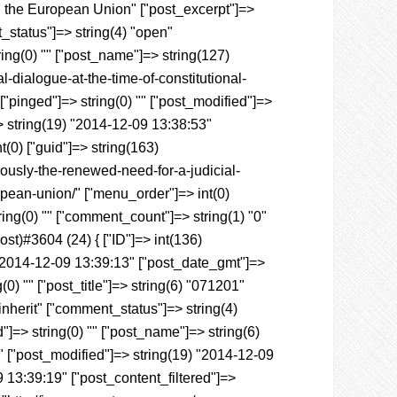
in the European Union" ["post_excerpt"]=>
t_status"]=> string(4) "open"
ring(0) "" ["post_name"]=> string(127)
-dialogue-at-the-time-of-constitutional-
["pinged"]=> string(0) "" ["post_modified"]=>
> string(19) "2014-12-09 13:38:53"
nt(0) ["guid"]=> string(163)
ously-the-renewed-need-for-a-judicial-
ropean-union/" ["menu_order"]=> int(0)
ring(0) "" ["comment_count"]=> string(1) "0"
Post)#3604 (24) { ["ID"]=> int(136)
) "2014-12-09 13:39:13" ["post_date_gmt"]=>
0) "" ["post_title"]=> string(6) "071201"
"inherit" ["comment_status"]=> string(4)
"]=> string(0) "" ["post_name"]=> string(6)
 "" ["post_modified"]=> string(19) "2014-12-09
 13:39:19" ["post_content_filtered"]=>