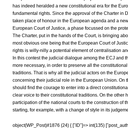
has indeed heralded a new constitutional era for the Eur
fundamental rights. Since the approval of the Charter in
taken place of honour in the European agenda and a new 
European Court of Justice, a phase focussed on the prote
The Charter, put in the hands of the Court, is bringing ab
most obvious one being that the European Court of Justic
rights is willy-nilly a potential element of centralisation a
In this contest the judicial dialogue among the ECJ and the
more necessary, in order to preserve all the constitutiona
traditions. That is why all the judicial actors on the Euro
concerning their judicial role in the European Union. On 
should find the courage to enter into a direct constitutiona
clear voice to their constitutional traditions. On the oth
participation of the national courts to the construction o
starting, for example, with a change of style in its judgem
object(WP_Post)#1876 (24) { ["ID"]=> int(135) ["post_autho