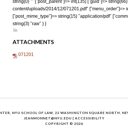
string(0) "" ["post_parent"]=> int(135) ["guid"]=> string(6
content/uploads/2014/12/071201.pdf" ["menu_order"]=> int
["post_mime_type"]=> string(15) "application/pdf" ["commen
string(3) "raw" } }
ATTACHMENTS
071201
NTER, NYU SCHOOL OF LAW, 22 WASHINGTON SQUARE NORTH, NEW
JEANMONNET@NYU.EDU
|
ACCESSIBILITY
COPYRIGHT © 2026