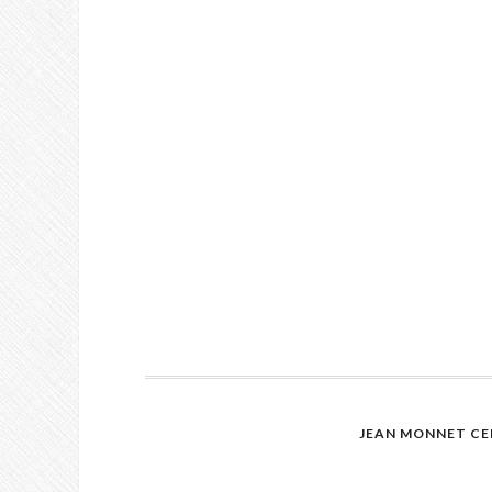
JEAN MONNET CE