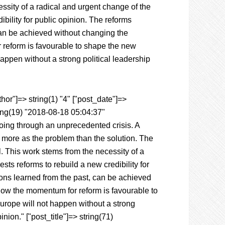
essity of a radical and urgent change of the
bility for public opinion. The reforms
can be achieved without changing the
 reform is favourable to shape the new
appen without a strong political leadership
hor"]=> string(1) "4" ["post_date"]=>
ing(19) "2018-08-18 05:04:37"
going through an unprecedented crisis. A
n more as the problem than the solution. The
. This work stems from the necessity of a
ts reforms to rebuild a new credibility for
ons learned from the past, can be achieved
 how the momentum for reform is favourable to
urope will not happen without a strong
nion." ["post_title"]=> string(71)