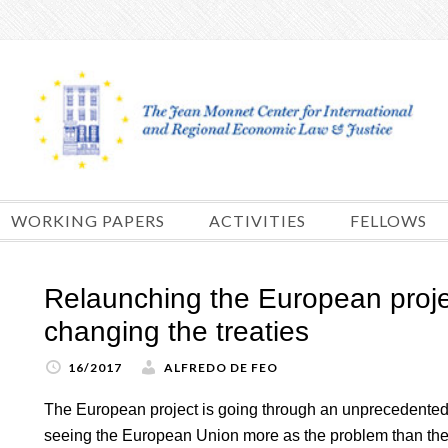
Skip
to
content
WORKING PAPERS
ACTIVITIES
FELLOWS
Relaunching the European proje
changing the treaties
16/2017
ALFREDO DE FEO
The European project is going through an unprecedented cr
seeing the European Union more as the problem than the