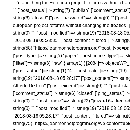
"Relaunching the European project: reforms without changi
"" ["post_status"]=> string(7) "publish" ["comment_status"
string(6) "closed" ["post_password"]=> string(0) "" ["post
european-project-reforms-without-changing-the-treaties" ["
string(0) "" ["post_modified"]=> string(19) "2018-08-18 0
"2018-08-18 05:28:35" ["post_content_filtered"]=> string(0)
string(58) "https://jeanmonnetprogram.org/?post_type=p
["post_type"]=> string(5) "paper" ["post_mime_type"]=> st
["filter"]=> string(3) "raw" } array(1) { [2034]=> object(WP
["post_author"]=> string(1) "4" ["post_date"]=> string(19
string(19) "2018-08-18 05:28:17" ["post_content"]=> string
Alfredo De Feo" ["post_excerpt"]=> string(0) "" ["post_statu
["comment_status"]=> string(6) "closed" ["ping_status"]=>
string(0) "" ["post_name"]=> string(22) "jmwp-16-alfredo-de
string(0) "" ["post_modified"]=> string(19) "2018-08-18 0
"2018-08-18 05:28:17" ["post_content_filtered"]=> string(0
string(75) "https://jeanmonnetprogram.org/wp-content/u