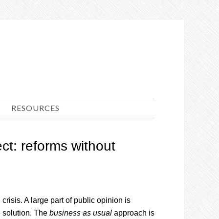
RESOURCES
ct: reforms without
isis. A large part of public opinion is
 solution. The
business as usual
approach is