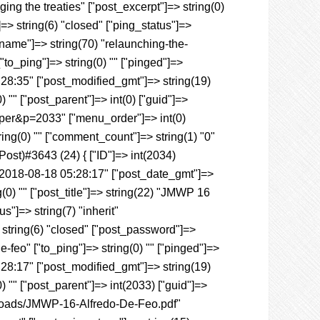
ng the treaties" ["post_excerpt"]=> string(0)
]=> string(6) "closed" ["ping_status"]=>
_name"]=> string(70) "relaunching-the-
to_ping"]=> string(0) "" ["pinged"]=>
5:28:35" ["post_modified_gmt"]=> string(19)
 "" ["post_parent"]=> int(0) ["guid"]=>
aper&p=2033" ["menu_order"]=> int(0)
ring(0) "" ["comment_count"]=> string(1) "0"
_Post)#3643 (24) { ["ID"]=> int(2034)
) "2018-08-18 05:28:17" ["post_date_gmt"]=>
(0) "" ["post_title"]=> string(22) "JMWP 16
s"]=> string(7) "inherit"
 string(6) "closed" ["post_password"]=>
-feo" ["to_ping"]=> string(0) "" ["pinged"]=>
5:28:17" ["post_modified_gmt"]=> string(19)
) "" ["post_parent"]=> int(2033) ["guid"]=>
ploads/JMWP-16-Alfredo-De-Feo.pdf"