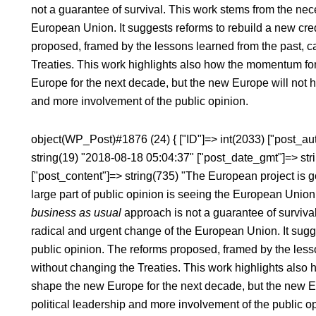
not a guarantee of survival. This work stems from the nec
European Union. It suggests reforms to rebuild a new credi
proposed, framed by the lessons learned from the past, 
Treaties. This work highlights also how the momentum for
Europe for the next decade, but the new Europe will not h
and more involvement of the public opinion.
object(WP_Post)#1876 (24) { ["ID"]=> int(2033) ["post_aut
string(19) "2018-08-18 05:04:37" ["post_date_gmt"]=> str
["post_content"]=> string(735) "The European project is 
large part of public opinion is seeing the European Unio
business as usual
approach is not a guarantee of survival
radical and urgent change of the European Union. It sugges
public opinion. The reforms proposed, framed by the less
without changing the Treaties. This work highlights also
shape the new Europe for the next decade, but the new E
political leadership and more involvement of the public opi