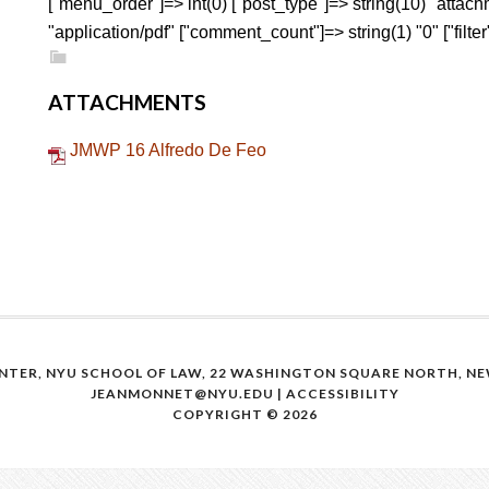
["menu_order"]=> int(0) ["post_type"]=> string(10) "attac
"application/pdf" ["comment_count"]=> string(1) "0" ["filter"
ATTACHMENTS
JMWP 16 Alfredo De Feo
NTER, NYU SCHOOL OF LAW, 22 WASHINGTON SQUARE NORTH, NEW
JEANMONNET@NYU.EDU
|
ACCESSIBILITY
COPYRIGHT © 2026