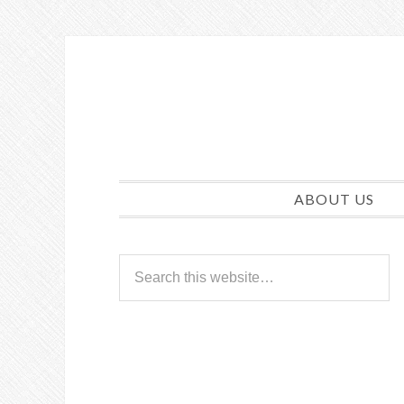
ABOUT US