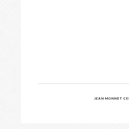
JEAN MONNET CE