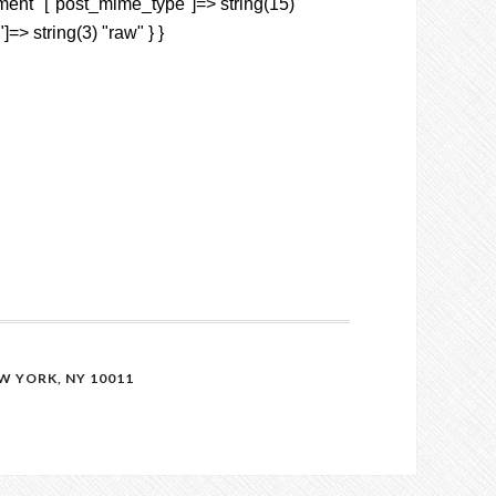
hment" ["post_mime_type"]=> string(15)
]=> string(3) "raw" } }
 YORK, NY 10011