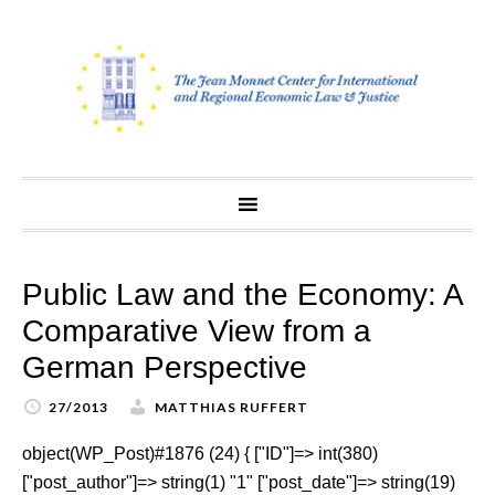
Skip
to
content
Public Law and the Economy: A
Comparative View from a
German Perspective
27/2013
MATTHIAS RUFFERT
object(WP_Post)#1876 (24) { ["ID"]=> int(380)
["post_author"]=> string(1) "1" ["post_date"]=> string(19)