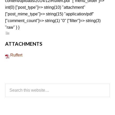
content/uploads/2014/12/Ruffert.pdf" ["menu_order"]=>
int(0) ["post_type"]=> string(10) "attachment"
["post_mime_type"]=> string(15) "application/pdf"
["comment_count"]=> string(1) "0" ["filter"]=> string(3)
"raw" } }
ATTACHMENTS
Ruffert