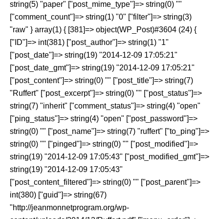
string(5) "paper" ["post_mime_type"]=> string(0) ""
["comment_count"]=> string(1) "0" ["filter"]=> string(3)
"raw" } array(1) { [381]=> object(WP_Post)#3604 (24) {
["ID"]=> int(381) ["post_author"]=> string(1) "1"
["post_date"]=> string(19) "2014-12-09 17:05:21"
["post_date_gmt"]=> string(19) "2014-12-09 17:05:21"
["post_content"]=> string(0) "" ["post_title"]=> string(7)
"Ruffert" ["post_excerpt"]=> string(0) "" ["post_status"]=>
string(7) "inherit" ["comment_status"]=> string(4) "open"
["ping_status"]=> string(4) "open" ["post_password"]=>
string(0) "" ["post_name"]=> string(7) "ruffert" ["to_ping"]=>
string(0) "" ["pinged"]=> string(0) "" ["post_modified"]=>
string(19) "2014-12-09 17:05:43" ["post_modified_gmt"]=>
string(19) "2014-12-09 17:05:43"
["post_content_filtered"]=> string(0) "" ["post_parent"]=>
int(380) ["guid"]=> string(67)
"http://jeanmonnetprogram.org/wp-