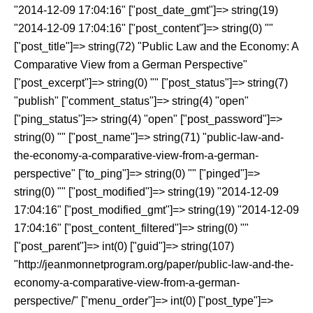
"2014-12-09 17:04:16" ["post_date_gmt"]=> string(19)
"2014-12-09 17:04:16" ["post_content"]=> string(0) ""
["post_title"]=> string(72) "Public Law and the Economy: A
Comparative View from a German Perspective"
["post_excerpt"]=> string(0) "" ["post_status"]=> string(7)
"publish" ["comment_status"]=> string(4) "open"
["ping_status"]=> string(4) "open" ["post_password"]=>
string(0) "" ["post_name"]=> string(71) "public-law-and-
the-economy-a-comparative-view-from-a-german-
perspective" ["to_ping"]=> string(0) "" ["pinged"]=>
string(0) "" ["post_modified"]=> string(19) "2014-12-09
17:04:16" ["post_modified_gmt"]=> string(19) "2014-12-09
17:04:16" ["post_content_filtered"]=> string(0) ""
["post_parent"]=> int(0) ["guid"]=> string(107)
"http://jeanmonnetprogram.org/paper/public-law-and-the-
economy-a-comparative-view-from-a-german-
perspective/" ["menu_order"]=> int(0) ["post_type"]=>