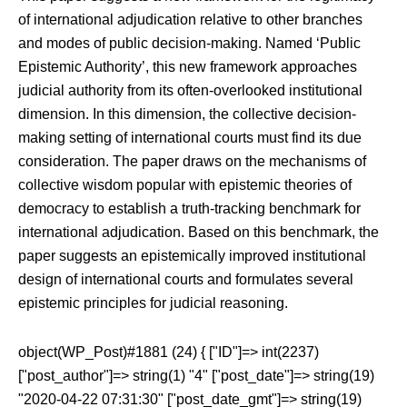
of international adjudication relative to other branches
and modes of public decision-making. Named ‘Public
Epistemic Authority’, this new framework approaches
judicial authority from its often-overlooked institutional
dimension. In this dimension, the collective decision-
making setting of international courts must find its due
consideration. The paper draws on the mechanisms of
collective wisdom popular with epistemic theories of
democracy to establish a truth-tracking benchmark for
international adjudication. Based on this benchmark, the
paper suggests an epistemically improved institutional
design of international courts and formulates several
epistemic principles for judicial reasoning.
object(WP_Post)#1881 (24) { ["ID"]=> int(2237)
["post_author"]=> string(1) "4" ["post_date"]=> string(19)
"2020-04-22 07:31:30" ["post_date_gmt"]=> string(19)