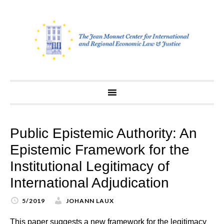
Skip
to
content
Public Epistemic Authority: An
Epistemic Framework for the
Institutional Legitimacy of
International Adjudication
5/2019
JOHANN LAUX
This paper suggests a new framework for the legitimacy