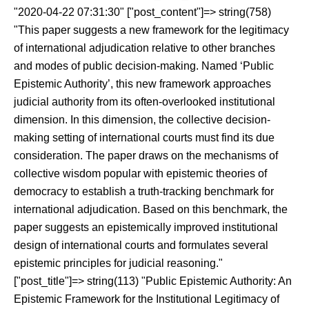
"2020-04-22 07:31:30" ["post_content"]=> string(758)
"This paper suggests a new framework for the legitimacy
of international adjudication relative to other branches
and modes of public decision-making. Named ‘Public
Epistemic Authority’, this new framework approaches
judicial authority from its often-overlooked institutional
dimension. In this dimension, the collective decision-
making setting of international courts must find its due
consideration. The paper draws on the mechanisms of
collective wisdom popular with epistemic theories of
democracy to establish a truth-tracking benchmark for
international adjudication. Based on this benchmark, the
paper suggests an epistemically improved institutional
design of international courts and formulates several
epistemic principles for judicial reasoning."
["post_title"]=> string(113) "Public Epistemic Authority: An
Epistemic Framework for the Institutional Legitimacy of