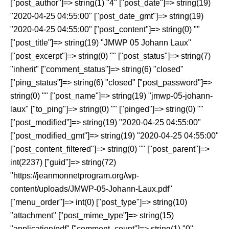
["post_author"]=> string(1) "4" ["post_date"]=> string(19)
"2020-04-25 04:55:00" ["post_date_gmt"]=> string(19)
"2020-04-25 04:55:00" ["post_content"]=> string(0) ""
["post_title"]=> string(19) "JMWP 05 Johann Laux"
["post_excerpt"]=> string(0) "" ["post_status"]=> string(7)
"inherit" ["comment_status"]=> string(6) "closed"
["ping_status"]=> string(6) "closed" ["post_password"]=>
string(0) "" ["post_name"]=> string(19) "jmwp-05-johann-
laux" ["to_ping"]=> string(0) "" ["pinged"]=> string(0) ""
["post_modified"]=> string(19) "2020-04-25 04:55:00"
["post_modified_gmt"]=> string(19) "2020-04-25 04:55:00"
["post_content_filtered"]=> string(0) "" ["post_parent"]=>
int(2237) ["guid"]=> string(72)
"https://jeanmonnetprogram.org/wp-
content/uploads/JMWP-05-Johann-Laux.pdf"
["menu_order"]=> int(0) ["post_type"]=> string(10)
"attachment" ["post_mime_type"]=> string(15)
"application/pdf" ["comment_count"]=> string(1) "0"