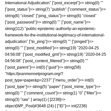
International Adjudication" ["post_excerpt"]=> string(0) ""
["post_status"]=> string(7) "publish" ["comment_status"]=>
string(6) "closed" ["ping_status"]=> string(6) "closed"
["post_password"]=> string(0) "" ["post_name"]=>
string(112) "public-epistemic-authority-an-epistemic-
framework-for-the-institutional-legitimacy-of-international-
adjudication" ["to_ping"]=> string(0) "" ["pinged"]=>
string(0) "" ["post_modified"]=> string(19) "2020-04-25
04:56:08" ["post_modified_gmt"]=> string(19) "2020-04-25
04:56:08" ["post_content_filtered"]=> string(0) ""
["post_parent"]=> int(0) ["guid"]=> string(58)
"https://jeanmonnetprogram.org/?
post_type=paper&p=2237" ["menu_order"]=> int(0)
["post_type"]=> string(5) "paper" ["post_mime_type"]=>
string(0) "" ["comment_count"]=> string(1) "0" ["filter"]=>
string(3) "raw" } array(1) { [2238]=>
object(WP_Post)#3648 (24) { ["ID"]=> int(2238)