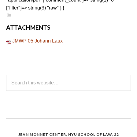
["filter"]=> string(3) "raw" } }
ATTACHMENTS
JMWP 05 Johann Laux
JEAN MONNET CENTER, NYU SCHOOL OF LAW, 22