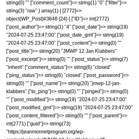
string(0) "" ["comment_count"]=> string(1) "0" ["filter"]=>
string(3) "raw" } array(1) { [2772]=>
object(WP_Post)#3648 (24) { ["ID"]=> int(2772)
["post_author"]=> string(1) "4" ["post_date"]=> string(19)
"2024-07-25 23:47:00" ["post_date_gmt"]=> string(19)
"2024-07-25 23:47:00" ["post_content"]=> string(0) ""
["post_title"]=> string(20) "JMWP 12 Jan Klabbers"
["post_excerpt"]=> string(0) "" ["post_status"]=> string(7)
"inherit" ["comment_status"]=> string(6) "closed"
["ping_status"]=> string(6) "closed" ["post_password"]=>
string(0) "" ["post_name"]=> string(20) "jmwp-12-jan-
klabbers" ["to_ping"]=> string(0) "" ["pinged"]=> string(0)
"" ["post_modified"]=> string(19) "2024-07-25 23:47:00"
["post_modified_gmt"]=> string(19) "2024-07-25 23:47:00"
["post_content_filtered"]=> string(0) "" ["post_parent"]=>
int(2771) ["guid"]=> string(73)
"https://jeanmonnetprogram.org/wp-