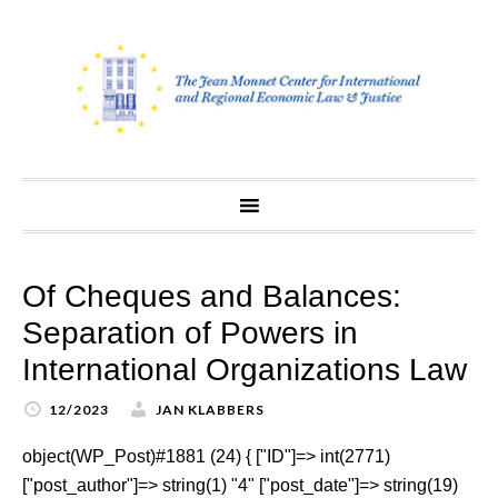
Skip
to
content
Of Cheques and Balances:
Separation of Powers in
International Organizations Law
12/2023
JAN KLABBERS
object(WP_Post)#1881 (24) { ["ID"]=> int(2771)
["post_author"]=> string(1) "4" ["post_date"]=> string(19)