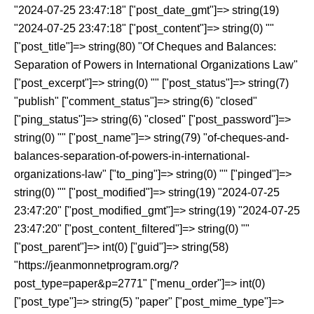
"2024-07-25 23:47:18" ["post_date_gmt"]=> string(19)
"2024-07-25 23:47:18" ["post_content"]=> string(0) ""
["post_title"]=> string(80) "Of Cheques and Balances:
Separation of Powers in International Organizations Law"
["post_excerpt"]=> string(0) "" ["post_status"]=> string(7)
"publish" ["comment_status"]=> string(6) "closed"
["ping_status"]=> string(6) "closed" ["post_password"]=>
string(0) "" ["post_name"]=> string(79) "of-cheques-and-
balances-separation-of-powers-in-international-
organizations-law" ["to_ping"]=> string(0) "" ["pinged"]=>
string(0) "" ["post_modified"]=> string(19) "2024-07-25
23:47:20" ["post_modified_gmt"]=> string(19) "2024-07-25
23:47:20" ["post_content_filtered"]=> string(0) ""
["post_parent"]=> int(0) ["guid"]=> string(58)
"https://jeanmonnetprogram.org/?
post_type=paper&p=2771" ["menu_order"]=> int(0)
["post_type"]=> string(5) "paper" ["post_mime_type"]=>