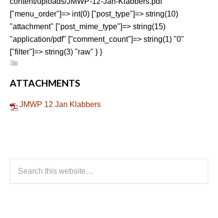
content/uploads/JMWP-12-Jan-Klabbers.pdf"
["menu_order"]=> int(0) ["post_type"]=> string(10)
"attachment" ["post_mime_type"]=> string(15)
"application/pdf" ["comment_count"]=> string(1) "0"
["filter"]=> string(3) "raw" } }
ATTACHMENTS
JMWP 12 Jan Klabbers