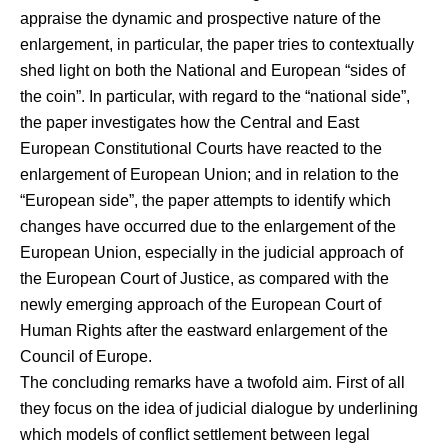
appraise the dynamic and prospective nature of the
enlargement, in particular, the paper tries to contextually
shed light on both the National and European “sides of
the coin”. In particular, with regard to the “national side”,
the paper investigates how the Central and East
European Constitutional Courts have reacted to the
enlargement of European Union; and in relation to the
“European side”, the paper attempts to identify which
changes have occurred due to the enlargement of the
European Union, especially in the judicial approach of
the European Court of Justice, as compared with the
newly emerging approach of the European Court of
Human Rights after the eastward enlargement of the
Council of Europe.
The concluding remarks have a twofold aim. First of all
they focus on the idea of judicial dialogue by underlining
which models of conflict settlement between legal