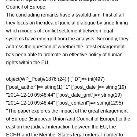
Council of Europe.
The concluding remarks have a twofold aim. First of all
they focus on the idea of judicial dialogue by underlining
which models of conflict settlement between legal
systems have emerged from the analysis. Secondly, they
address the question of whether the latest enlargement
has been able to promote an effective policy of human
rights within the EU.
object(WP_Post)#1876 (24) { ["ID"]=> int(497)
["post_author"]=> string(1) "1" ["post_date"]=> string(19)
"2014-12-10 09:48:44" ["post_date_gmt"]=> string(19)
"2014-12-10 09:48:44" ["post_content"]=> string(1295)
"The paper explores the impact of the great enlargement
of Europe (European Union and Council of Europe) to the
east on the judicial interaction between the EU, the
ECHR and the Member States legal orders. In order to