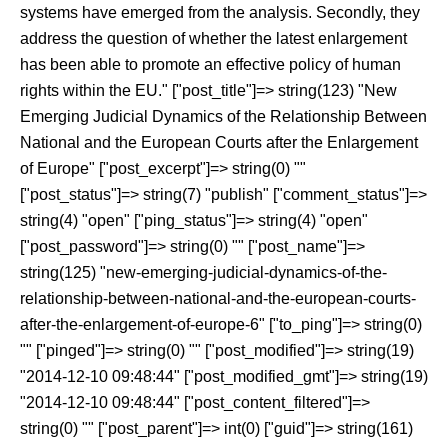
systems have emerged from the analysis. Secondly, they
address the question of whether the latest enlargement
has been able to promote an effective policy of human
rights within the EU." ["post_title"]=> string(123) "New
Emerging Judicial Dynamics of the Relationship Between
National and the European Courts after the Enlargement
of Europe" ["post_excerpt"]=> string(0) ""
["post_status"]=> string(7) "publish" ["comment_status"]=>
string(4) "open" ["ping_status"]=> string(4) "open"
["post_password"]=> string(0) "" ["post_name"]=>
string(125) "new-emerging-judicial-dynamics-of-the-
relationship-between-national-and-the-european-courts-
after-the-enlargement-of-europe-6" ["to_ping"]=> string(0)
"" ["pinged"]=> string(0) "" ["post_modified"]=> string(19)
"2014-12-10 09:48:44" ["post_modified_gmt"]=> string(19)
"2014-12-10 09:48:44" ["post_content_filtered"]=>
string(0) "" ["post_parent"]=> int(0) ["guid"]=> string(161)