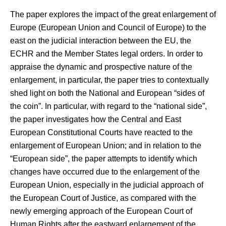
The paper explores the impact of the great enlargement of
Europe (European Union and Council of Europe) to the
east on the judicial interaction between the EU, the
ECHR and the Member States legal orders. In order to
appraise the dynamic and prospective nature of the
enlargement, in particular, the paper tries to contextually
shed light on both the National and European “sides of
the coin”. In particular, with regard to the “national side”,
the paper investigates how the Central and East
European Constitutional Courts have reacted to the
enlargement of European Union; and in relation to the
“European side”, the paper attempts to identify which
changes have occurred due to the enlargement of the
European Union, especially in the judicial approach of
the European Court of Justice, as compared with the
newly emerging approach of the European Court of
Human Rights after the eastward enlargement of the