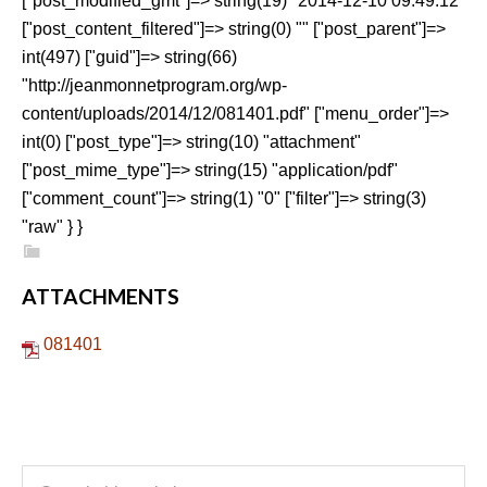
["post_modified_gmt"]=> string(19) "2014-12-10 09:49:12"
["post_content_filtered"]=> string(0) "" ["post_parent"]=>
int(497) ["guid"]=> string(66)
"http://jeanmonnetprogram.org/wp-
content/uploads/2014/12/081401.pdf" ["menu_order"]=>
int(0) ["post_type"]=> string(10) "attachment"
["post_mime_type"]=> string(15) "application/pdf"
["comment_count"]=> string(1) "0" ["filter"]=> string(3)
"raw" } }
ATTACHMENTS
081401