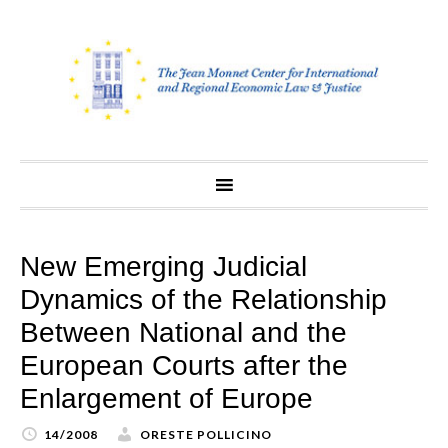
Skip
to
content
New Emerging Judicial
Dynamics of the Relationship
Between National and the
European Courts after the
Enlargement of Europe
14/2008
ORESTE POLLICINO