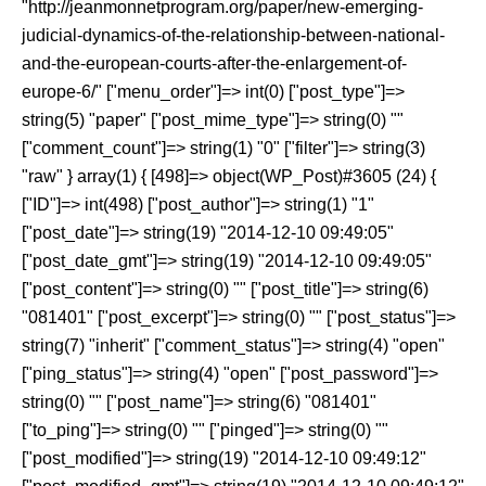
"http://jeanmonnetprogram.org/paper/new-emerging-
judicial-dynamics-of-the-relationship-between-national-
and-the-european-courts-after-the-enlargement-of-
europe-6/" ["menu_order"]=> int(0) ["post_type"]=>
string(5) "paper" ["post_mime_type"]=> string(0) ""
["comment_count"]=> string(1) "0" ["filter"]=> string(3)
"raw" } array(1) { [498]=> object(WP_Post)#3605 (24) {
["ID"]=> int(498) ["post_author"]=> string(1) "1"
["post_date"]=> string(19) "2014-12-10 09:49:05"
["post_date_gmt"]=> string(19) "2014-12-10 09:49:05"
["post_content"]=> string(0) "" ["post_title"]=> string(6)
"081401" ["post_excerpt"]=> string(0) "" ["post_status"]=>
string(7) "inherit" ["comment_status"]=> string(4) "open"
["ping_status"]=> string(4) "open" ["post_password"]=>
string(0) "" ["post_name"]=> string(6) "081401"
["to_ping"]=> string(0) "" ["pinged"]=> string(0) ""
["post_modified"]=> string(19) "2014-12-10 09:49:12"