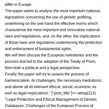
differ in Europe.
The paper seeks to analyse the most important national
legislations concerning the use of genetic profiling,
underlining on the one hand the effective norms which
characterise the most important and innovative national
laws and regulations, and, on the other, the implications
of those laws and regulations undermining the protection
and enforcement of fundamental rights.
We will then discuss the European milestones and the
process that led to the adoption of the Treaty of Prüm,
from both a political and a legal perspective.
Finally, the paper will try to assess the process of
harmonization, its challenges, the necessary mediations,
and above all its relevant ethical, social, economic as
well as legal implications." ["post_title"]=> string(113)
"Legal Protection and Ethical Management of Genetic
Databases: Challenges of the European Process of