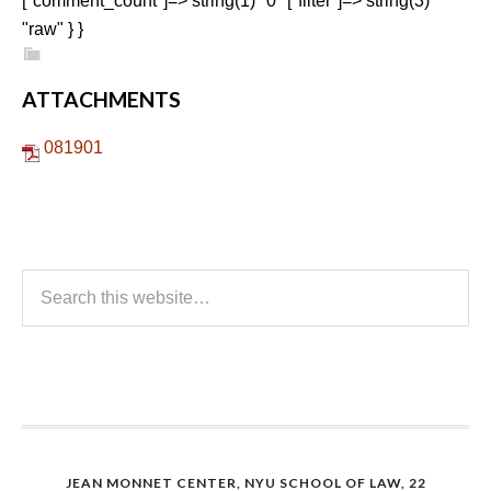
["comment_count"]=> string(1) "0" ["filter"]=> string(3)
"raw" } }
ATTACHMENTS
081901
JEAN MONNET CENTER, NYU SCHOOL OF LAW, 22