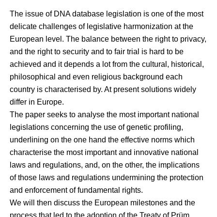
The issue of DNA database legislation is one of the most
delicate challenges of legislative harmonization at the
European level. The balance between the right to privacy,
and the right to security and to fair trial is hard to be
achieved and it depends a lot from the cultural, historical,
philosophical and even religious background each
country is characterised by. At present solutions widely
differ in Europe.
The paper seeks to analyse the most important national
legislations concerning the use of genetic profiling,
underlining on the one hand the effective norms which
characterise the most important and innovative national
laws and regulations, and, on the other, the implications
of those laws and regulations undermining the protection
and enforcement of fundamental rights.
We will then discuss the European milestones and the
process that led to the adoption of the Treaty of Prüm,