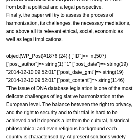
from both a political and a legal perspective.
Finally, the paper will try to assess the process of
harmonization, its challenges, the necessary mediations,
and above all its relevant ethical, social, economic as
well as legal implications.
object(WP_Post)#1876 (24) { ["ID"]=> int(507)
["post_author"]=> string(1) "1" ["post_date"]=> string(19)
"2014-12-10 09:52:01" ["post_date_gmt"]=> string(19)
"2014-12-10 09:52:01" ["post_content"]=> string(1146)
"The issue of DNA database legislation is one of the most
delicate challenges of legislative harmonization at the
European level. The balance between the right to privacy,
and the right to security and to fair trial is hard to be
achieved and it depends a lot from the cultural, historical,
philosophical and even religious background each
country is characterised by. At present solutions widely