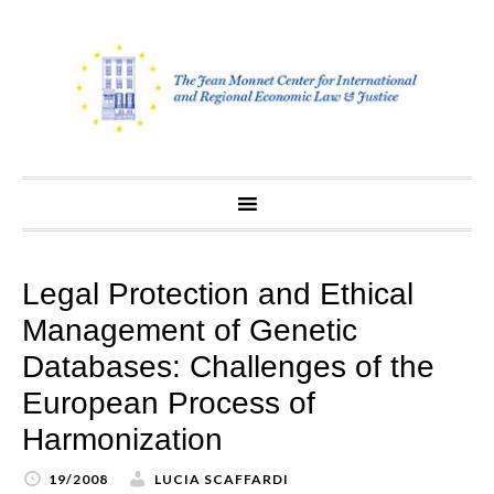
Skip
to
content
Legal Protection and Ethical
Management of Genetic
Databases: Challenges of the
European Process of
Harmonization
19/2008
LUCIA SCAFFARDI