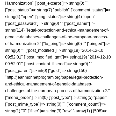
Harmonization" ["post_excerpt"]=> string(0) ""
["post_status"]=> string(7) "publish" ["comment_status"]=>
string(4) "open" ["ping_status"]=> string(4) "open"
["post_password"]=> string(0) "" ["post_name"]=>
string(114) "legal-protection-and-ethical-management-of-
genetic-databases-challenges-of-the-european-process-
of-harmonization-2" ["to_ping"]=> string(0) "" ["pinged"]=>
string(0) "" ["post_modified"]=> string(19) "2014-12-10
09:52:01" ["post_modified_gmt"]=> string(19) "2014-12-10
09:52:01" ["post_content_filtered"]=> string(0) ""
["post_parent"]=> int(0) ["guid"]=> string(150)
"http://jeanmonnetprogram.org/paper/legal-protection-
and-ethical-management-of-genetic-databases-
challenges-of-the-european-process-of-harmonization-2/"
["menu_order"]=> int(0) ["post_type"]=> string(5) "paper"
["post_mime_type"]=> string(0) "" ["comment_count"]=>
string(1) "0" ["filter"]=> string(3) "raw" } array(1) { [508]=>