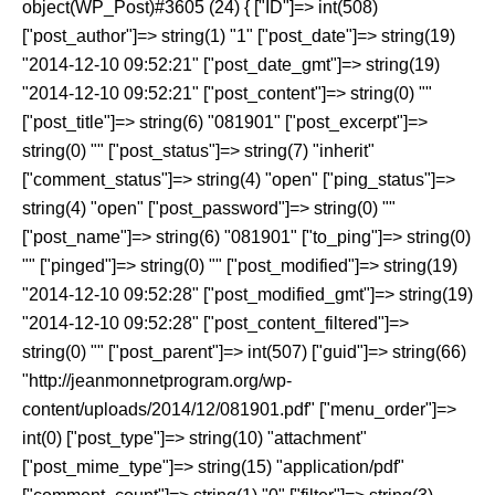
object(WP_Post)#3605 (24) { ["ID"]=> int(508)
["post_author"]=> string(1) "1" ["post_date"]=> string(19)
"2014-12-10 09:52:21" ["post_date_gmt"]=> string(19)
"2014-12-10 09:52:21" ["post_content"]=> string(0) ""
["post_title"]=> string(6) "081901" ["post_excerpt"]=>
string(0) "" ["post_status"]=> string(7) "inherit"
["comment_status"]=> string(4) "open" ["ping_status"]=>
string(4) "open" ["post_password"]=> string(0) ""
["post_name"]=> string(6) "081901" ["to_ping"]=> string(0)
"" ["pinged"]=> string(0) "" ["post_modified"]=> string(19)
"2014-12-10 09:52:28" ["post_modified_gmt"]=> string(19)
"2014-12-10 09:52:28" ["post_content_filtered"]=>
string(0) "" ["post_parent"]=> int(507) ["guid"]=> string(66)
"http://jeanmonnetprogram.org/wp-
content/uploads/2014/12/081901.pdf" ["menu_order"]=>
int(0) ["post_type"]=> string(10) "attachment"
["post_mime_type"]=> string(15) "application/pdf"