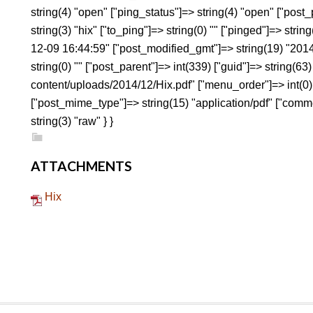
string(4) "open" ["ping_status"]=> string(4) "open" ["pos
string(3) "hix" ["to_ping"]=> string(0) "" ["pinged"]=> strin
12-09 16:44:59" ["post_modified_gmt"]=> string(19) "2014
string(0) "" ["post_parent"]=> int(339) ["guid"]=> string(6
content/uploads/2014/12/Hix.pdf" ["menu_order"]=> int(0) 
["post_mime_type"]=> string(15) "application/pdf" ["commen
string(3) "raw" } }
ATTACHMENTS
Hix