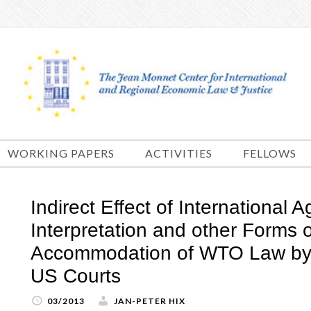
Skip
to
content
WORKING PAPERS
ACTIVITIES
FELLOWS
Indirect Effect of International
Interpretation and other Forms o
Accommodation of WTO Law by 
US Courts
03/2013
JAN-PETER HIX