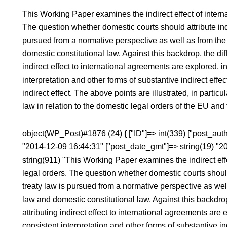
This Working Paper examines the indirect effect of interna
The question whether domestic courts should attribute indir
pursued from a normative perspective as well as from the 
domestic constitutional law. Against this backdrop, the dif
indirect effect to international agreements are explored, 
interpretation and other forms of substantive indirect effect
indirect effect. The above points are illustrated, in particu
law in relation to the domestic legal orders of the EU and
object(WP_Post)#1876 (24) { ["ID"]=> int(339) ["post_autho
"2014-12-09 16:44:31" ["post_date_gmt"]=> string(19) "2
string(911) "This Working Paper examines the indirect effe
legal orders. The question whether domestic courts should a
treaty law is pursued from a normative perspective as well
law and domestic constitutional law. Against this backdro
attributing indirect effect to international agreements are
consistent interpretation and other forms of substantive ind