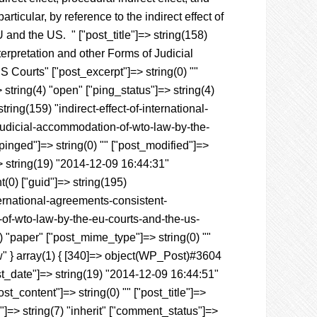
particular, by reference to the indirect effect of
EU and the US
.
" ["post_title"]=> string(158)
terpretation and other Forms of Judicial
ourts" ["post_excerpt"]=> string(0) ""
 string(4) "open" ["ping_status"]=> string(4)
ing(159) "indirect-effect-of-international-
-judicial-accommodation-of-wto-law-by-the-
"pinged"]=> string(0) "" ["post_modified"]=>
> string(19) "2014-12-09 16:44:31"
nt(0) ["guid"]=> string(195)
ternational-agreements-consistent-
-of-wto-law-by-the-eu-courts-and-the-us-
5) "paper" ["post_mime_type"]=> string(0) ""
raw" } array(1) { [340]=> object(WP_Post)#3604
post_date"]=> string(19) "2014-12-09 16:44:51"
t_content"]=> string(0) "" ["post_title"]=>
s"]=> string(7) "inherit" ["comment_status"]=>