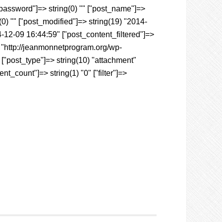
t_password"]=> string(0) "" ["post_name"]=>
g(0) "" ["post_modified"]=> string(19) "2014-
-12-09 16:44:59" ["post_content_filtered"]=>
3) "http://jeanmonnetprogram.org/wp-
["post_type"]=> string(10) "attachment"
t_count"]=> string(1) "0" ["filter"]=>