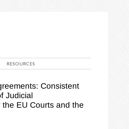
RESOURCES
 Agreements: Consistent
f Judicial
the EU Courts and the