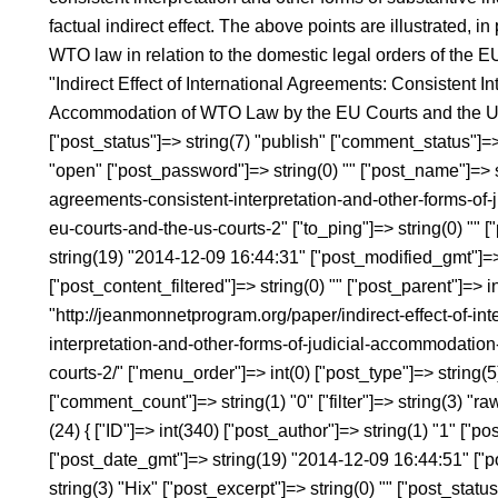
factual indirect effect. The above points are illustrated, in 
WTO law in relation to the domestic legal orders of the 
"Indirect Effect of International Agreements: Consistent In
Accommodation of WTO Law by the EU Courts and the US C
["post_status"]=> string(7) "publish" ["comment_status"]=>
"open" ["post_password"]=> string(0) "" ["post_name"]=> str
agreements-consistent-interpretation-and-other-forms-of
eu-courts-and-the-us-courts-2" ["to_ping"]=> string(0) "" [
string(19) "2014-12-09 16:44:31" ["post_modified_gmt"]=
["post_content_filtered"]=> string(0) "" ["post_parent"]=> i
"http://jeanmonnetprogram.org/paper/indirect-effect-of-in
interpretation-and-other-forms-of-judicial-accommodation
courts-2/" ["menu_order"]=> int(0) ["post_type"]=> string(
["comment_count"]=> string(1) "0" ["filter"]=> string(3) "
(24) { ["ID"]=> int(340) ["post_author"]=> string(1) "1" ["
["post_date_gmt"]=> string(19) "2014-12-09 16:44:51" ["pos
string(3) "Hix" ["post_excerpt"]=> string(0) "" ["post_statu