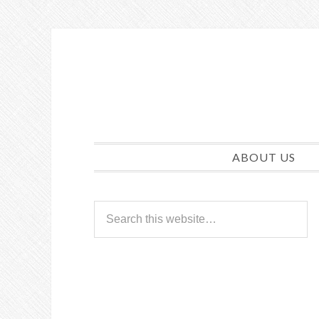
ABOUT US