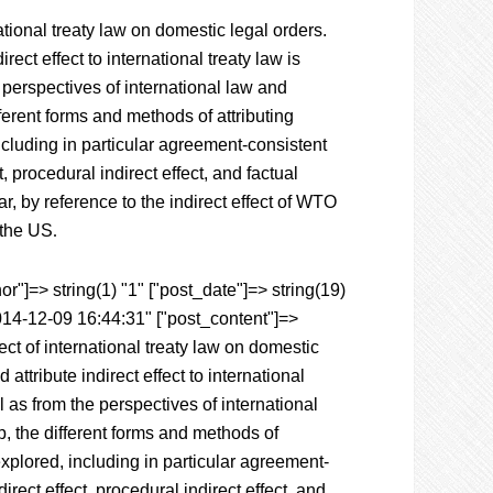
tional treaty law on domestic legal orders.
ect effect to international treaty law is
perspectives of international law and
ferent forms and methods of attributing
including in particular agreement-consistent
, procedural indirect effect, and factual
lar, by reference to the indirect effect of WTO
 the US
.
r"]=> string(1) "1" ["post_date"]=> string(19)
014-12-09 16:44:31" ["post_content"]=>
ct of international treaty law on domestic
ttribute indirect effect to international
 as from the perspectives of international
p, the different forms and methods of
 explored, including in particular agreement-
irect effect, procedural indirect effect, and