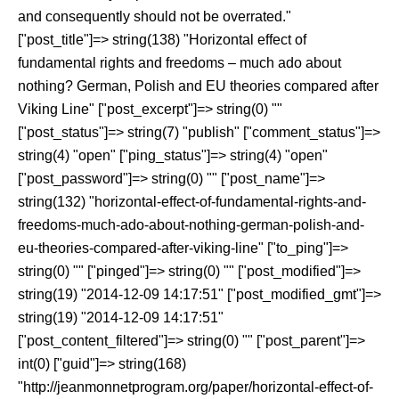
and consequently should not be overrated."
["post_title"]=> string(138) "Horizontal effect of
fundamental rights and freedoms – much ado about
nothing? German, Polish and EU theories compared after
Viking Line" ["post_excerpt"]=> string(0) ""
["post_status"]=> string(7) "publish" ["comment_status"]=>
string(4) "open" ["ping_status"]=> string(4) "open"
["post_password"]=> string(0) "" ["post_name"]=>
string(132) "horizontal-effect-of-fundamental-rights-and-
freedoms-much-ado-about-nothing-german-polish-and-
eu-theories-compared-after-viking-line" ["to_ping"]=>
string(0) "" ["pinged"]=> string(0) "" ["post_modified"]=>
string(19) "2014-12-09 14:17:51" ["post_modified_gmt"]=>
string(19) "2014-12-09 14:17:51"
["post_content_filtered"]=> string(0) "" ["post_parent"]=>
int(0) ["guid"]=> string(168)
"http://jeanmonnetprogram.org/paper/horizontal-effect-of-