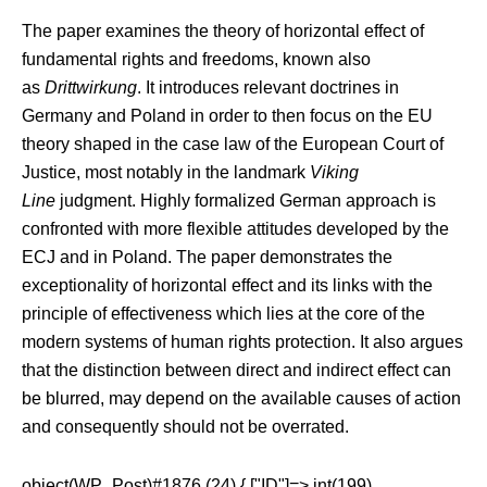
The paper examines the theory of horizontal effect of
fundamental rights and freedoms, known also
as
Drittwirkung
. It introduces relevant doctrines in
Germany and Poland in order to then focus on the EU
theory shaped in the case law of the European Court of
Justice, most notably in the landmark
Viking
Line
judgment. Highly formalized German approach is
confronted with more flexible attitudes developed by the
ECJ and in Poland. The paper demonstrates the
exceptionality of horizontal effect and its links with the
principle of effectiveness which lies at the core of the
modern systems of human rights protection. It also argues
that the distinction between direct and indirect effect can
be blurred, may depend on the available causes of action
and consequently should not be overrated.
object(WP_Post)#1876 (24) { ["ID"]=> int(199)