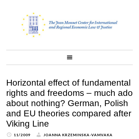
Skip
to
content
Horizontal effect of fundamental
rights and freedoms – much ado
about nothing? German, Polish
and EU theories compared after
Viking Line
11/2009
JOANNA KRZEMINSKA-VAMVAKA