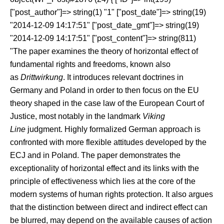
["post_author"]=> string(1) "1" ["post_date"]=> string(19)
"2014-12-09 14:17:51" ["post_date_gmt"]=> string(19)
"2014-12-09 14:17:51" ["post_content"]=> string(811)
"The paper examines the theory of horizontal effect of
fundamental rights and freedoms, known also
as
Drittwirkung
. It introduces relevant doctrines in
Germany and Poland in order to then focus on the EU
theory shaped in the case law of the European Court of
Justice, most notably in the landmark
Viking
Line
judgment. Highly formalized German approach is
confronted with more flexible attitudes developed by the
ECJ and in Poland. The paper demonstrates the
exceptionality of horizontal effect and its links with the
principle of effectiveness which lies at the core of the
modern systems of human rights protection. It also argues
that the distinction between direct and indirect effect can
be blurred, may depend on the available causes of action