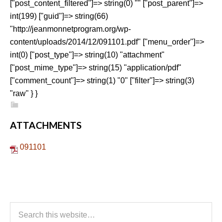
["post_content_filtered"]=> string(0) "" ["post_parent"]=>
int(199) ["guid"]=> string(66)
"http://jeanmonnetprogram.org/wp-
content/uploads/2014/12/091101.pdf" ["menu_order"]=>
int(0) ["post_type"]=> string(10) "attachment"
["post_mime_type"]=> string(15) "application/pdf"
["comment_count"]=> string(1) "0" ["filter"]=> string(3)
"raw" } }
ATTACHMENTS
091101