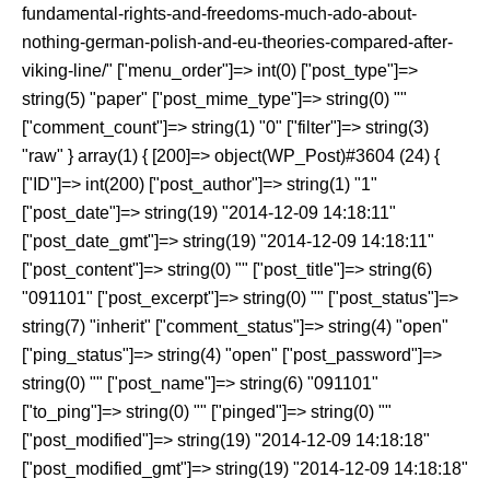
fundamental-rights-and-freedoms-much-ado-about-
nothing-german-polish-and-eu-theories-compared-after-
viking-line/" ["menu_order"]=> int(0) ["post_type"]=>
string(5) "paper" ["post_mime_type"]=> string(0) ""
["comment_count"]=> string(1) "0" ["filter"]=> string(3)
"raw" } array(1) { [200]=> object(WP_Post)#3604 (24) {
["ID"]=> int(200) ["post_author"]=> string(1) "1"
["post_date"]=> string(19) "2014-12-09 14:18:11"
["post_date_gmt"]=> string(19) "2014-12-09 14:18:11"
["post_content"]=> string(0) "" ["post_title"]=> string(6)
"091101" ["post_excerpt"]=> string(0) "" ["post_status"]=>
string(7) "inherit" ["comment_status"]=> string(4) "open"
["ping_status"]=> string(4) "open" ["post_password"]=>
string(0) "" ["post_name"]=> string(6) "091101"
["to_ping"]=> string(0) "" ["pinged"]=> string(0) ""
["post_modified"]=> string(19) "2014-12-09 14:18:18"
["post_modified_gmt"]=> string(19) "2014-12-09 14:18:18"