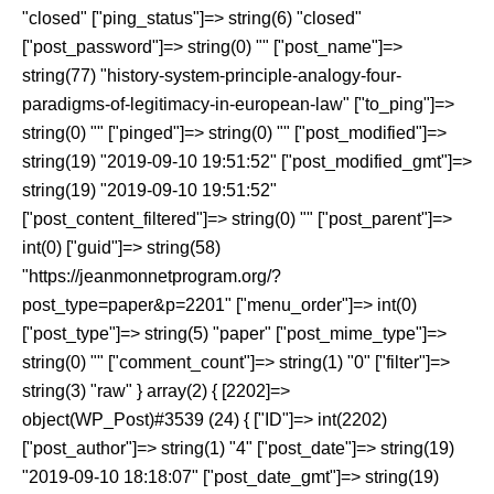
"closed" ["ping_status"]=> string(6) "closed"
["post_password"]=> string(0) "" ["post_name"]=>
string(77) "history-system-principle-analogy-four-
paradigms-of-legitimacy-in-european-law" ["to_ping"]=>
string(0) "" ["pinged"]=> string(0) "" ["post_modified"]=>
string(19) "2019-09-10 19:51:52" ["post_modified_gmt"]=>
string(19) "2019-09-10 19:51:52"
["post_content_filtered"]=> string(0) "" ["post_parent"]=>
int(0) ["guid"]=> string(58)
"https://jeanmonnetprogram.org/?
post_type=paper&p=2201" ["menu_order"]=> int(0)
["post_type"]=> string(5) "paper" ["post_mime_type"]=>
string(0) "" ["comment_count"]=> string(1) "0" ["filter"]=>
string(3) "raw" } array(2) { [2202]=>
object(WP_Post)#3539 (24) { ["ID"]=> int(2202)
["post_author"]=> string(1) "4" ["post_date"]=> string(19)
"2019-09-10 18:18:07" ["post_date_gmt"]=> string(19)