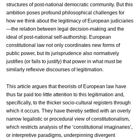
structures of post-national democratic community. But this
ambition poses profound philosophical challenges for
how we think about the legitimacy of European judiciaries
—the relation between legal decision-making and the
ideal of post-national self-authorship. European
constitutional law not only coordinates new forms of
public power, but its jurisprudence also normatively
justifies (or fails to justify) that power in what must be
similarly reflexive discourses of legitimation.
This article argues that theorists of European law have
thus far paid too little attention to this legitimation and,
specifically, to the thicker socio-cultural registers through
which it occurs. They have thereby settled with an overly
narrow legalistic or procedural view of constitutionalism,
which restricts analysis of the ‘constitutional imaginaries’,
or interpretive paradigms, underpinning divergent