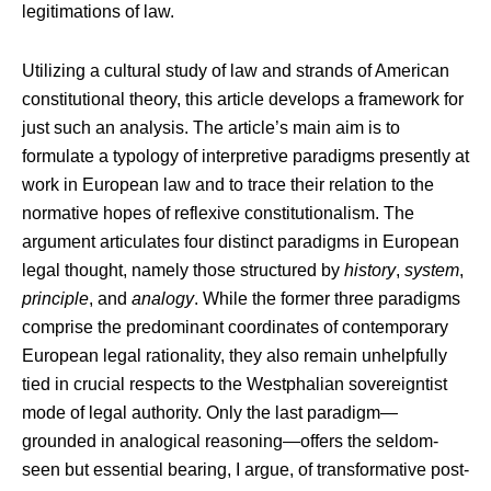
legitimations of law.
Utilizing a cultural study of law and strands of American
constitutional theory, this article develops a framework for
just such an analysis. The article’s main aim is to
formulate a typology of interpretive paradigms presently at
work in European law and to trace their relation to the
normative hopes of reflexive constitutionalism. The
argument articulates four distinct paradigms in European
legal thought, namely those structured by
history
,
system
,
principle
, and
analogy
. While the former three paradigms
comprise the predominant coordinates of contemporary
European legal rationality, they also remain unhelpfully
tied in crucial respects to the Westphalian sovereigntist
mode of legal authority. Only the last paradigm—
grounded in analogical reasoning—offers the seldom-
seen but essential bearing, I argue, of transformative post-