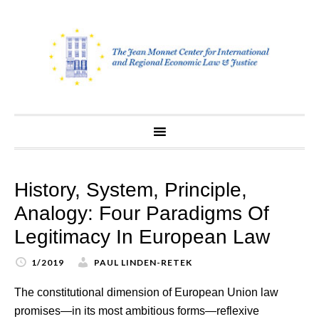
Skip
to
content
History, System, Principle,
Analogy: Four Paradigms Of
Legitimacy In European Law
1/2019
PAUL LINDEN-RETEK
The constitutional dimension of European Union law
promises—in its most ambitious forms—reflexive