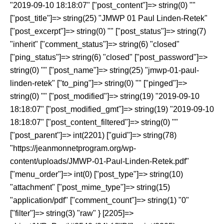
"2019-09-10 18:18:07" ["post_content"]=> string(0) ""
["post_title"]=> string(25) "JMWP 01 Paul Linden-Retek"
["post_excerpt"]=> string(0) "" ["post_status"]=> string(7)
"inherit" ["comment_status"]=> string(6) "closed"
["ping_status"]=> string(6) "closed" ["post_password"]=>
string(0) "" ["post_name"]=> string(25) "jmwp-01-paul-
linden-retek" ["to_ping"]=> string(0) "" ["pinged"]=>
string(0) "" ["post_modified"]=> string(19) "2019-09-10
18:18:07" ["post_modified_gmt"]=> string(19) "2019-09-10
18:18:07" ["post_content_filtered"]=> string(0) ""
["post_parent"]=> int(2201) ["guid"]=> string(78)
"https://jeanmonnetprogram.org/wp-
content/uploads/JMWP-01-Paul-Linden-Retek.pdf"
["menu_order"]=> int(0) ["post_type"]=> string(10)
"attachment" ["post_mime_type"]=> string(15)
"application/pdf" ["comment_count"]=> string(1) "0"
["filter"]=> string(3) "raw" } [2205]=>