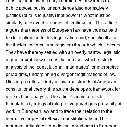
constitutional law not only coordinates new forms of
public power, but its jurisprudence also normatively
justifies (or fails to justify) that power in what must be
similarly reflexive discourses of legitimation. This article
argues that theorists of European law have thus far paid
too little attention to this legitimation and, specifically, to
the thicker socio-cultural registers through which it occurs.
They have thereby settled with an overly narrow legalistic
or procedural view of constitutionalism, which restricts
analysis of the ‘constitutional imaginaries’, or interpretive
paradigms, underpinning divergent legitimations of law.
Utilizing a cultural study of law and strands of American
constitutional theory, this article develops a framework for
just such an analysis. The article’s main aim is to
formulate a typology of interpretive paradigms presently at
work in European law and to trace their relation to the
normative hopes of reflexive constitutionalism. The
argument articulates four distinct paradigms in European