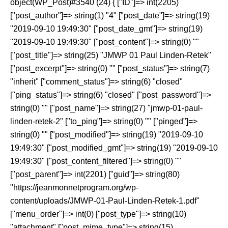
object(WP_Post)#3540 (24) { ["ID"]=> int(2205)
["post_author"]=> string(1) "4" ["post_date"]=> string(19)
"2019-09-10 19:49:30" ["post_date_gmt"]=> string(19)
"2019-09-10 19:49:30" ["post_content"]=> string(0) ""
["post_title"]=> string(25) "JMWP 01 Paul Linden-Retek"
["post_excerpt"]=> string(0) "" ["post_status"]=> string(7)
"inherit" ["comment_status"]=> string(6) "closed"
["ping_status"]=> string(6) "closed" ["post_password"]=>
string(0) "" ["post_name"]=> string(27) "jmwp-01-paul-
linden-retek-2" ["to_ping"]=> string(0) "" ["pinged"]=>
string(0) "" ["post_modified"]=> string(19) "2019-09-10
19:49:30" ["post_modified_gmt"]=> string(19) "2019-09-10
19:49:30" ["post_content_filtered"]=> string(0) ""
["post_parent"]=> int(2201) ["guid"]=> string(80)
"https://jeanmonnetprogram.org/wp-
content/uploads/JMWP-01-Paul-Linden-Retek-1.pdf"
["menu_order"]=> int(0) ["post_type"]=> string(10)
"attachment" ["post_mime_type"]=> string(15)