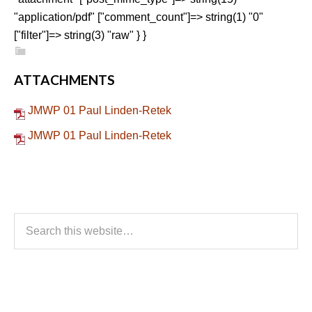
"application/pdf" ["comment_count"]=> string(1) "0"
["filter"]=> string(3) "raw" } }
ATTACHMENTS
JMWP 01 Paul Linden-Retek
JMWP 01 Paul Linden-Retek