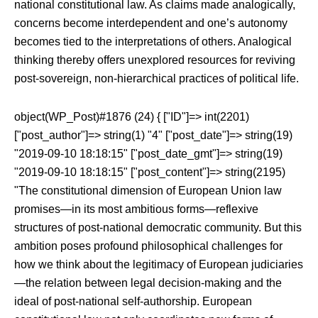
national constitutional law. As claims made analogically,
concerns become interdependent and one’s autonomy
becomes tied to the interpretations of others. Analogical
thinking thereby offers unexplored resources for reviving
post-sovereign, non-hierarchical practices of political life.
object(WP_Post)#1876 (24) { ["ID"]=> int(2201)
["post_author"]=> string(1) "4" ["post_date"]=> string(19)
"2019-09-10 18:18:15" ["post_date_gmt"]=> string(19)
"2019-09-10 18:18:15" ["post_content"]=> string(2195)
"The constitutional dimension of European Union law
promises—in its most ambitious forms—reflexive
structures of post-national democratic community. But this
ambition poses profound philosophical challenges for
how we think about the legitimacy of European judiciaries
—the relation between legal decision-making and the
ideal of post-national self-authorship. European