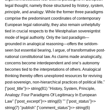
legal thought, namely those structured by
history
,
system
,
principle
, and
analogy
. While the former three paradigms
comprise the predominant coordinates of contemporary
European legal rationality, they also remain unhelpfully
tied in crucial respects to the Westphalian sovereigntist
mode of legal authority. Only the last paradigm—
grounded in analogical reasoning—offers the seldom-
seen but essential bearing, I argue, of transformative post-
national constitutional law. As claims made analogically,
concerns become interdependent and one’s autonomy
becomes tied to the interpretations of others. Analogical
thinking thereby offers unexplored resources for reviving
post-sovereign, non-hierarchical practices of political life."
["post_title"]=> string(81) "History, System, Principle,
Analogy: Four Paradigms Of Legitimacy In European
Law" ["post_excerpt"]=> string(0) "" ["post_status"]=>
string(7) "publish" ["comment_status"]=> string(6)