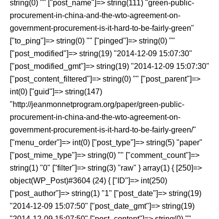
string(0) "" ["post_name"]=> string(111) "green-public-
procurement-in-china-and-the-wto-agreement-on-
government-procurement-is-it-hard-to-be-fairly-green"
["to_ping"]=> string(0) "" ["pinged"]=> string(0) ""
["post_modified"]=> string(19) "2014-12-09 15:07:30"
["post_modified_gmt"]=> string(19) "2014-12-09 15:07:30"
["post_content_filtered"]=> string(0) "" ["post_parent"]=>
int(0) ["guid"]=> string(147)
"http://jeanmonnetprogram.org/paper/green-public-
procurement-in-china-and-the-wto-agreement-on-
government-procurement-is-it-hard-to-be-fairly-green/"
["menu_order"]=> int(0) ["post_type"]=> string(5) "paper"
["post_mime_type"]=> string(0) "" ["comment_count"]=>
string(1) "0" ["filter"]=> string(3) "raw" } array(1) { [250]=>
object(WP_Post)#3604 (24) { ["ID"]=> int(250)
["post_author"]=> string(1) "1" ["post_date"]=> string(19)
"2014-12-09 15:07:50" ["post_date_gmt"]=> string(19)
"2014-12-09 15:07:50" ["post_content"]=> string(0) ""