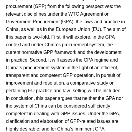
procurement (GPP) from the following perspectives: the
relevant disciplines under the WTO Agreement on
Government Procurement (GPA), the laws and practice in
China, as well as in the European Union (EU). The aim of
this paper is two-fold. First, it will explore, in the GPA
context and under China’s procurement system, the
current normative GPP framework and the development
in practice. Second, it will assess the GPA regime and
China’s procurement system in the light of an efficient,
transparent and competent GPP operation. In pursuit of
improvement and resolution, a comparative study on
pertaining EU practice and law- setting will be included.
In conclusion, this paper argues that neither the GPA nor
the system of China can be considered sufficiently
competent in dealing with GPP issues. Under the GPA,
clarification and elaboration of GPP-related issues are
highly desirable; and for China’s imminent GPA