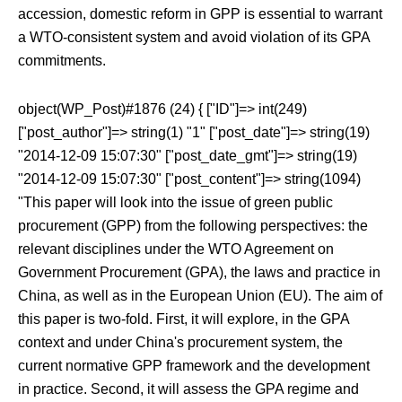
accession, domestic reform in GPP is essential to warrant
a WTO-consistent system and avoid violation of its GPA
commitments.
object(WP_Post)#1876 (24) { ["ID"]=> int(249)
["post_author"]=> string(1) "1" ["post_date"]=> string(19)
"2014-12-09 15:07:30" ["post_date_gmt"]=> string(19)
"2014-12-09 15:07:30" ["post_content"]=> string(1094)
"This paper will look into the issue of green public
procurement (GPP) from the following perspectives: the
relevant disciplines under the WTO Agreement on
Government Procurement (GPA), the laws and practice in
China, as well as in the European Union (EU). The aim of
this paper is two-fold. First, it will explore, in the GPA
context and under China's procurement system, the
current normative GPP framework and the development
in practice. Second, it will assess the GPA regime and