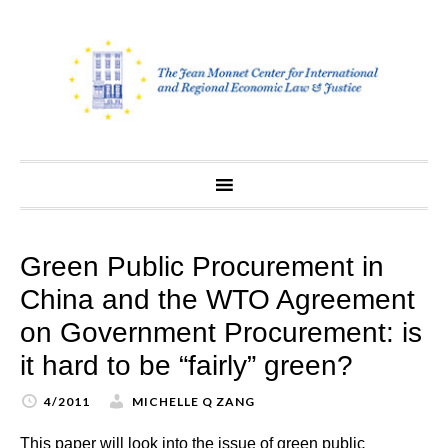
Skip
to
content
Green Public Procurement in
China and the WTO Agreement
on Government Procurement: is
it hard to be “fairly” green?
4/2011
MICHELLE Q ZANG
This paper will look into the issue of green public