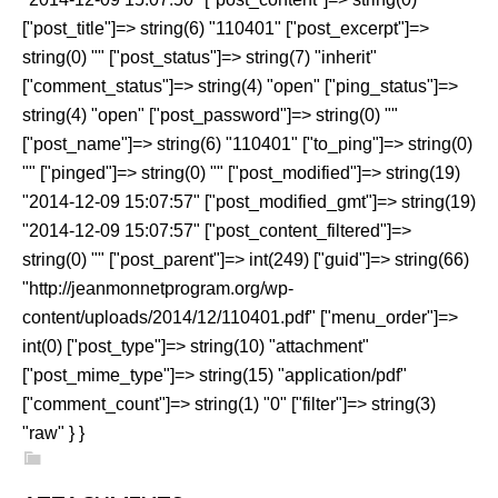
["post_title"]=> string(6) "110401" ["post_excerpt"]=>
string(0) "" ["post_status"]=> string(7) "inherit"
["comment_status"]=> string(4) "open" ["ping_status"]=>
string(4) "open" ["post_password"]=> string(0) ""
["post_name"]=> string(6) "110401" ["to_ping"]=> string(0)
"" ["pinged"]=> string(0) "" ["post_modified"]=> string(19)
"2014-12-09 15:07:57" ["post_modified_gmt"]=> string(19)
"2014-12-09 15:07:57" ["post_content_filtered"]=>
string(0) "" ["post_parent"]=> int(249) ["guid"]=> string(66)
"http://jeanmonnetprogram.org/wp-
content/uploads/2014/12/110401.pdf" ["menu_order"]=>
int(0) ["post_type"]=> string(10) "attachment"
["post_mime_type"]=> string(15) "application/pdf"
["comment_count"]=> string(1) "0" ["filter"]=> string(3)
"raw" } }