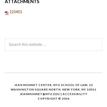
ATTACHMENTS
110401
JEAN MONNET CENTER, NYU SCHOOL OF LAW, 22
WASHINGTON SQUARE NORTH, NEW YORK, NY 10011
JEANMONNET@NYU.EDU
|
ACCESSIBILITY
COPYRIGHT © 2026