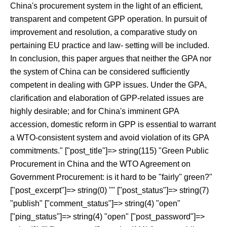
China's procurement system in the light of an efficient,
transparent and competent GPP operation. In pursuit of
improvement and resolution, a comparative study on
pertaining EU practice and law- setting will be included.
In conclusion, this paper argues that neither the GPA nor
the system of China can be considered sufficiently
competent in dealing with GPP issues. Under the GPA,
clarification and elaboration of GPP-related issues are
highly desirable; and for China's imminent GPA
accession, domestic reform in GPP is essential to warrant
a WTO-consistent system and avoid violation of its GPA
commitments." ["post_title"]=> string(115) "Green Public
Procurement in China and the WTO Agreement on
Government Procurement: is it hard to be "fairly" green?"
["post_excerpt"]=> string(0) "" ["post_status"]=> string(7)
"publish" ["comment_status"]=> string(4) "open"
["ping_status"]=> string(4) "open" ["post_password"]=>