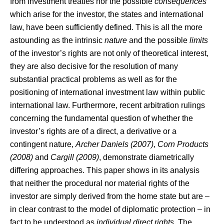
from investment treaties nor the possible
consequences
which arise for the investor, the states and international
law, have been sufficiently defined. This is all the more
astounding as the intrinsic
nature
and the possible
limits
of the investor’s rights are not only of theoretical interest,
they are also decisive for the resolution of many
substantial practical problems as well as for the
positioning of international investment law within public
international law. Furthermore, recent arbitration rulings
concerning the fundamental question of whether the
investor’s rights are of a direct, a derivative or a
contingent nature,
Archer Daniels (2007)
,
Corn Products
(2008)
and
Cargill (2009)
, demonstrate diametrically
differing approaches. This paper shows in its analysis
that neither the procedural nor material rights of the
investor are simply derived from the home state but are –
in clear contrast to the model of diplomatic protection – in
fact to be understood as
individual direct rights
. The