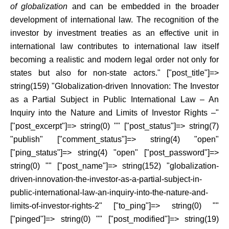
of globalization
and can be embedded in the broader
development of international law. The recognition of the
investor by investment treaties as an effective unit in
international law contributes to international law itself
becoming a realistic and modern legal order not only for
states but also for non-state actors." ["post_title"]=>
string(159) "Globalization-driven Innovation: The Investor
as a Partial Subject in Public International Law – An
Inquiry into the Nature and Limits of Investor Rights –"
["post_excerpt"]=> string(0) "" ["post_status"]=> string(7)
"publish" ["comment_status"]=> string(4) "open"
["ping_status"]=> string(4) "open" ["post_password"]=>
string(0) "" ["post_name"]=> string(152) "globalization-
driven-innovation-the-investor-as-a-partial-subject-in-
public-international-law-an-inquiry-into-the-nature-and-
limits-of-investor-rights-2" ["to_ping"]=> string(0) ""
["pinged"]=> string(0) "" ["post_modified"]=> string(19)