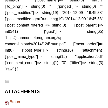
string(0) "" ["post_name"]=> string(5) "braun"
["to_ping"]=> string(0) "" ["pinged"]=> string(0) ""
["post_modified"]=> string(19) "2014-12-09 16:45:38"
["post_modified_gmt"]=> string(19) "2014-12-09 16:45:38"
["post_content_filtered"]=> string(0) "" ["post_parent"]=>
int(341) ["guid"]=> string(65)
"http://jeanmonnetprogram.org/wp-
content/uploads/2014/12/Braun.pdf" ["menu_order"]=>
int(0) ["post_type"]=> string(10) "attachment"
["post_mime_type"]=> string(15) "application/pdf"
["comment_count"]=> string(1) "0" ["filter"]=> string(3)
"raw" } }
ATTACHMENTS
Braun