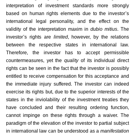
interpretation of investment standards more strongly
based on human rights elements due to the investor’s
international legal personality, and the effect on the
validity of the interpretation maxim in
dubio mitius
. The
investor’s rights are
limited
, however, by the relations
between the respective states in international law.
Therefore, the investor has to accept permissible
countermeasures, yet the
quality
of its individual direct
rights can be seen in the fact that the investor is possibly
entitled to receive compensation for this acceptance and
the immediate injury suffered. The investor can indeed
exercise its rights but, due to the superior interests of the
states in the inviolability of the investment treaties they
have concluded and their resulting ordering function,
cannot impinge on these rights through a waiver. The
paradigm of the elevation of the investor to partial subject
in international law can be understood as a
manifestation