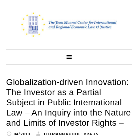
Skip
to
content
Globalization-driven Innovation:
The Investor as a Partial
Subject in Public International
Law – An Inquiry into the Nature
and Limits of Investor Rights –
04/2013
TILLMANN RUDOLF BRAUN