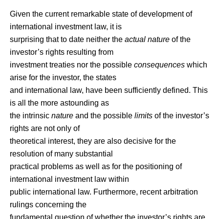
Given the current remarkable state of development of
international investment law, it is
surprising that to date neither the
actual nature
of the
investor’s rights resulting from
investment treaties nor the possible
consequences
which
arise for the investor, the states
and international law, have been sufficiently defined. This
is all the more astounding as
the intrinsic
nature
and the possible
limits
of the investor’s
rights are not only of
theoretical interest, they are also decisive for the
resolution of many substantial
practical problems as well as for the positioning of
international investment law within
public international law. Furthermore, recent arbitration
rulings concerning the
fundamental question of whether the investor’s rights are