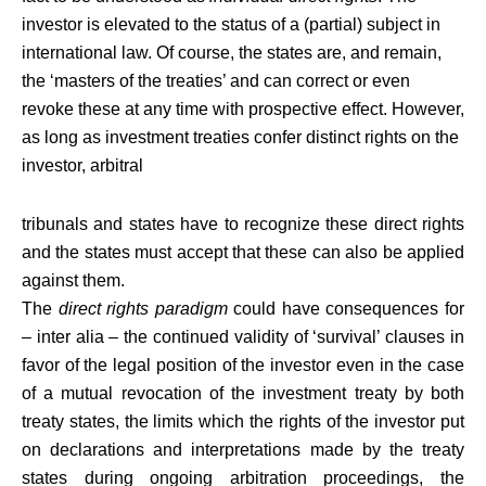
investor is elevated to the status of a (partial) subject in
international law. Of course, the states are, and remain,
the ‘masters of the treaties’ and can correct or even
revoke these at any time with prospective effect. However,
as long as investment treaties confer distinct rights on the
investor, arbitral
tribunals and states have to recognize these direct rights
and the states must accept that these can also be applied
against them.
The
direct rights paradigm
could have consequences for
– inter alia – the continued validity of ‘survival’ clauses in
favor of the legal position of the investor even in the case
of a mutual revocation of the investment treaty by both
treaty states, the limits which the rights of the investor put
on declarations and interpretations made by the treaty
states during ongoing arbitration proceedings, the