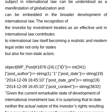
subject in international law can be understood as a
manifestation of globalization
and
can be embedded in the broader development of
international law. The recognition of
the investor by investment treaties as an effective unit in
international law contributes
to international law itself becoming a realistic and modern
legal order not only for states
but also for non-state actors.
object(WP_Post)#1876 (24) { ["ID"]=> int(341)
["post_author"]=> string(1) "1" ["post_date"]=> string(19)
"2014-12-09 16:45:10" ["post_date_gmt"]=> string(19)
"2014-12-09 16:45:10" ["post_content"]=> string(3632)
"Given the current remarkable state of development of
international investment law, it is surprising that to date
neither the
actual nature
of the investor’s rights resulting