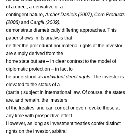
of a direct, a derivative or a
contingent nature,
Archer Daniels (2007)
,
Corn Products
(2008)
and
Cargill (2009)
,
demonstrate diametrically differing approaches. This
paper shows in its analysis that
neither the procedural nor material rights of the investor
are simply derived from the
home state but are – in clear contrast to the model of
diplomatic protection – in fact to
be understood as
individual direct rights
. The investor is
elevated to the status of a
(partial) subject in international law. Of course, the states
are, and remain, the ‘masters
of the treaties’ and can correct or even revoke these at
any time with prospective effect.
However, as long as investment treaties confer distinct
rights on the investor, arbitral