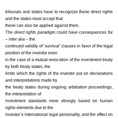
tribunals and states have to recognize these direct rights
and the states must accept that
these can also be applied against them.
The
direct rights paradigm
could have consequences for
– inter alia – the
continued validity of ‘survival’ clauses in favor of the legal
position of the investor even
in the case of a mutual revocation of the investment treaty
by both treaty states, the
limits which the rights of the investor put on declarations
and interpretations made by
the treaty states during ongoing arbitration proceedings,
the interpretation of
investment standards more strongly based on human
rights elements due to the
investor’s international legal personality, and the effect on