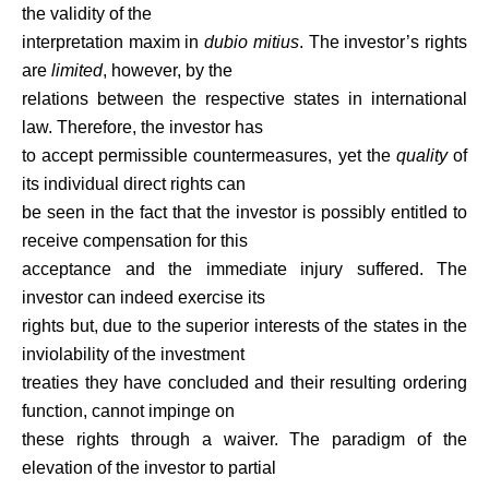
the validity of the
interpretation maxim in
dubio mitius
. The investor’s rights
are
limited
, however, by the
relations between the respective states in international
law. Therefore, the investor has
to accept permissible countermeasures, yet the
quality
of
its individual direct rights can
be seen in the fact that the investor is possibly entitled to
receive compensation for this
acceptance and the immediate injury suffered. The
investor can indeed exercise its
rights but, due to the superior interests of the states in the
inviolability of the investment
treaties they have concluded and their resulting ordering
function, cannot impinge on
these rights through a waiver. The paradigm of the
elevation of the investor to partial