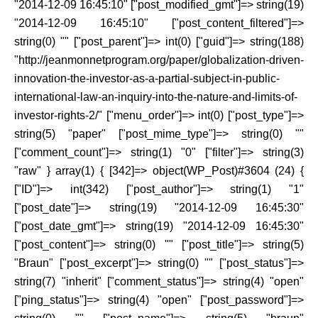
"2014-12-09 16:45:10" ["post_modified_gmt"]=> string(19)
"2014-12-09 16:45:10" ["post_content_filtered"]=>
string(0) "" ["post_parent"]=> int(0) ["guid"]=> string(188)
"http://jeanmonnetprogram.org/paper/globalization-driven-
innovation-the-investor-as-a-partial-subject-in-public-
international-law-an-inquiry-into-the-nature-and-limits-of-
investor-rights-2/" ["menu_order"]=> int(0) ["post_type"]=>
string(5) "paper" ["post_mime_type"]=> string(0) ""
["comment_count"]=> string(1) "0" ["filter"]=> string(3)
"raw" } array(1) { [342]=> object(WP_Post)#3604 (24) {
["ID"]=> int(342) ["post_author"]=> string(1) "1"
["post_date"]=> string(19) "2014-12-09 16:45:30"
["post_date_gmt"]=> string(19) "2014-12-09 16:45:30"
["post_content"]=> string(0) "" ["post_title"]=> string(5)
"Braun" ["post_excerpt"]=> string(0) "" ["post_status"]=>
string(7) "inherit" ["comment_status"]=> string(4) "open"
["ping_status"]=> string(4) "open" ["post_password"]=>