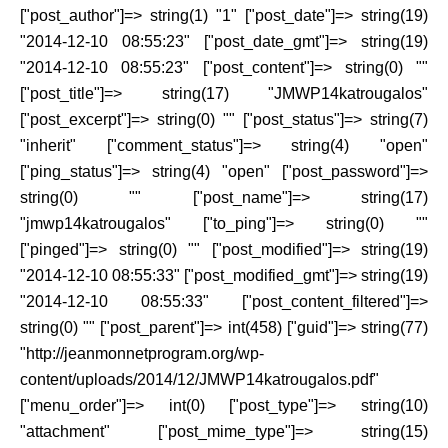
["post_author"]=> string(1) "1" ["post_date"]=> string(19)
"2014-12-10 08:55:23" ["post_date_gmt"]=> string(19)
"2014-12-10 08:55:23" ["post_content"]=> string(0) ""
["post_title"]=> string(17) "JMWP14katrougalos"
["post_excerpt"]=> string(0) "" ["post_status"]=> string(7)
"inherit" ["comment_status"]=> string(4) "open"
["ping_status"]=> string(4) "open" ["post_password"]=>
string(0) "" ["post_name"]=> string(17)
"jmwp14katrougalos" ["to_ping"]=> string(0) ""
["pinged"]=> string(0) "" ["post_modified"]=> string(19)
"2014-12-10 08:55:33" ["post_modified_gmt"]=> string(19)
"2014-12-10 08:55:33" ["post_content_filtered"]=>
string(0) "" ["post_parent"]=> int(458) ["guid"]=> string(77)
"http://jeanmonnetprogram.org/wp-
content/uploads/2014/12/JMWP14katrougalos.pdf"
["menu_order"]=> int(0) ["post_type"]=> string(10)
"attachment" ["post_mime_type"]=> string(15)