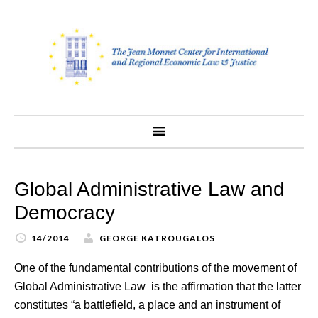
Skip
to
content
Global Administrative Law and
Democracy
14/2014
GEORGE KATROUGALOS
One of the fundamental contributions of the movement of
Global Administrative Law is the affirmation that the latter
constitutes “a battlefield, a place and an instrument of