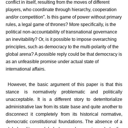
conflict in itself, resulting from the moves of different
players, who coordinate through hierarchy, cooperation
and/or competition”. Is this game of power without primary
rules, a legal game of thrones? More specifically, is the
political non-accountability of transnational governance
an inevitability? Or, is it possible to impose overarching
principles, such as democracy to the multi-polarity of the
global arena? A possible reply could be that democracy is
as an unfeasible promise under actual state of
international affairs.
However, the basic argument of this paper is that this
stance is normatively problematic and politically
unacceptable. It is a different story to deterritorialize
administrative law from its state base and quite another to
disconnect it completely from its historical normative,
democratic constitutional foundations. The absence of a