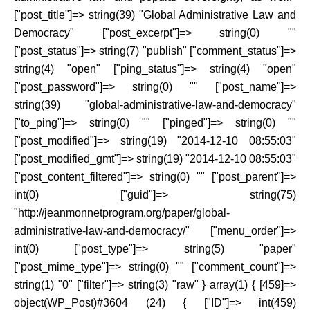
["post_title"]=> string(39) "Global Administrative Law and
Democracy" ["post_excerpt"]=> string(0) ""
["post_status"]=> string(7) "publish" ["comment_status"]=>
string(4) "open" ["ping_status"]=> string(4) "open"
["post_password"]=> string(0) "" ["post_name"]=>
string(39) "global-administrative-law-and-democracy"
["to_ping"]=> string(0) "" ["pinged"]=> string(0) ""
["post_modified"]=> string(19) "2014-12-10 08:55:03"
["post_modified_gmt"]=> string(19) "2014-12-10 08:55:03"
["post_content_filtered"]=> string(0) "" ["post_parent"]=>
int(0) ["guid"]=> string(75)
"http://jeanmonnetprogram.org/paper/global-
administrative-law-and-democracy/" ["menu_order"]=>
int(0) ["post_type"]=> string(5) "paper"
["post_mime_type"]=> string(0) "" ["comment_count"]=>
string(1) "0" ["filter"]=> string(3) "raw" } array(1) { [459]=>
object(WP_Post)#3604 (24) { ["ID"]=> int(459)