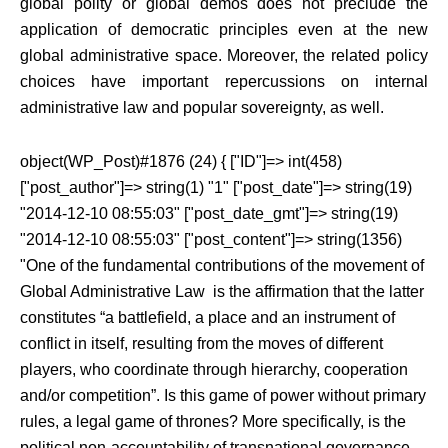
global polity or global demos does not preclude the
application of democratic principles even at the new
global administrative space. Moreover, the related policy
choices have important repercussions on internal
administrative law and popular sovereignty, as well.
object(WP_Post)#1876 (24) { ["ID"]=> int(458)
["post_author"]=> string(1) "1" ["post_date"]=> string(19)
"2014-12-10 08:55:03" ["post_date_gmt"]=> string(19)
"2014-12-10 08:55:03" ["post_content"]=> string(1356)
"One of the fundamental contributions of the movement of
Global Administrative Law is the affirmation that the latter
constitutes “a battlefield, a place and an instrument of
conflict in itself, resulting from the moves of different
players, who coordinate through hierarchy, cooperation
and/or competition”. Is this game of power without primary
rules, a legal game of thrones? More specifically, is the
political non-accountability of transnational governance