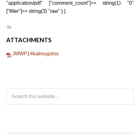
"application/pdf" ["comment_count"]=> string(1) "0"
["filter"]=> string(3) "raw" } }
ATTACHMENTS
JMWP14katrougalos