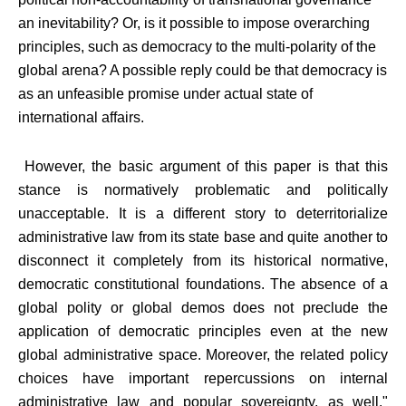
an inevitability? Or, is it possible to impose overarching
principles, such as democracy to the multi-polarity of the
global arena? A possible reply could be that democracy is
as an unfeasible promise under actual state of
international affairs.
However, the basic argument of this paper is that this
stance is normatively problematic and politically
unacceptable. It is a different story to deterritorialize
administrative law from its state base and quite another to
disconnect it completely from its historical normative,
democratic constitutional foundations. The absence of a
global polity or global demos does not preclude the
application of democratic principles even at the new
global administrative space. Moreover, the related policy
choices have important repercussions on internal
administrative law and popular sovereignty, as well."