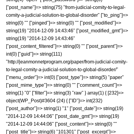
["post_name"]=> string(75) "from-judicial-comity-to-legal-
comity-a-judicial-solution-to-global-disorder" ["to_ping"]=>
string(0) "" ["pinged"]=> string(0) "" ["post_modified"]=>
string(19) "2014-12-09 14:43:46" ["post_modified_gmt"]=>
string(19) "2014-12-09 14:43:46"
["post_content_filtered"]=> string(0) "" ["post_parent"]=>
int(0) ["guid"]=> string(111)
"http://jeanmonnetprogram.org/paper/from-judicial-comity-
to-legal-comity-a-judicial-solution-to-global-disorder/"
["menu_order"]=> int(0) ["post_type"]=> string(5) "paper"
["post_mime_type"]=> string(0) "" ["comment_count"]=>
string(1) "0" ["filter"]=> string(3) "raw" } array(1) { [232]=>
object(WP_Post)#3604 (24) { ["ID"]=> int(232)
["post_author"]=> string(1) "1" ["post_date"]=> string(19)
"2014-12-09 14:44:06" ["post_date_gmt"]=> string(19)
"2014-12-09 14:44:06" ["post_content"]=> string(0) ""
["post_title"]=> string(6) "101301" ["post_excerpt"]=>