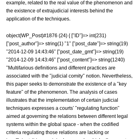
example, related to the real value of the phenomenon and
the existence of extrajudicial interests behind the
application of the techniques.
object(WP_Post)#1876 (24) { ["ID"]=> int(231)
["post_author"]=> string(1) "1" ["post_date"]=> string(19)
"2014-12-09 14:43:46" ["post_date_gmt"]=> string(19)
"2014-12-09 14:43:46" ["post_content"]=> string(1240)
"Multifarious definitions and different practices are
associated with the "judicial comity" notion. Nevertheless,
this paper seeks to demonstrate the existence of a "key
feature" of the phenomenon. The analysis of cases
illustrates that the implementation of certain judicial
techniques expresses a courts' "regulating function"
aimed at governing the relations between different legal
systems within the global space - when the codified
criteria regulating those relations are lacking or