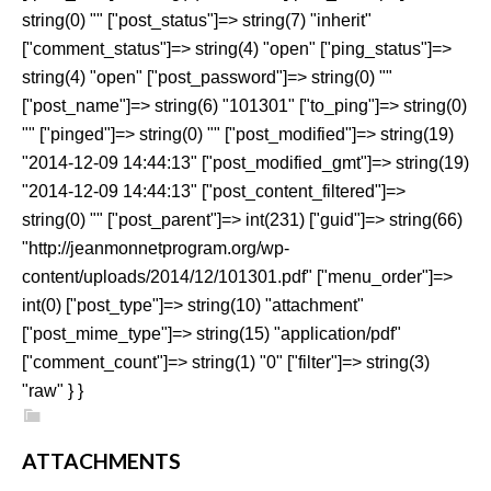
string(0) "" ["post_status"]=> string(7) "inherit"
["comment_status"]=> string(4) "open" ["ping_status"]=>
string(4) "open" ["post_password"]=> string(0) ""
["post_name"]=> string(6) "101301" ["to_ping"]=> string(0)
"" ["pinged"]=> string(0) "" ["post_modified"]=> string(19)
"2014-12-09 14:44:13" ["post_modified_gmt"]=> string(19)
"2014-12-09 14:44:13" ["post_content_filtered"]=>
string(0) "" ["post_parent"]=> int(231) ["guid"]=> string(66)
"http://jeanmonnetprogram.org/wp-
content/uploads/2014/12/101301.pdf" ["menu_order"]=>
int(0) ["post_type"]=> string(10) "attachment"
["post_mime_type"]=> string(15) "application/pdf"
["comment_count"]=> string(1) "0" ["filter"]=> string(3)
"raw" } }
ATTACHMENTS