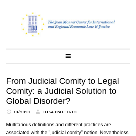
Skip
to
content
From Judicial Comity to Legal
Comity: a Judicial Solution to
Global Disorder?
13/2010
ELISA D'ALTERIO
Multifarious definitions and different practices are
associated with the "judicial comity" notion. Nevertheless,