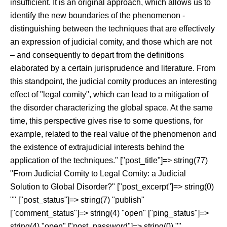
insufficient. It is an original approach, which allows us to
identify the new boundaries of the phenomenon -
distinguishing between the techniques that are effectively
an expression of judicial comity, and those which are not
– and consequently to depart from the definitions
elaborated by a certain jurisprudence and literature. From
this standpoint, the judicial comity produces an interesting
effect of "legal comity", which can lead to a mitigation of
the disorder characterizing the global space. At the same
time, this perspective gives rise to some questions, for
example, related to the real value of the phenomenon and
the existence of extrajudicial interests behind the
application of the techniques." ["post_title"]=> string(77)
"From Judicial Comity to Legal Comity: a Judicial
Solution to Global Disorder?" ["post_excerpt"]=> string(0)
"" ["post_status"]=> string(7) "publish"
["comment_status"]=> string(4) "open" ["ping_status"]=>
string(4) "open" ["post_password"]=> string(0) ""