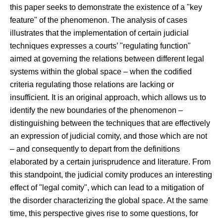
this paper seeks to demonstrate the existence of a "key
feature" of the phenomenon. The analysis of cases
illustrates that the implementation of certain judicial
techniques expresses a courts’ "regulating function"
aimed at governing the relations between different legal
systems within the global space – when the codified
criteria regulating those relations are lacking or
insufficient. It is an original approach, which allows us to
identify the new boundaries of the phenomenon –
distinguishing between the techniques that are effectively
an expression of judicial comity, and those which are not
– and consequently to depart from the definitions
elaborated by a certain jurisprudence and literature. From
this standpoint, the judicial comity produces an interesting
effect of "legal comity", which can lead to a mitigation of
the disorder characterizing the global space. At the same
time, this perspective gives rise to some questions, for