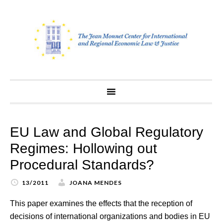
Skip
to
content
EU Law and Global Regulatory
Regimes: Hollowing out
Procedural Standards?
13/2011
JOANA MENDES
This paper examines the effects that the reception of
decisions of international organizations and bodies in EU