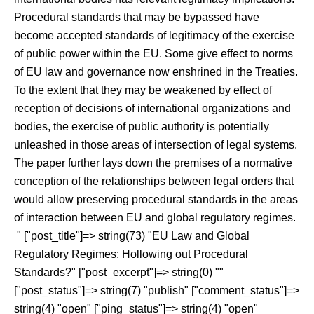
Procedural standards that may be bypassed have
become accepted standards of legitimacy of the exercise
of public power within the EU. Some give effect to norms
of EU law and governance now enshrined in the Treaties.
To the extent that they may be weakened by effect of
reception of decisions of international organizations and
bodies, the exercise of public authority is potentially
unleashed in those areas of intersection of legal systems.
The paper further lays down the premises of a normative
conception of the relationships between legal orders that
would allow preserving procedural standards in the areas
of interaction between EU and global regulatory regimes.
" ["post_title"]=> string(73) "EU Law and Global
Regulatory Regimes: Hollowing out Procedural
Standards?" ["post_excerpt"]=> string(0) ""
["post_status"]=> string(7) "publish" ["comment_status"]=>
string(4) "open" ["ping_status"]=> string(4) "open"