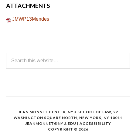
ATTACHMENTS
JMWP13Mendes
JEAN MONNET CENTER, NYU SCHOOL OF LAW, 22
WASHINGTON SQUARE NORTH, NEW YORK, NY 10011
JEANMONNET@NYU.EDU
|
ACCESSIBILITY
COPYRIGHT © 2026