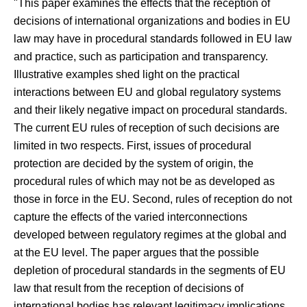
"This paper examines the effects that the reception of
decisions of international organizations and bodies in EU
law may have in procedural standards followed in EU law
and practice, such as participation and transparency.
Illustrative examples shed light on the practical
interactions between EU and global regulatory systems
and their likely negative impact on procedural standards.
The current EU rules of reception of such decisions are
limited in two respects. First, issues of procedural
protection are decided by the system of origin, the
procedural rules of which may not be as developed as
those in force in the EU. Second, rules of reception do not
capture the effects of the varied interconnections
developed between regulatory regimes at the global and
at the EU level. The paper argues that the possible
depletion of procedural standards in the segments of EU
law that result from the reception of decisions of
international bodies has relevant legitimacy implications.