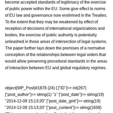
become accepted standards of legitimacy of the exercise
of public power within the EU. Some give effect to norms
of EU law and governance now enshrined in the Treaties.
To the extent that they may be weakened by effect of
reception of decisions of international organizations and
bodies, the exercise of public authority is potentially
unleashed in those areas of intersection of legal systems.
The paper further lays down the premises of a normative
conception of the relationships between legal orders that
would allow preserving procedural standards in the areas
of interaction between EU and global regulatory regimes.
object(WP_Post)#1876 (24) { ["ID"]=> int(267)
["post_author"]=> string(1) "1" ["post_date"]=> string(19)
"2014-12-09 15:13:20" ["post_date_gmt"]=> string(19)
"2014-12-09 15:13:20" ["post_content"]=> string(1658)