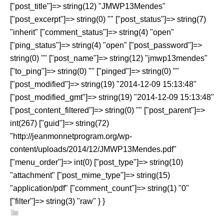
["post_title"]=> string(12) "JMWP13Mendes"
["post_excerpt"]=> string(0) "" ["post_status"]=> string(7)
"inherit" ["comment_status"]=> string(4) "open"
["ping_status"]=> string(4) "open" ["post_password"]=>
string(0) "" ["post_name"]=> string(12) "jmwp13mendes"
["to_ping"]=> string(0) "" ["pinged"]=> string(0) ""
["post_modified"]=> string(19) "2014-12-09 15:13:48"
["post_modified_gmt"]=> string(19) "2014-12-09 15:13:48"
["post_content_filtered"]=> string(0) "" ["post_parent"]=>
int(267) ["guid"]=> string(72)
"http://jeanmonnetprogram.org/wp-
content/uploads/2014/12/JMWP13Mendes.pdf"
["menu_order"]=> int(0) ["post_type"]=> string(10)
"attachment" ["post_mime_type"]=> string(15)
"application/pdf" ["comment_count"]=> string(1) "0"
["filter"]=> string(3) "raw" } }