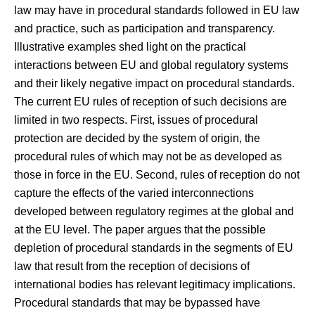
law may have in procedural standards followed in EU law
and practice, such as participation and transparency.
Illustrative examples shed light on the practical
interactions between EU and global regulatory systems
and their likely negative impact on procedural standards.
The current EU rules of reception of such decisions are
limited in two respects. First, issues of procedural
protection are decided by the system of origin, the
procedural rules of which may not be as developed as
those in force in the EU. Second, rules of reception do not
capture the effects of the varied interconnections
developed between regulatory regimes at the global and
at the EU level. The paper argues that the possible
depletion of procedural standards in the segments of EU
law that result from the reception of decisions of
international bodies has relevant legitimacy implications.
Procedural standards that may be bypassed have