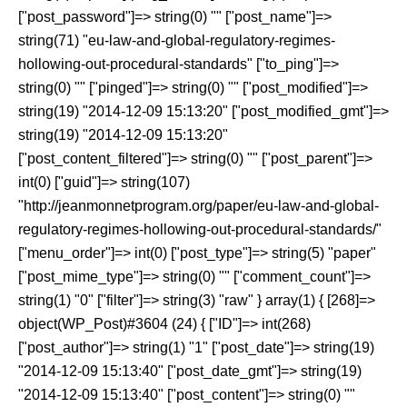
["post_password"]=> string(0) "" ["post_name"]=>
string(71) "eu-law-and-global-regulatory-regimes-
hollowing-out-procedural-standards" ["to_ping"]=>
string(0) "" ["pinged"]=> string(0) "" ["post_modified"]=>
string(19) "2014-12-09 15:13:20" ["post_modified_gmt"]=>
string(19) "2014-12-09 15:13:20"
["post_content_filtered"]=> string(0) "" ["post_parent"]=>
int(0) ["guid"]=> string(107)
"http://jeanmonnetprogram.org/paper/eu-law-and-global-
regulatory-regimes-hollowing-out-procedural-standards/"
["menu_order"]=> int(0) ["post_type"]=> string(5) "paper"
["post_mime_type"]=> string(0) "" ["comment_count"]=>
string(1) "0" ["filter"]=> string(3) "raw" } array(1) { [268]=>
object(WP_Post)#3604 (24) { ["ID"]=> int(268)
["post_author"]=> string(1) "1" ["post_date"]=> string(19)
"2014-12-09 15:13:40" ["post_date_gmt"]=> string(19)
"2014-12-09 15:13:40" ["post_content"]=> string(0) ""