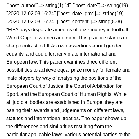
["post_author"]=> string(1) "4" ["post_date"]=> string(19)
"2020-12-02 08:16:24" ["post_date_gmt"]=> string(19)
"2020-12-02 08:16:24" ["post_content"]=> string(838)
"FIFA pays disparate amounts of prize money in football
World Cups to women and men. This practice stands in
sharp contrast to FIFAs own assertions about gender
equality, and could further violate international and
European law. This paper examines three different
possibilities to achieve equal prize money for female and
male players by way of analysing the positions of the
European Court of Justice, the Court of Arbitration for
Sport, and the European Court of Human Rights. While
all judicial bodies are established in Europe, they are
basing their awards and judgements on different laws,
statutes and international treaties. The paper shows up
the differences and similarities resulting from the
particular applicable laws, various potential parties to the