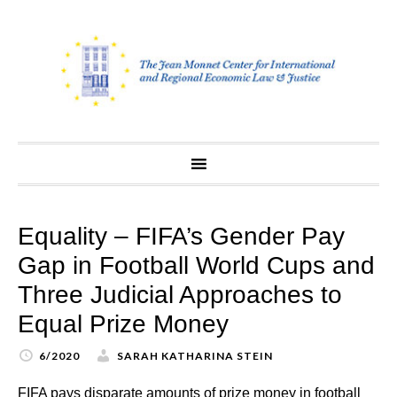
Skip
to
content
Equality – FIFA’s Gender Pay
Gap in Football World Cups and
Three Judicial Approaches to
Equal Prize Money
6/2020
SARAH KATHARINA STEIN
FIFA pays disparate amounts of prize money in football