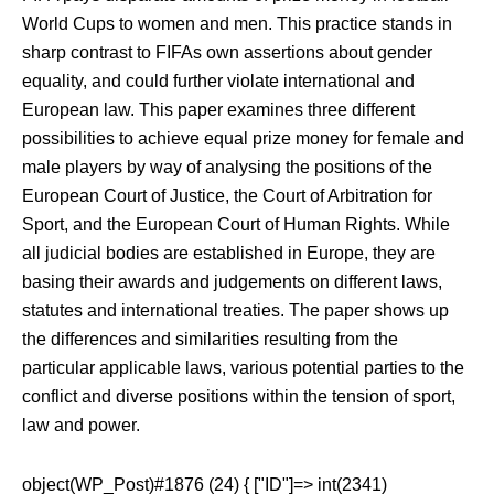
World Cups to women and men. This practice stands in
sharp contrast to FIFAs own assertions about gender
equality, and could further violate international and
European law. This paper examines three different
possibilities to achieve equal prize money for female and
male players by way of analysing the positions of the
European Court of Justice, the Court of Arbitration for
Sport, and the European Court of Human Rights. While
all judicial bodies are established in Europe, they are
basing their awards and judgements on different laws,
statutes and international treaties. The paper shows up
the differences and similarities resulting from the
particular applicable laws, various potential parties to the
conflict and diverse positions within the tension of sport,
law and power.
object(WP_Post)#1876 (24) { ["ID"]=> int(2341)