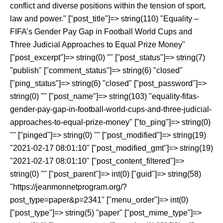
conflict and diverse positions within the tension of sport,
law and power." ["post_title"]=> string(110) "Equality –
FIFA’s Gender Pay Gap in Football World Cups and
Three Judicial Approaches to Equal Prize Money"
["post_excerpt"]=> string(0) "" ["post_status"]=> string(7)
"publish" ["comment_status"]=> string(6) "closed"
["ping_status"]=> string(6) "closed" ["post_password"]=>
string(0) "" ["post_name"]=> string(103) "equality-fifas-
gender-pay-gap-in-football-world-cups-and-three-judicial-
approaches-to-equal-prize-money" ["to_ping"]=> string(0)
"" ["pinged"]=> string(0) "" ["post_modified"]=> string(19)
"2021-02-17 08:01:10" ["post_modified_gmt"]=> string(19)
"2021-02-17 08:01:10" ["post_content_filtered"]=>
string(0) "" ["post_parent"]=> int(0) ["guid"]=> string(58)
"https://jeanmonnetprogram.org/?
post_type=paper&p=2341" ["menu_order"]=> int(0)
["post_type"]=> string(5) "paper" ["post_mime_type"]=>