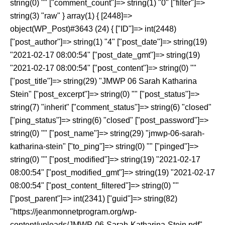
string(0) "" ["comment_count"]=> string(1) "0" ["filter"]=>
string(3) "raw" } array(1) { [2448]=>
object(WP_Post)#3643 (24) { ["ID"]=> int(2448)
["post_author"]=> string(1) "4" ["post_date"]=> string(19)
"2021-02-17 08:00:54" ["post_date_gmt"]=> string(19)
"2021-02-17 08:00:54" ["post_content"]=> string(0) ""
["post_title"]=> string(29) "JMWP 06 Sarah Katharina
Stein" ["post_excerpt"]=> string(0) "" ["post_status"]=>
string(7) "inherit" ["comment_status"]=> string(6) "closed"
["ping_status"]=> string(6) "closed" ["post_password"]=>
string(0) "" ["post_name"]=> string(29) "jmwp-06-sarah-
katharina-stein" ["to_ping"]=> string(0) "" ["pinged"]=>
string(0) "" ["post_modified"]=> string(19) "2021-02-17
08:00:54" ["post_modified_gmt"]=> string(19) "2021-02-17
08:00:54" ["post_content_filtered"]=> string(0) ""
["post_parent"]=> int(2341) ["guid"]=> string(82)
"https://jeanmonnetprogram.org/wp-
content/uploads/JMWP-06-Sarah-Katharina-Stein.pdf"