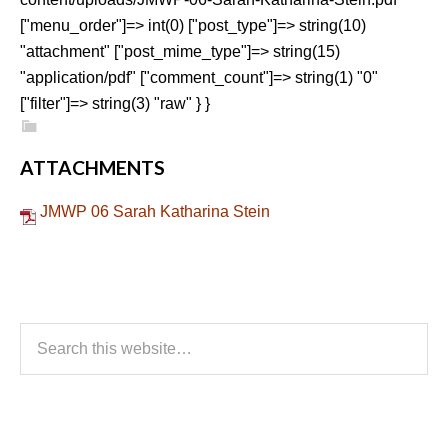
["menu_order"]=> int(0) ["post_type"]=> string(10)
"attachment" ["post_mime_type"]=> string(15)
"application/pdf" ["comment_count"]=> string(1) "0"
["filter"]=> string(3) "raw" } }
ATTACHMENTS
JMWP 06 Sarah Katharina Stein