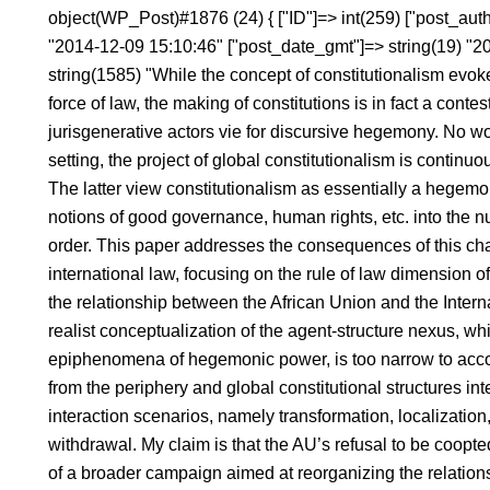
object(WP_Post)#1876 (24) { ["ID"]=> int(259) ["post_autho
"2014-12-09 15:10:46" ["post_date_gmt"]=> string(19) "2
string(1585) "While the concept of constitutionalism evoke
force of law, the making of constitutions is in fact a conte
jurisgenerative actors vie for discursive hegemony. No won
setting, the project of global constitutionalism is continu
The latter view constitutionalism as essentially a hege
notions of good governance, human rights, etc. into the n
order. This paper addresses the consequences of this chal
international law, focusing on the rule of law dimension of
the relationship between the African Union and the Interna
realist conceptualization of the agent-structure nexus, wh
epiphenomena of hegemonic power, is too narrow to acco
from the periphery and global constitutional structures inte
interaction scenarios, namely transformation, localization
withdrawal. My claim is that the AU’s refusal to be coopt
of a broader campaign aimed at reorganizing the relations