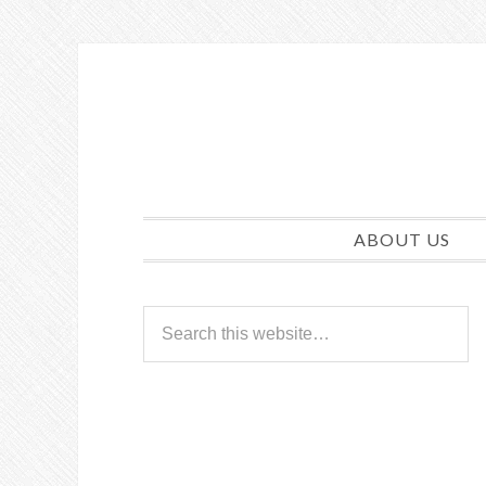
ABOUT US