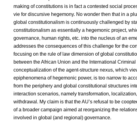
making of constitutions is in fact a contested social proce
vie for discursive hegemony. No wonder then that in a plura
global constitutionalism is continuously challenged by sta
constitutionalism as essentially a hegemonic project, w
governance, human rights, etc. into the nucleus of an eme
addresses the consequences of this challenge for the const
focusing on the rule of law dimension of global constitutio
between the African Union and the International Criminal Co
conceptualization of the agent-structure nexus, which vie
epiphenomena of hegemonic power, is too narrow to acco
from the periphery and global constitutional structures inte
interaction scenarios, namely transformation, localization
withdrawal. My claim is that the AU’s refusal to be coopt
of a broader campaign aimed at reorganizing the relations
involved in global (and regional) governance.