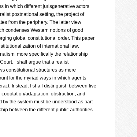
ss in which different jurisgenerative actors
list postnational setting, the project of
tes from the periphery. The latter view
hich condenses Western notions of good
rging global constitutional order. This paper
itutionalization of international law,
nalism, more specifically the relationship
urt. I shall argue that a realist
ws constitutional structures as mere
unt for the myriad ways in which agents
ract. Instead, I shall distinguish between five
, cooptation/adaptation, obstruction, and
ed by the system must be understood as part
hip between the different public authorities