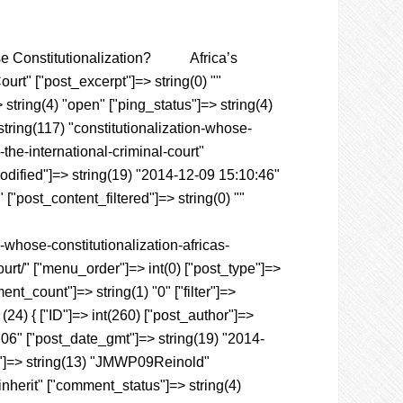
Whose Constitutionalization? Africa’s
rt" ["post_excerpt"]=> string(0) ""
 string(4) "open" ["ping_status"]=> string(4)
tring(117) "constitutionalization-whose-
the-international-criminal-court"
_modified"]=> string(19) "2014-12-09 15:10:46"
["post_content_filtered"]=> string(0) ""
-whose-constitutionalization-africas-
urt/" ["menu_order"]=> int(0) ["post_type"]=>
nt_count"]=> string(1) "0" ["filter"]=>
(24) { ["ID"]=> int(260) ["post_author"]=>
1:06" ["post_date_gmt"]=> string(19) "2014-
tle"]=> string(13) "JMWP09Reinold"
"inherit" ["comment_status"]=> string(4)