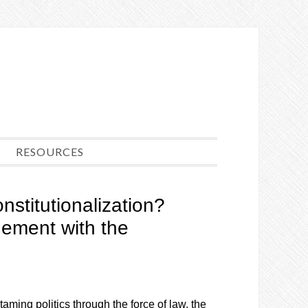
RESOURCES
nstitutionalization?
ment with the
aming politics through the force of law, the