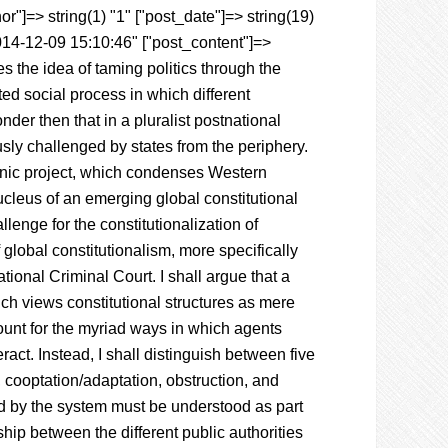
r"]=> string(1) "1" ["post_date"]=> string(19)
014-12-09 15:10:46" ["post_content"]=>
s the idea of taming politics through the
sted social process in which different
der then that in a pluralist postnational
ously challenged by states from the periphery.
monic project, which condenses Western
ucleus of an emerging global constitutional
lenge for the constitutionalization of
 global constitutionalism, more specifically
tional Criminal Court. I shall argue that a
ich views constitutional structures as mere
unt for the myriad ways in which agents
ract. Instead, I shall distinguish between five
, cooptation/adaptation, obstruction, and
ed by the system must be understood as part
hip between the different public authorities