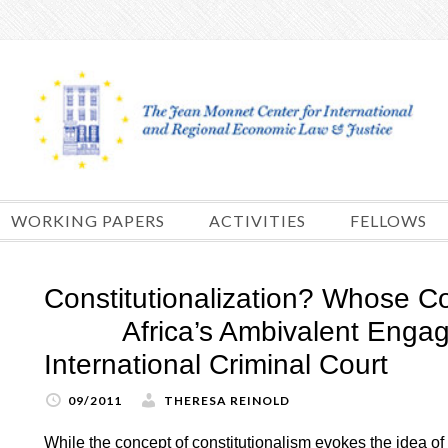
Skip
to
content
WORKING PAPERS
ACTIVITIES
FELLOWS
Constitutionalization? Whose Co
Africa’s Ambivalent Engage
International Criminal Court
09/2011
THERESA REINOLD
While the concept of constitutionalism evokes the idea of t