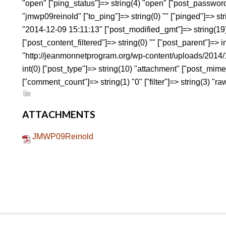
"open" ["ping_status"]=> string(4) "open" ["post_password
"jmwp09reinold" ["to_ping"]=> string(0) "" ["pinged"]=> str
"2014-12-09 15:11:13" ["post_modified_gmt"]=> string(19
["post_content_filtered"]=> string(0) "" ["post_parent"]=> i
"http://jeanmonnetprogram.org/wp-content/uploads/201
int(0) ["post_type"]=> string(10) "attachment" ["post_mime
["comment_count"]=> string(1) "0" ["filter"]=> string(3) "raw
ATTACHMENTS
JMWP09Reinold