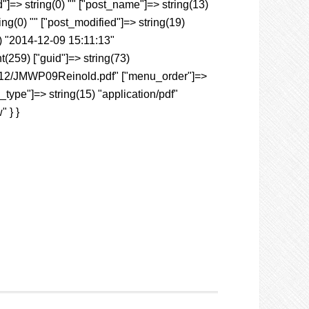
"]=> string(0) "" ["post_name"]=> string(13)
ing(0) "" ["post_modified"]=> string(19)
) "2014-12-09 15:11:13"
nt(259) ["guid"]=> string(73)
4/12/JMWP09Reinold.pdf" ["menu_order"]=>
_type"]=> string(15) "application/pdf"
" } }