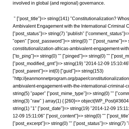
involved in global (and regional) governance.
" ["post_title"]=> string(141) "Constitutionalization? 
Ambivalent Engagement with the International Criminal Cou
["post_status"]=> string(7) "publish" ["comment_status"]=>
"open" ["post_password"]=> string(0) "" ["post_name"]=> s
constitutionalization-africas-ambivalent-engagement-with-
["to_ping"]=> string(0) "" ["pinged"]=> string(0) "" ["post
["post_modified_gmt"]=> string(19) "2014-12-09 15:10:46" 
["post_parent"]=> int(0) ["guid"]=> string(153)
"http://jeanmonnetprogram.org/paper/constitutionalization
ambivalent-engagement-with-the-international-criminal-co
string(5) "paper" ["post_mime_type"]=> string(0) "" ["comme
string(3) "raw" } array(1) { [260]=> object(WP_Post)#3604 
string(1) "1" ["post_date"]=> string(19) "2014-12-09 15:1
12-09 15:11:06" ["post_content"]=> string(0) "" ["post_ti
["post_excerpt"]=> string(0) "" ["post_status"]=> string(7) 