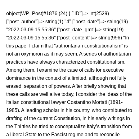
object(WP_Post)#1876 (24) { ["ID"]=> int(2529)
["post_author"]=> string(1) "4" ["post_date"]=> string(19)
"2022-03-09 15:55:36" ["post_date_gmt"]=> string(19)
"2022-03-09 15:55:36" ["post_content"]=> string(996) "In
this paper I claim that “authoritarian constitutionalism” is
not an oxymoron as it may seem. A series of authoritarian
practices have always characterized constitutionalism.
Among them, I examine the case of calls for executive
dominance in the context of a limited, although not fully
erased, separation of powers. After briefly showing that
these calls are well alive today, I consider the ideas of the
Italian constitutional lawyer Costantino Mortati (1891-
1985). A leading scholar in his country, who contributed to
drafting of the current Constitution, in his early writings in
the Thirties he tried to conceptualize Italy’s transition from
a liberal State to the Fascist regime and to reconcile