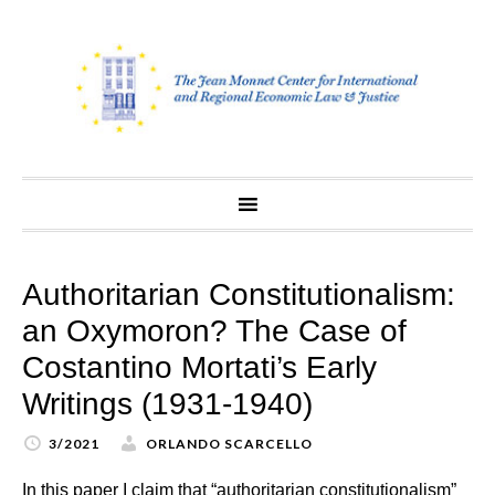
Skip
to
content
Authoritarian Constitutionalism:
an Oxymoron? The Case of
Costantino Mortati’s Early
Writings (1931-1940)
3/2021
ORLANDO SCARCELLO
In this paper I claim that “authoritarian constitutionalism”