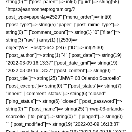
string(0) "" ["post_parent"]=> int(0) ["guid"]=> string(58)
"https://jeanmonnetprogram.org/?
post_type=paper&p=2529" ["menu_order"]=> int(0)
["post_type"]=> string(5) "paper" ["post_mime_type"]=>
string(0) "" ["comment_count"]=> string(1) "0" ["filter"]=>
string(3) "raw" } array(1) { [2530]=>
object(WP_Post)#3643 (24) { ["ID"]=> int(2530)
["post_author"]=> string(1) "4" ["post_date"]=> string(19)
"2022-03-09 16:13:37" ["post_date_gmt"]=> string(19)
"2022-03-09 16:13:37" ["post_content"]=> string(0) ""
["post_title"]=> string(25) "JMWP 03 Orlando Scarcello"
["post_excerpt"]=> string(0) "" ["post_status"]=> string(7)
"inherit" ["comment_status"]=> string(6) "closed"
["ping_status"]=> string(6) "closed" ["post_password"]=>
string(0) "" ["post_name"]=> string(25) "jmwp-03-orlando-
scarcello" ["to_ping"]=> string(0) "" ["pinged"]=> string(0)
"" ["post_modified"]=> string(19) "2022-03-09 16:13:37"
["post_modified_gmt"]=> string(19) "2022-03-09 16:13:37"