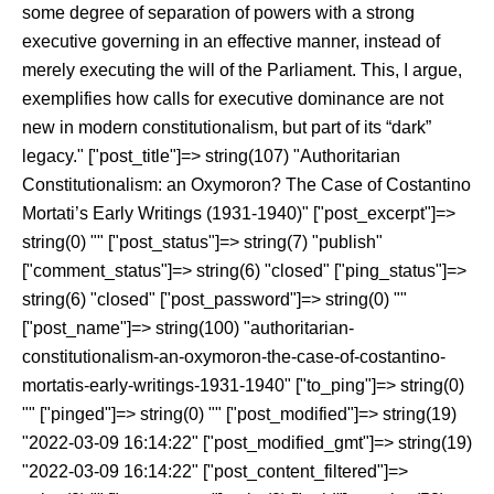
some degree of separation of powers with a strong
executive governing in an effective manner, instead of
merely executing the will of the Parliament. This, I argue,
exemplifies how calls for executive dominance are not
new in modern constitutionalism, but part of its “dark”
legacy." ["post_title"]=> string(107) "Authoritarian
Constitutionalism: an Oxymoron? The Case of Costantino
Mortati’s Early Writings (1931-1940)" ["post_excerpt"]=>
string(0) "" ["post_status"]=> string(7) "publish"
["comment_status"]=> string(6) "closed" ["ping_status"]=>
string(6) "closed" ["post_password"]=> string(0) ""
["post_name"]=> string(100) "authoritarian-
constitutionalism-an-oxymoron-the-case-of-costantino-
mortatis-early-writings-1931-1940" ["to_ping"]=> string(0)
"" ["pinged"]=> string(0) "" ["post_modified"]=> string(19)
"2022-03-09 16:14:22" ["post_modified_gmt"]=> string(19)
"2022-03-09 16:14:22" ["post_content_filtered"]=>