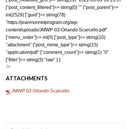
["post_content_filtered"]=> string(0) "" ["post_parent"]=>
int(2529) ["guid"]=> string(78)
"https://jeanmonnetprogram.org/wp-
content/uploads/JMWP-03-Orlando-Scarcello.pdf"
["menu_order"]=> int(0) ["post_type"]=> string(10)
"attachment" ["post_mime_type"]=> string(15)
"application/pdf" ["comment_count"]=> string(1) "0"
["filter"]=> string(3) "raw" } }
ATTACHMENTS
JMWP 03 Orlando Scarcello