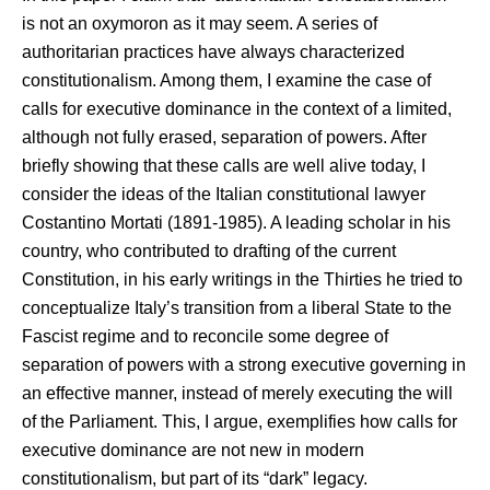
is not an oxymoron as it may seem. A series of
authoritarian practices have always characterized
constitutionalism. Among them, I examine the case of
calls for executive dominance in the context of a limited,
although not fully erased, separation of powers. After
briefly showing that these calls are well alive today, I
consider the ideas of the Italian constitutional lawyer
Costantino Mortati (1891-1985). A leading scholar in his
country, who contributed to drafting of the current
Constitution, in his early writings in the Thirties he tried to
conceptualize Italy’s transition from a liberal State to the
Fascist regime and to reconcile some degree of
separation of powers with a strong executive governing in
an effective manner, instead of merely executing the will
of the Parliament. This, I argue, exemplifies how calls for
executive dominance are not new in modern
constitutionalism, but part of its “dark” legacy.