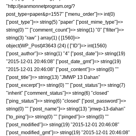
"http://jeanmonnetprogram.org/?
post_type=paper&p=1557" ["menu_order"]=> int(0)
["post_type"]=> string(5) "paper" ["post_mime_type"]=>
string(0) "" ["comment_count"]=> string(1) "0" ["filter"]=>
string(3) "raw" } array(1) { [1560]=>
object(WP_Post)#3643 (24) { ["ID"]=> int(1560)
["post_author"]=> string(1) "4" ["post_date"]=> string(19)
"2015-12-01 20:46:08" ["post_date_gmt"]=> string(19)
"2015-12-01 20:46:08" ["post_content"]=> string(0) ""
["post_title"]=> string(13) "JMWP 13 Dahan"
["post_excerpt"]=> string(0) "" ["post_status"]=> string(7)
"inherit" ["comment_status"]=> string(6) "closed"
["ping_status"]=> string(6) "closed" ["post_password"]=>
string(0) "" ["post_name"]=> string(13) "jmwp-13-dahan"
["to_ping"]=> string(0) "" ["pinged"]=> string(0) ""
["post_modified"]=> string(19) "2015-12-01 20:46:08"
["post_modified_gmt"]=> string(19) "2015-12-01 20:46:08"