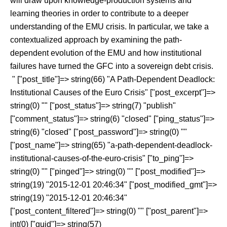
will draw upon knowledge-production systems and
learning theories in order to contribute to a deeper
understanding of the EMU crisis. In particular, we take a
contextualized approach by examining the path-
dependent evolution of the EMU and how institutional
failures have turned the GFC into a sovereign debt crisis.
" ["post_title"]=> string(66) "A Path-Dependent Deadlock:
Institutional Causes of the Euro Crisis" ["post_excerpt"]=>
string(0) "" ["post_status"]=> string(7) "publish"
["comment_status"]=> string(6) "closed" ["ping_status"]=>
string(6) "closed" ["post_password"]=> string(0) ""
["post_name"]=> string(65) "a-path-dependent-deadlock-
institutional-causes-of-the-euro-crisis" ["to_ping"]=>
string(0) "" ["pinged"]=> string(0) "" ["post_modified"]=>
string(19) "2015-12-01 20:46:34" ["post_modified_gmt"]=>
string(19) "2015-12-01 20:46:34"
["post_content_filtered"]=> string(0) "" ["post_parent"]=>
int(0) ["guid"]=> string(57)