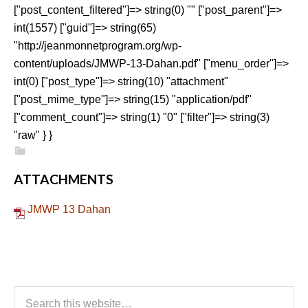
["post_content_filtered"]=> string(0) "" ["post_parent"]=>
int(1557) ["guid"]=> string(65)
"http://jeanmonnetprogram.org/wp-
content/uploads/JMWP-13-Dahan.pdf" ["menu_order"]=>
int(0) ["post_type"]=> string(10) "attachment"
["post_mime_type"]=> string(15) "application/pdf"
["comment_count"]=> string(1) "0" ["filter"]=> string(3)
"raw" } }
ATTACHMENTS
JMWP 13 Dahan