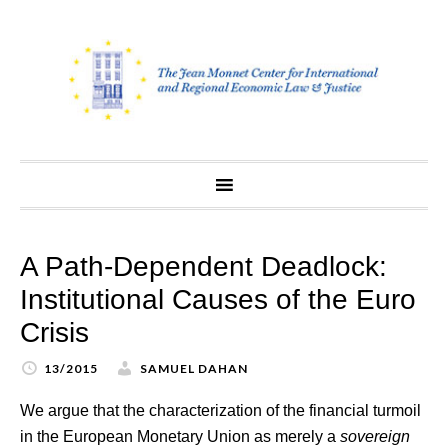
Skip
to
content
A Path-Dependent Deadlock:
Institutional Causes of the Euro
Crisis
13/2015
SAMUEL DAHAN
We argue that the characterization of the financial turmoil
in the European Monetary Union as merely a
sovereign