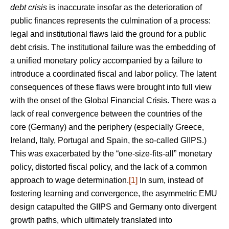
debt crisis
is inaccurate insofar as the deterioration of
public finances represents the culmination of a process:
legal and institutional flaws laid the ground for a public
debt crisis. The institutional failure was the embedding of
a unified monetary policy accompanied by a failure to
introduce a coordinated fiscal and labor policy. The latent
consequences of these flaws were brought into full view
with the onset of the Global Financial Crisis. There was a
lack of real convergence between the countries of the
core (Germany) and the periphery (especially Greece,
Ireland, Italy, Portugal and Spain, the so-called GIIPS.)
This was exacerbated by the “one-size-fits-all” monetary
policy, distorted fiscal policy, and the lack of a common
approach to wage determination.
[1]
In sum, instead of
fostering learning and convergence, the asymmetric EMU
design catapulted the GIIPS and Germany onto divergent
growth paths, which ultimately translated into