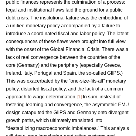
public finances represents the culmination of a process:
legal and institutional flaws laid the ground for a public
debt crisis. The institutional failure was the embedding of
a unified monetary policy accompanied by a failure to
introduce a coordinated fiscal and labor policy. The latent
consequences of these flaws were brought into full view
with the onset of the Global Financial Crisis. There was a
lack of real convergence between the countries of the
core (Germany) and the periphery (especially Greece,
Ireland, Italy, Portugal and Spain, the so-called GIIPS.)
This was exacerbated by the “one-size-fits-all” monetary
policy, distorted fiscal policy, and the lack of a common
approach to wage determination.
[1]
In sum, instead of
fostering learning and convergence, the asymmetric EMU
design catapulted the GIIPS and Germany onto divergent
growth paths, which ultimately translated into
“destabilizing macroeconomic imbalances.” This analysis