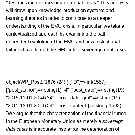
“destabilizing macroeconomic imbalances.” This analysis
will draw upon knowledge-production systems and
learning theories in order to contribute to a deeper
understanding of the EMU crisis. In particular, we take a
contextualized approach by examining the path-
dependent evolution of the EMU and how institutional
failures have turned the GFC into a sovereign debt crisis.
object(WP_Post)#1876 (24) { ["ID"]=> int(1557)
["post_author"]=> string(1) "4" ["post_date"]=> string(19)
"2015-12-01 20:46:34" ["post_date_gmt"]=> string(19)
"2015-12-01 20:46:34" ["post_content"]=> string(1503)
"We argue that the characterization of the financial turmoil
in the European Monetary Union as merely a
sovereign
debt crisis
is inaccurate insofar as the deterioration of