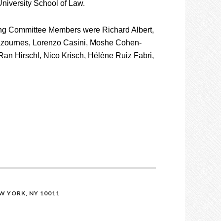
niversity School of Law.
ng Committee Members were Richard Albert,
zournes, Lorenzo Casini, Moshe Cohen-
Ran Hirschl, Nico Krisch, Hélène Ruiz Fabri,
 YORK, NY 10011