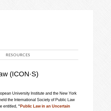
RESOURCES
 Law (ICON·S)
ropean University Institute and the New York
eld the International Society of Public Law
 entitled,
“
Public Law in an Uncertain