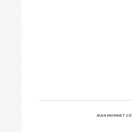
JEAN MONNET CE