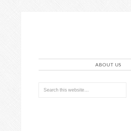
ABOUT US