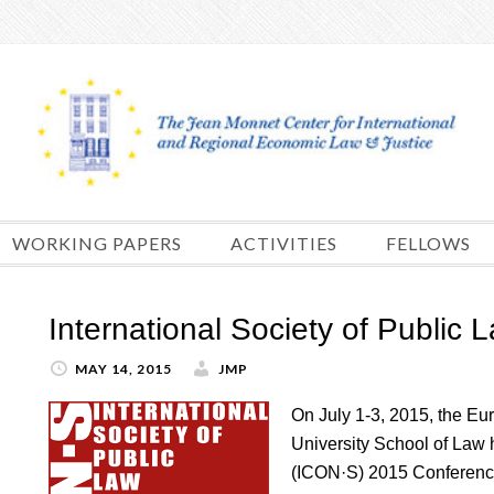
Skip
to
content
WORKING PAPERS
ACTIVITIES
FELLOWS
International Society of Public
MAY 14, 2015
JMP
On July 1-3, 2015, the Eu
University School of Law h
(ICON·S) 2015 Conference