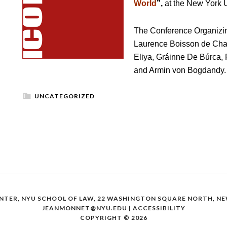
World
”,
at the New York U
The Conference Organizi
Laurence Boisson de Cha
Eliya, Gráinne De Búrca, 
and Armin von Bogdandy.
UNCATEGORIZED
NTER, NYU SCHOOL OF LAW, 22 WASHINGTON SQUARE NORTH, NEW
JEANMONNET@NYU.EDU
|
ACCESSIBILITY
COPYRIGHT © 2026