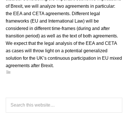
of Brexit, we will analyze two agreements in particular:
the EEA and CETA agreements. Different legal
frameworks (EU and International Law) will be
considered in different time-frames (during and after
transition period) as well as the text of both agreements.
We expect that the legal analysis of the EEA and CETA
as cases will throw light on a potential generalized
solution for the UK’s continuous participation in EU mixed
agreements after Brexit.