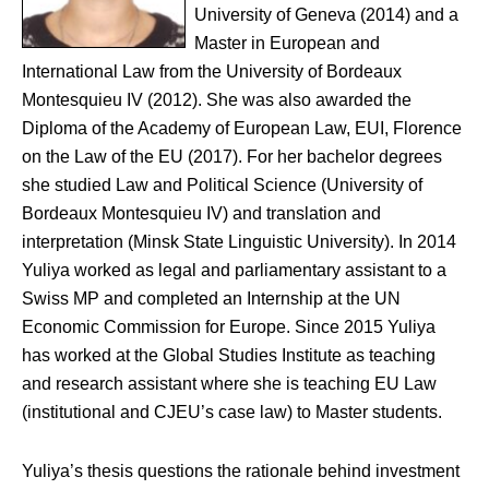
University of Geneva (2014) and a
Master in European and
International Law from the University of Bordeaux
Montesquieu IV (2012). She was also awarded the
Diploma of the Academy of European Law, EUI, Florence
on the Law of the EU (2017). For her bachelor degrees
she studied Law and Political Science (University of
Bordeaux Montesquieu IV) and translation and
interpretation (Minsk State Linguistic University). In 2014
Yuliya worked as legal and parliamentary assistant to a
Swiss MP and completed an Internship at the UN
Economic Commission for Europe. Since 2015 Yuliya
has worked at the Global Studies Institute as teaching
and research assistant where she is teaching EU Law
(institutional and CJEU’s case law) to Master students.
Yuliya’s thesis questions the rationale behind investment