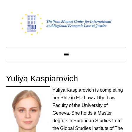
Skip
to
content
Yuliya Kaspiarovich
Yuliya Kaspiarovich is completing
her PhD in EU Law at the Law
Faculty of the University of
Geneva. She holds a Master
degree in European Studies from
the Global Studies Institute of The