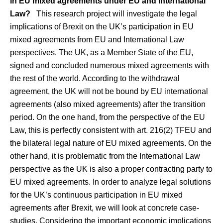
in EU mixed agreements under EU and International
Law?
This research project will investigate the legal
implications of Brexit on the UK’s participation in EU
mixed agreements from EU and International Law
perspectives. The UK, as a Member State of the EU,
signed and concluded numerous mixed agreements with
the rest of the world. According to the withdrawal
agreement, the UK will not be bound by EU international
agreements (also mixed agreements) after the transition
period. On the one hand, from the perspective of the EU
Law, this is perfectly consistent with art. 216(2) TFEU and
the bilateral legal nature of EU mixed agreements. On the
other hand, it is problematic from the International Law
perspective as the UK is also a proper contracting party to
EU mixed agreements. In order to analyze legal solutions
for the UK’s continuous participation in EU mixed
agreements after Brexit, we will look at concrete case-
studies. Considering the important economic implications