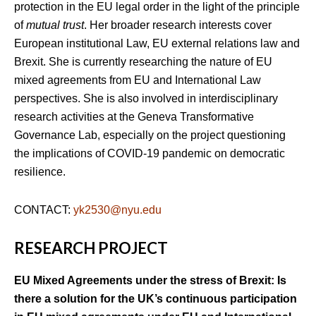
protection in the EU legal order in the light of the principle
of
mutual trust
. Her broader research interests cover
European institutional Law, EU external relations law and
Brexit. She is currently researching the nature of EU
mixed agreements from EU and International Law
perspectives. She is also involved in interdisciplinary
research activities at the Geneva Transformative
Governance Lab, especially on the project questioning
the implications of COVID-19 pandemic on democratic
resilience.
CONTACT:
yk2530@nyu.edu
RESEARCH PROJECT
EU Mixed Agreements under the stress of Brexit: Is
there a solution for the UK’s continuous participation