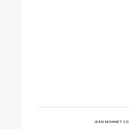
JEAN MONNET CE