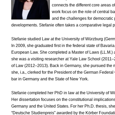
connects the different core areas o
work focus on the role of central 
and the challenges for democratic 
developments. Stefanie often takes a comparative legal 
Stefanie studied Law at the University of Würzburg (Germ
In 2009, she graduated first in the federal state of Bavari
European Law. She completed a Master of Laws (LL.M.) a
she was a visiting researcher at Yale Law School (2011–
of Law (2012–2013). Back in Germany, she pursued the m
she, i.a., clerked for the President of the German Federal 
bar in Germany and the State of New York.
Stefanie completed her PhD in law at the University of W
Her dissertation focuses on the constitutional implications
Germany and the United States. For her Ph.D. thesis, sh
“Deutsche Studienpreis” awarded by the Körber Foundatio