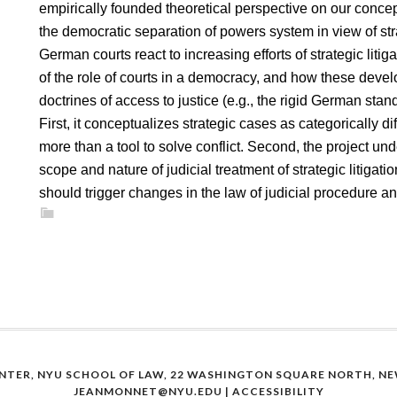
empirically founded theoretical perspective on our conce
the democratic separation of powers system in view of stra
German courts react to increasing efforts of strategic liti
of the role of courts in a democracy, and how these deve
doctrines of access to justice (e.g., the rigid German sta
First, it conceptualizes strategic cases as categorically dif
more than a tool to solve conflict. Second, the project und
scope and nature of judicial treatment of strategic litigatio
should trigger changes in the law of judicial procedure 
NTER, NYU SCHOOL OF LAW, 22 WASHINGTON SQUARE NORTH, NEW
JEANMONNET@NYU.EDU
|
ACCESSIBILITY