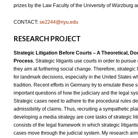
prizes by the Law Faculty of the University of Würzburg
CONTACT:
se2244@nyu.edu
RESEARCH PROJECT
Strategic Litigation Before Courts – A Theoretical, Do
Process.
Strategic litigants use courts in order to pursue 
they aim at furthering social change. Therefore, strategic 
for landmark decisions, especially in the United States wh
tradition. Recent efforts in Germany try to emulate these
important questions of how the judiciary and the legal s
Strategic cases need to adhere to the procedural rules de
admissibility of claims. Thus, recruiting a sympathetic plain
developing a media strategy are core tasks of strategic lit
consists of the legal framework in which strategic litigan
cases move through the judicial system. My research aims