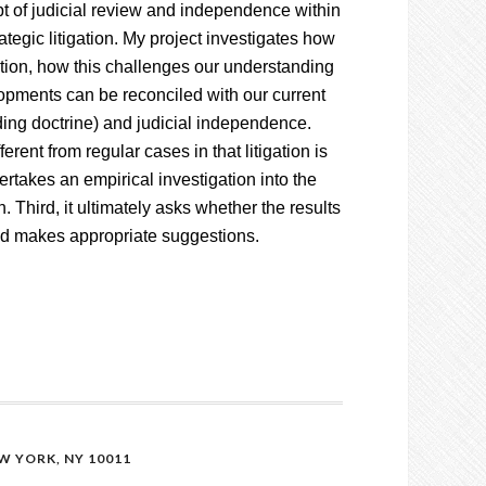
pt of judicial review and independence within
tegic litigation. My project investigates how
gation, how this challenges our understanding
lopments can be reconciled with our current
nding doctrine) and judicial independence.
ferent from regular cases in that litigation is
ertakes an empirical investigation into the
n. Third, it ultimately asks whether the results
and makes appropriate suggestions.
 YORK, NY 10011