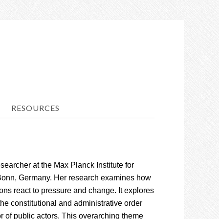
RESOURCES
esearcher at the Max Planck Institute for
 Bonn, Germany. Her research examines how
tions react to pressure and change. It explores
the constitutional and administrative order
r of public actors. This overarching theme