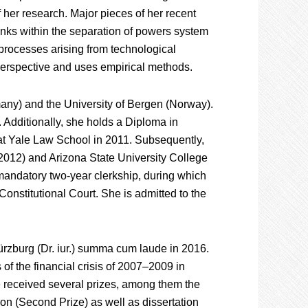
f her research. Major pieces of her recent
banks within the separation of powers system
processes arising from technological
perspective and uses empirical methods.
any) and the University of Bergen (Norway).
a. Additionally, she holds a Diploma in
t Yale Law School in 2011. Subsequently,
2012) and Arizona State University College
andatory two-year clerkship, during which
Constitutional Court. She is admitted to the
ürzburg (Dr. iur.) summa cum laude in 2016.
 of the financial crisis of 2007–2009 in
e received several prizes, among them the
n (Second Prize) as well as dissertation