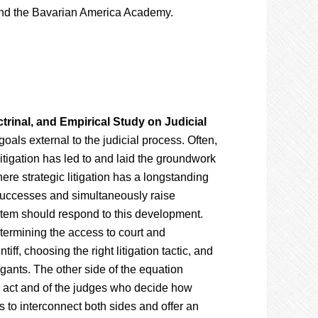
 and the Bavarian America Academy.
ctrinal, and Empirical Study on Judicial
goals external to the judicial process. Often,
litigation has led to and laid the groundwork
ere strategic litigation has a longstanding
 successes and simultaneously raise
ystem should respond to this development.
termining the access to court and
tiff, choosing the right litigation tactic, and
igants. The other side of the equation
ts act and of the judges who decide how
 to interconnect both sides and offer an