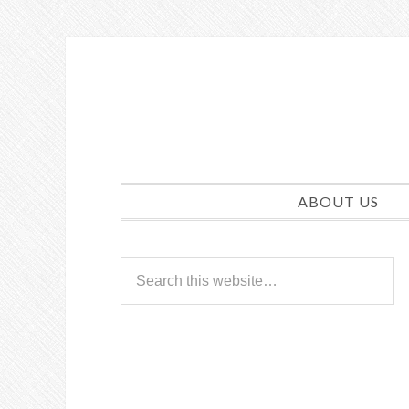
ABOUT US