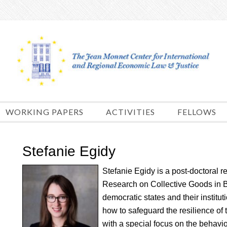
Skip
to
content
WORKING PAPERS
ACTIVITIES
FELLOWS
Stefanie Egidy
Stefanie Egidy is a post-doctoral r
Research on Collective Goods in
democratic states and their institu
how to safeguard the resilience of 
with a special focus on the behavio