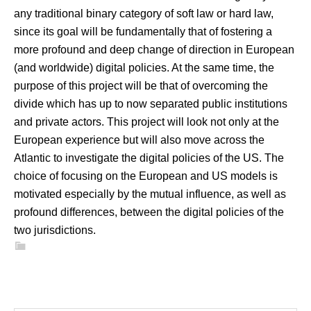
any traditional binary category of soft law or hard law,
since its goal will be fundamentally that of fostering a
more profound and deep change of direction in European
(and worldwide) digital policies. At the same time, the
purpose of this project will be that of overcoming the
divide which has up to now separated public institutions
and private actors. This project will look not only at the
European experience but will also move across the
Atlantic to investigate the digital policies of the US. The
choice of focusing on the European and US models is
motivated especially by the mutual influence, as well as
profound differences, between the digital policies of the
two jurisdictions.