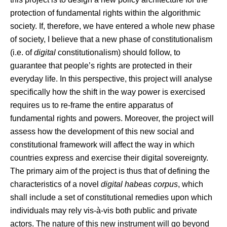
protection of fundamental rights within the algorithmic
society. If, therefore, we have entered a whole new phase
of society, I believe that a new phase of constitutionalism
(i.e. of
digital
constitutionalism) should follow, to
guarantee that people’s rights are protected in their
everyday life. In this perspective, this project will analyse
specifically how the shift in the way power is exercised
requires us to re-frame the entire apparatus of
fundamental rights and powers. Moreover, the project will
assess how the development of this new social and
constitutional framework will affect the way in which
countries express and exercise their digital sovereignty.
The primary aim of the project is thus that of defining the
characteristics of a novel
digital habeas corpus
, which
shall include a set of constitutional remedies upon which
individuals may rely vis-à-vis both public and private
actors. The nature of this new instrument will go beyond