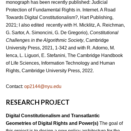
monograph has been recently published: Judicial
Protection of Fundamental Rights in. Internet. A Road
Towards Digital Constitutionalism?, Hart Publishing,
2021; I also edited recently with H. Micklitz, A. Reichman,
G. Sartor, A. Simoncini, G. De Gregorio),
Constitutional
Challenges in the Algorithmic Society
, Cambridge
University Press, 2021, 1-342 and with R. Adorno, M.
Ienca, L. Liguori, E. Stefanini, The Cambridge Handbook
of Life Sciences, Information Technology and Human
Rights, Cambridge University Press, 2022.
Contact:
op2144@nyu.edu
RESEARCH PROJECT
Digital Constitutionalism and Transatlantic
Geometries of Digital Rights and Power(s)
The goal of
this project is to design a new policy architecture for the