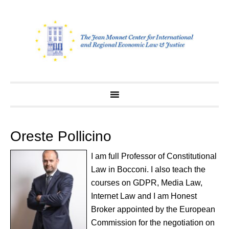
Skip
to
content
Oreste Pollicino
I am full Professor of Constitutional
Law in Bocconi. I also teach the
courses on GDPR, Media Law,
Internet Law and I am Honest
Broker appointed by the European
Commission for the negotiation on