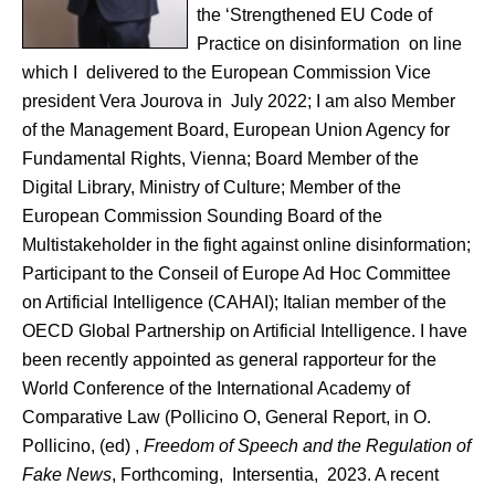
the ‘Strengthened EU Code of
Practice on disinformation on line
which I delivered to the European Commission Vice
president Vera Jourova in July 2022; I am also Member
of the Management Board, European Union Agency for
Fundamental Rights, Vienna; Board Member of the
Digital Library, Ministry of Culture; Member of the
European Commission Sounding Board of the
Multistakeholder in the fight against online disinformation;
Participant to the Conseil of Europe Ad Hoc Committee
on Artificial Intelligence (CAHAI); Italian member of the
OECD Global Partnership on Artificial Intelligence. I have
been recently appointed as general rapporteur for the
World Conference of the International Academy of
Comparative Law (Pollicino O, General Report, in O.
Pollicino, (ed) ,
Freedom of Speech and the Regulation of
Fake News
, Forthcoming, Intersentia, 2023. A recent