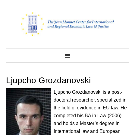
Skip
to
content
Ljupcho Grozdanovski
Ljupcho Grozdanovski is a post-
doctoral researcher, specialized in
the field of evidence in EU law. He
completed his BA in Law (2006),
and holds a Master’s degree in
International law and European