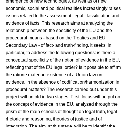
emergence of new technologies, as well as of new
economic, social and political realities increasingly raises
issues related to the assessment, legal classification and
evidence of facts. This research aims at analyzing the
relationship between the specificity of the EU and the
procedural means - based on the Treaties and EU
Secondary Law - of fact- and truth-finding. It seeks, in
particular, to address the following questions: is there a
conceptual specificity of the notion of evidence in the EU,
reflecting that of the EU legal order? Is it possible to affirm
the ratione materiae existence of a Union law on
evidence, in the absence of codification/harmonization in
procedural matters? The research carried out under this
project will unfold in two stages. First, focus will be put on
the concept of evidence in the EU, analyzed through the
prism of the main schools of thought on legal truth, legal
rhetoric and reasoning, theories of justice and of
integration. The aim, at this stage, will be to identify the