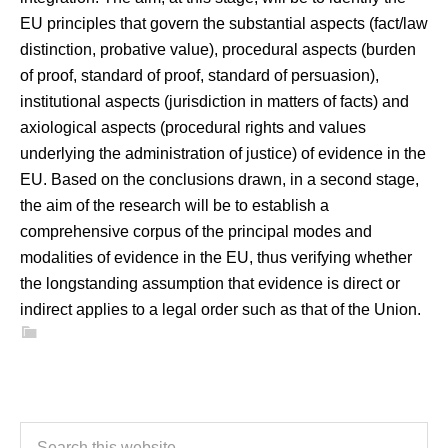
EU principles that govern the substantial aspects (fact/law
distinction, probative value), procedural aspects (burden
of proof, standard of proof, standard of persuasion),
institutional aspects (jurisdiction in matters of facts) and
axiological aspects (procedural rights and values
underlying the administration of justice) of evidence in the
EU. Based on the conclusions drawn, in a second stage,
the aim of the research will be to establish a
comprehensive corpus of the principal modes and
modalities of evidence in the EU, thus verifying whether
the longstanding assumption that evidence is direct or
indirect applies to a legal order such as that of the Union.