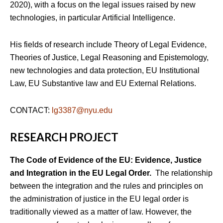
2020), with a focus on the legal issues raised by new
technologies, in particular Artificial Intelligence.
His fields of research include Theory of Legal Evidence,
Theories of Justice, Legal Reasoning and Epistemology,
new technologies and data protection, EU Institutional
Law, EU Substantive law and EU External Relations.
CONTACT:
lg3387@nyu.edu
RESEARCH PROJECT
The Code of Evidence of the EU: Evidence, Justice
and Integration in the EU Legal Order.
The relationship
between the integration and the rules and principles on
the administration of justice in the EU legal order is
traditionally viewed as a matter of law. However, the