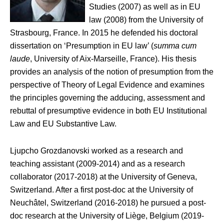
Studies (2007) as well as in EU
law (2008) from the University of
Strasbourg, France. In 2015 he defended his doctoral
dissertation on ‘Presumption in EU law’ (
summa cum
laude
, University of Aix-Marseille, France). His thesis
provides an analysis of the notion of presumption from the
perspective of Theory of Legal Evidence and examines
the principles governing the adducing, assessment and
rebuttal of presumptive evidence in both EU Institutional
Law and EU Substantive Law.
Ljupcho Grozdanovski worked as a research and
teaching assistant (2009-2014) and as a research
collaborator (2017-2018) at the University of Geneva,
Switzerland. After a first post-doc at the University of
Neuchâtel, Switzerland (2016-2018) he pursued a post-
doc research at the University of Liège, Belgium (2019-