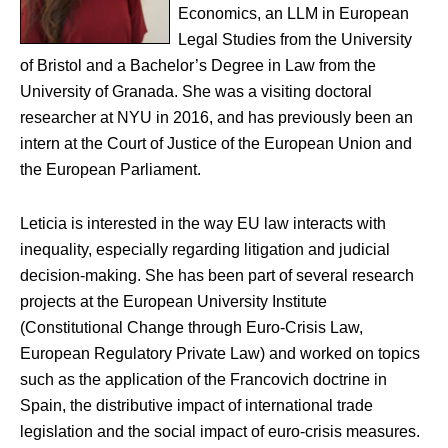
Economics, an LLM in European
Legal Studies from the University
of Bristol and a Bachelor’s Degree in Law from the
University of Granada. She was a visiting doctoral
researcher at NYU in 2016, and has previously been an
intern at the Court of Justice of the European Union and
the European Parliament.
Leticia is interested in the way EU law interacts with
inequality, especially regarding litigation and judicial
decision-making. She has been part of several research
projects at the European University Institute
(Constitutional Change through Euro-Crisis Law,
European Regulatory Private Law) and worked on topics
such as the application of the Francovich doctrine in
Spain, the distributive impact of international trade
legislation and the social impact of euro-crisis measures.