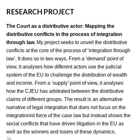
RESEARCH PROJECT
The Court as a distributive actor: Mapping the
distributive conflicts in the process of integration
through law.
My project seeks to unveil the distributive
conflicts at the core of the process of ‘integration through
law’. It does so in two ways. From a ‘demand’ point of
view, it analyses how different actors use the judicial
system of the EU to challenge the distribution of wealth
and income. From a ‘supply’ point of view, it analyses
how the CJEU has arbitrated between the distributive
claims of different groups. The result is an alternative
narrative of legal integration that does not focus on the
integrationist force of the case law but instead shows the
social conflicts that have driven litigation in the EU as
well as the winners and losers of these dynamics.