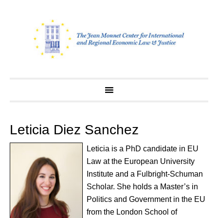
Skip
to
content
Leticia Diez Sanchez
Leticia is a PhD candidate in EU
Law at the European University
Institute and a Fulbright-Schuman
Scholar. She holds a Master’s in
Politics and Government in the EU
from the London School of