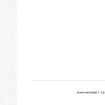
JEAN MONNET CE