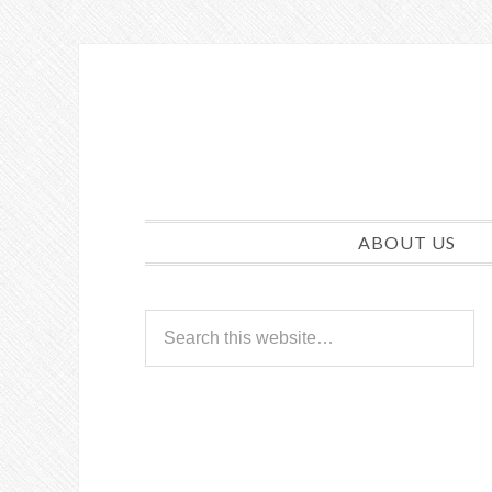
ABOUT US