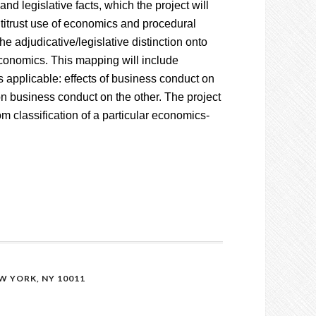
nd legislative facts, which the project will
antitrust use of economics and procedural
the adjudicative/legislative distinction onto
 economics. This mapping will include
s applicable: effects of business conduct on
on business conduct on the other. The project
rom classification of a particular economics-
 YORK, NY 10011