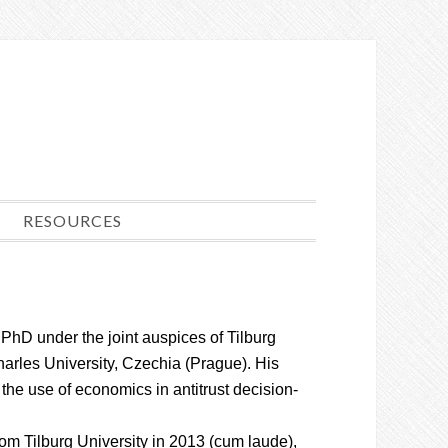
RESOURCES
 PhD under the joint auspices of Tilburg
harles University, Czechia (Prague). His
the use of economics in antitrust decision-
om Tilburg University in 2013 (cum laude),