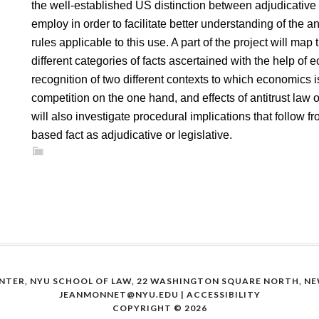
the well-established US distinction between adjudicative a
employ in order to facilitate better understanding of the 
rules applicable to this use. A part of the project will map 
different categories of facts ascertained with the help of
recognition of two different contexts to which economics i
competition on the one hand, and effects of antitrust law 
will also investigate procedural implications that follow f
based fact as adjudicative or legislative.
NTER, NYU SCHOOL OF LAW, 22 WASHINGTON SQUARE NORTH, NEW
JEANMONNET@NYU.EDU
|
ACCESSIBILITY
COPYRIGHT © 2026