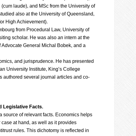
 (cum laude), and MSc from the University of
udied also at the University of Queensland,
for High Achievement).
mbourg from Procedural Law, University of
siting scholar. He was also an intern at the
 of Advocate General Michal Bobek, and a
onomics, and jurisprudence. He has presented
n University Institute, King’s College
authored several journal articles and co-
 Legislative Facts.
a source of relevant facts. Economics helps
r case at hand, as well as it provides
itrust rules. This dichotomy is reflected in