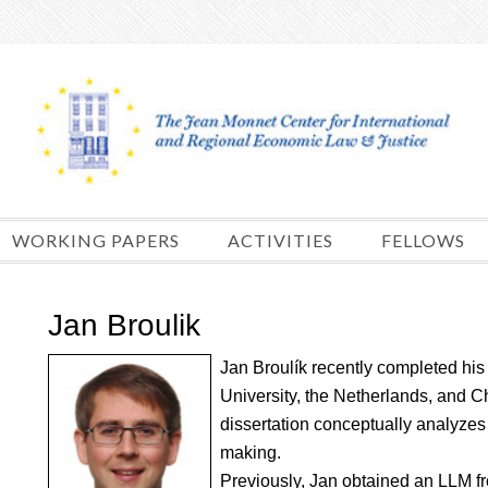
Skip
to
content
WORKING PAPERS
ACTIVITIES
FELLOWS
Jan Broulik
Jan Broulík recently completed his
University, the Netherlands, and C
dissertation conceptually analyzes 
making.
Previously, Jan obtained an LLM fr