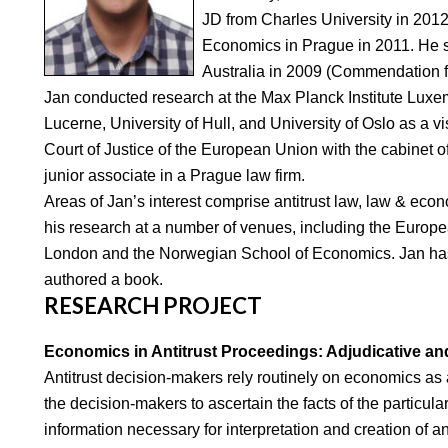
JD from Charles University in 2012
Economics in Prague in 2011. He st
Australia in 2009 (Commendation 
Jan conducted research at the Max Planck Institute Luxe
Lucerne, University of Hull, and University of Oslo as a vi
Court of Justice of the European Union with the cabinet
junior associate in a Prague law firm.
Areas of Jan’s interest comprise antitrust law, law & ec
his research at a number of venues, including the Europea
London and the Norwegian School of Economics. Jan has 
authored a book.
RESEARCH PROJECT
Economics in Antitrust Proceedings: Adjudicative and
Antitrust decision-makers rely routinely on economics as 
the decision-makers to ascertain the facts of the particula
information necessary for interpretation and creation of ant