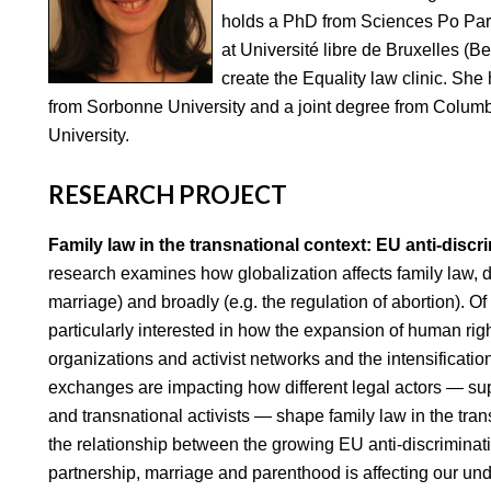
holds a PhD from Sciences Po Pari
at Université libre de Bruxelles (
create the Equality law clinic. She
from Sorbonne University and a joint degree from Colu
University.
RESEARCH PROJECT
Family law in the transnational context: EU anti-discr
research examines how globalization affects family law, des
marriage) and broadly (e.g. the regulation of abortion). Of
particularly interested in how the expansion of human righ
organizations and activist networks and the intensificati
exchanges are impacting how different legal actors — su
and transnational activists — shape family law in the tran
the relationship between the growing EU anti-discriminati
partnership, marriage and parenthood is affecting our und