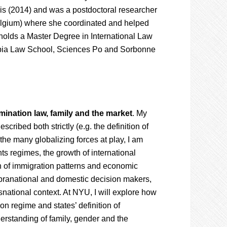
s (2014) and was a postdoctoral researcher
Belgium) where she coordinated and helped
 holds a Master Degree in International Law
mbia Law School, Sciences Po and Sorbonne
imination law, family and the market
. My
cribed both strictly (e.g. the definition of
 the many globalizing forces at play, I am
ts regimes, the growth of international
on of immigration patterns and economic
pranational and domestic decision makers,
snational context. At NYU, I will explore how
on regime and states’ definition of
erstanding of family, gender and the