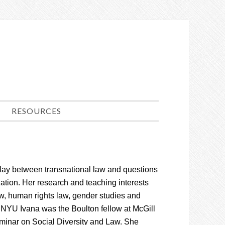
RESOURCES
lay between transnational law and questions
zation. Her research and teaching interests
aw, human rights law, gender studies and
ing NYU Ivana was the Boulton fellow at McGill
minar on Social Diversity and Law. She