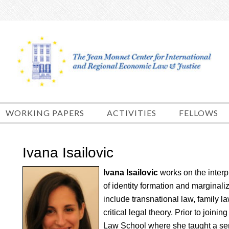
Skip
to
content
WORKING PAPERS
ACTIVITIES
FELLOWS
Ivana Isailovic
Ivana Isailovic
works on the interp
of identity formation and marginali
include transnational law, family l
critical legal theory. Prior to join
Law School where she taught a se