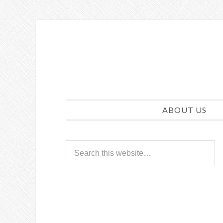
ABOUT US